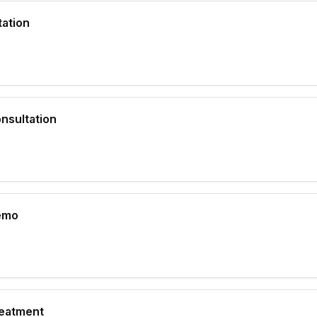
ation
nsultation
emo
eatment