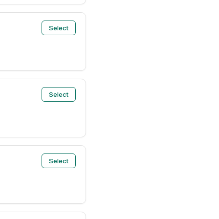
Select
Select
Select