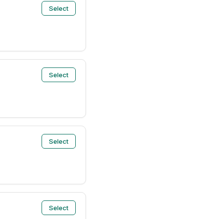
Select
Select
Select
Select