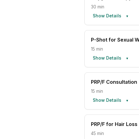
30 min
Show Details
▼
P-Shot for Sexual W
15 min
Show Details
▼
PRP/F Consultation
15 min
Show Details
▼
PRP/F for Hair Loss
45 min