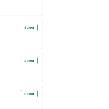
Select
Select
Select