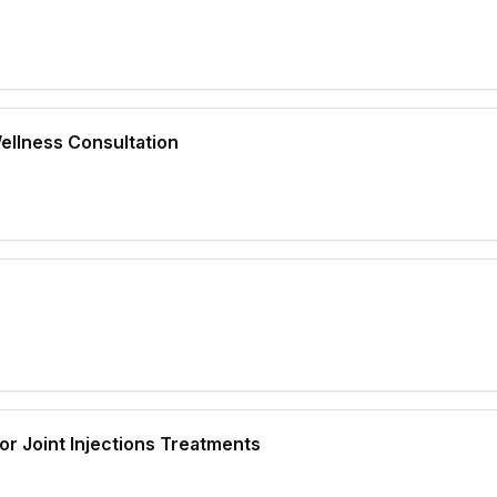
ellness Consultation
 or Joint Injections Treatments