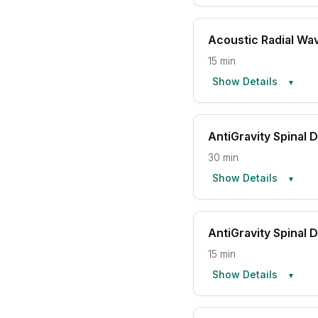
Acoustic Radial Wa
15 min
Show Details
▼
AntiGravity Spinal
30 min
Show Details
▼
AntiGravity Spinal
15 min
Show Details
▼