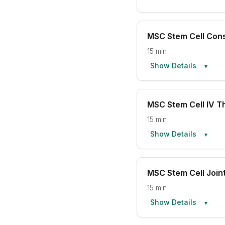
MSC Stem Cell Cons
15 min
Show Details
▼
MSC Stem Cell IV T
15 min
Show Details
▼
MSC Stem Cell Joint
15 min
Show Details
▼