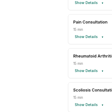
Show Details
▼
Pain Consultation
15 min
Show Details
▼
Rheumatoid Arthriti
15 min
Show Details
▼
Scoliosis Consultat
15 min
Show Details
▼