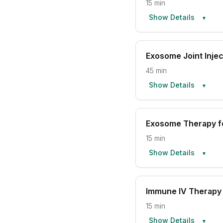
15 min
Show Details
▼
Exosome Joint Injec
45 min
Show Details
▼
Exosome Therapy fo
15 min
Show Details
▼
Immune IV Therapy 
15 min
Show Details
▼