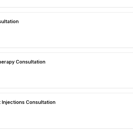
ultation
herapy Consultation
 Injections Consultation