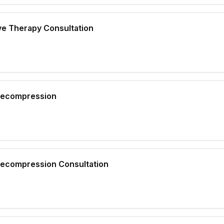
ve Therapy Consultation
 Decompression
 Decompression Consultation