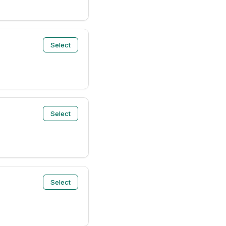
Select
Select
Select