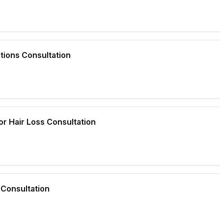
tions Consultation
r Hair Loss Consultation
Consultation