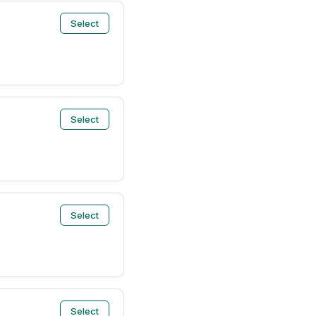
Select
Select
Select
Select