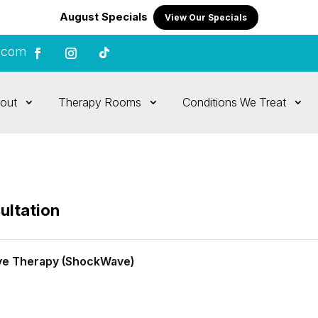
August Specials
View Our Specials
.com
out
Therapy Rooms
Conditions We Treat
ultation
ve Therapy (ShockWave)