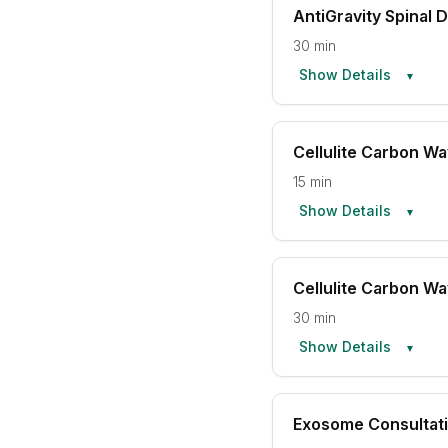
AntiGravity Spinal
30 min
Show Details
▼
Cellulite Carbon W
15 min
Show Details
▼
Cellulite Carbon W
30 min
Show Details
▼
Exosome Consultat