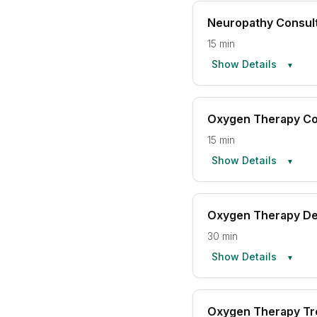
Neuropathy Consult
15 min
Show Details
▼
Oxygen Therapy Co
15 min
Show Details
▼
Oxygen Therapy D
30 min
Show Details
▼
Oxygen Therapy Tr