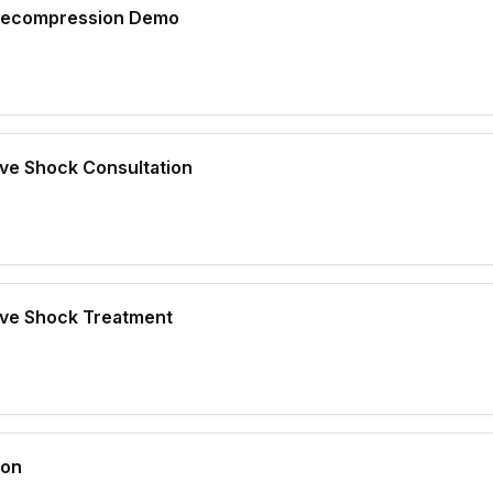
 Decompression Demo
ave Shock Consultation
ave Shock Treatment
ion