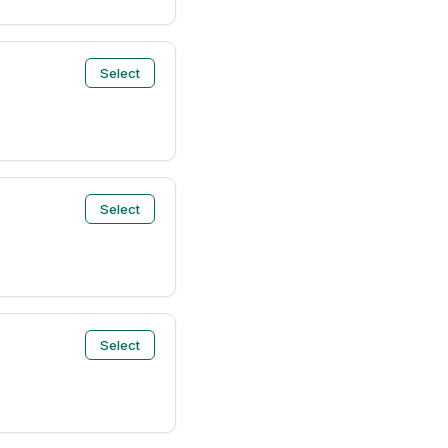
Select
Select
Select