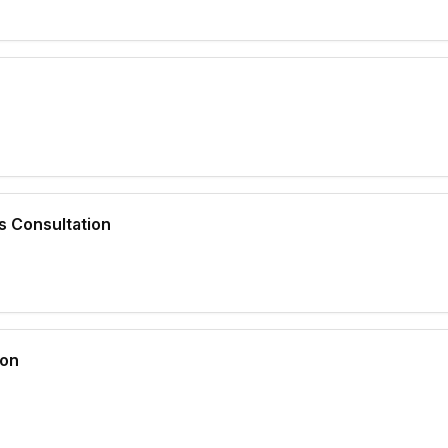
s Consultation
ion