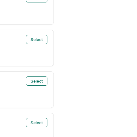
Select
Select
Select