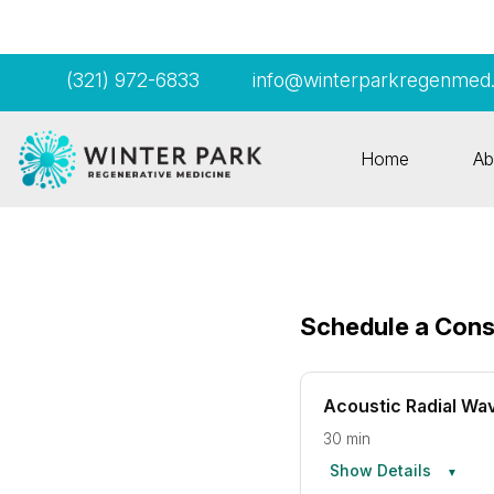
(321) 972-6833
info@winterparkregenmed
Home
Ab
Schedule a Cons
Acoustic Radial Wa
30 min
Show Details
▼