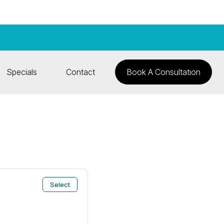
Specials
Contact
Book A Consultation
Select