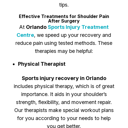
tips.
Effective Treatments for Shoulder Pain
After Surgery
At
Orlando
Sports Injury Treatment
Centre
, we speed up your recovery and
reduce pain using tested methods. These
therapies may be helpful:
Physical Therapist
Sports injury recovery in Orlando
includes physical therapy, which is of great
importance. It aids in your shoulder’s
strength, flexibility, and movement repair.
Our therapists make special workout plans
for you according to your needs to help
you get better.