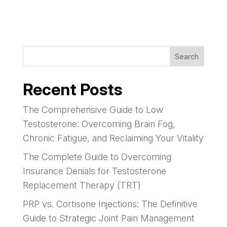
Search
Recent Posts
The Comprehensive Guide to Low
Testosterone: Overcoming Brain Fog,
Chronic Fatigue, and Reclaiming Your Vitality
The Complete Guide to Overcoming
Insurance Denials for Testosterone
Replacement Therapy (TRT)
PRP vs. Cortisone Injections: The Definitive
Guide to Strategic Joint Pain Management