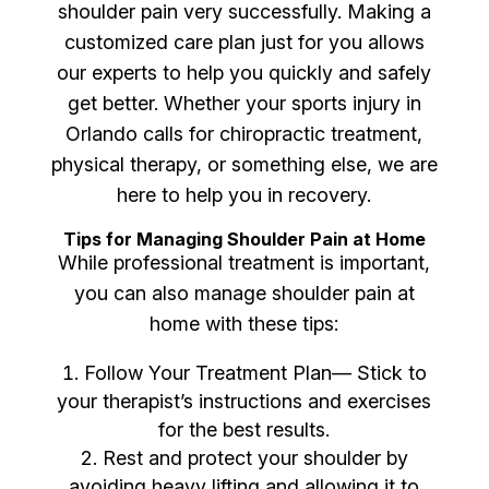
shoulder pain very successfully. Making a
customized care plan just for you allows
our experts to help you quickly and safely
get better. Whether your sports injury in
Orlando calls for chiropractic treatment,
physical therapy, or something else, we are
here to help you in recovery.
Tips for Managing Shoulder Pain at Home
While professional treatment is important,
you can also manage shoulder pain at
home with these tips:
Follow Your Treatment Plan— Stick to
your therapist’s instructions and exercises
for the best results.
Rest and protect your shoulder by
avoiding heavy lifting and allowing it to