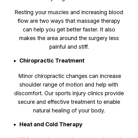
Resting your muscles and increasing blood
flow are two ways that massage therapy
can help you get better faster. It also
makes the area around the surgery less
painful and stiff.
Chiropractic Treatment
Minor chiropractic changes can increase
shoulder range of motion and help with
discomfort. Our sports injury clinics provide
secure and effective treatment to enable
natural healing of your body.
Heat and Cold Therapy