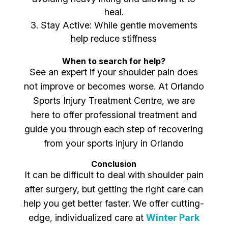
heal.
Stay Active: While gentle movements
help reduce stiffness
When to search for help?
See an expert if your shoulder pain does
not improve or becomes worse. At Orlando
Sports Injury Treatment Centre, we are
here to offer professional treatment and
guide you through each step of recovering
from your sports injury in Orlando
Conclusion
It can be difficult to deal with shoulder pain
after surgery, but getting the right care can
help you get better faster. We offer cutting-
edge, individualized care at
Winter Park