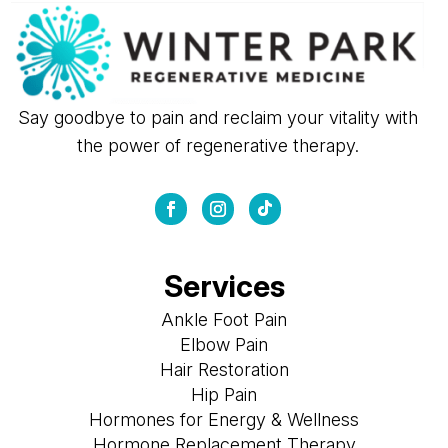
Say goodbye to pain and reclaim your vitality with
the power of regenerative therapy.
Services
Ankle Foot Pain
Elbow Pain
Hair Restoration
Hip Pain
Hormones for Energy & Wellness
Hormone Replacement Therapy