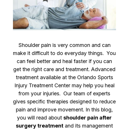
Shoulder pain is very common and can
make it difficult to do everyday things. You
can feel better and heal faster if you can
get the right care and treatment. Advanced
treatment available at the Orlando Sports
Injury Treatment Center may help you heal
from your injuries. Our team of experts
gives specific therapies designed to reduce
pain and improve movement. In this blog,
you will read about
shoulder pain after
surgery treatment
and its management