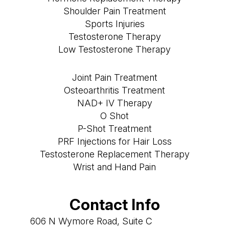
Shoulder Pain Treatment
Sports Injuries
Testosterone Therapy
Low Testosterone Therapy
Joint Pain Treatment
Osteoarthritis Treatment
NAD+ IV Therapy
O Shot
P-Shot Treatment
PRF Injections for Hair Loss
Testosterone Replacement Therapy
Wrist and Hand Pain
Contact Info
606 N Wymore Road, Suite C