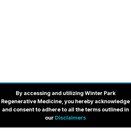
By accessing and utilizing Winter Park
Regenerative Medicine, you hereby acknowledge
and consent to adhere to all the terms outlined in
our
Disclaimers