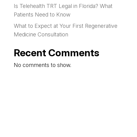
Is Telehealth TRT Legal in Florida? What
Patients Need to Know
What to Expect at Your First Regenerative
Medicine Consultation
Recent Comments
No comments to show.