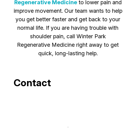
Regenerative Medicine
to lower pain and
improve movement. Our team wants to help
you get better faster and get back to your
normal life. If you are having trouble with
shoulder pain, call Winter Park
Regenerative Medicine right away to get
quick, long-lasting help.
Contact