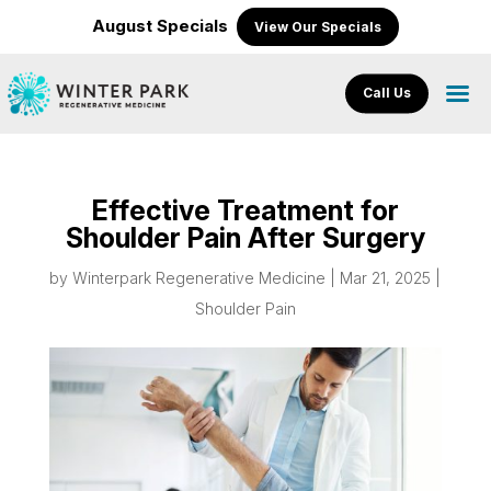
August Specials
View Our Specials
Call Us
Effective Treatment for
Shoulder Pain After Surgery
by
Winterpark Regenerative Medicine
|
Mar 21, 2025
|
Shoulder Pain