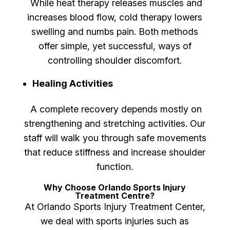
While heat therapy releases muscles and
increases blood flow, cold therapy lowers
swelling and numbs pain. Both methods
offer simple, yet successful, ways of
controlling shoulder discomfort.
Healing Activities
A complete recovery depends mostly on
strengthening and stretching activities. Our
staff will walk you through safe movements
that reduce stiffness and increase shoulder
function.
Why Choose Orlando Sports Injury
Treatment Centre?
At Orlando Sports Injury Treatment Center,
we deal with sports injuries such as