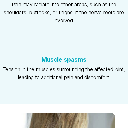
Pain may radiate into other areas, such as the
shoulders, buttocks, or thighs, if the nerve roots are
involved.
Muscle spasms
Tension in the muscles surrounding the affected joint,
leading to additional pain and discomfort.