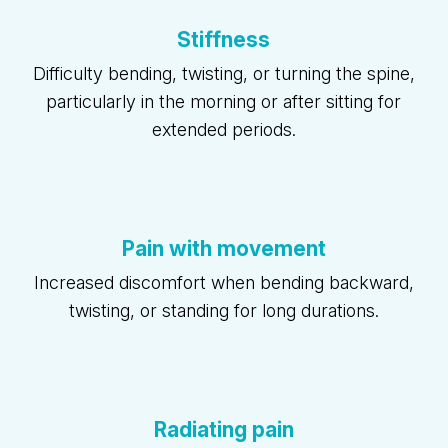
Stiffness
Difficulty bending, twisting, or turning the spine,
particularly in the morning or after sitting for
extended periods.
Pain with movement
Increased discomfort when bending backward,
twisting, or standing for long durations.
Radiating pain