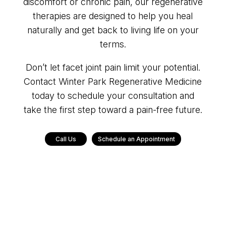
discomfort or chronic pain, our regenerative
therapies are designed to help you heal
naturally and get back to living life on your
terms.
Don’t let facet joint pain limit your potential.
Contact Winter Park Regenerative Medicine
today to schedule your consultation and
take the first step toward a pain-free future.
Call Us
Schedule an Appointment