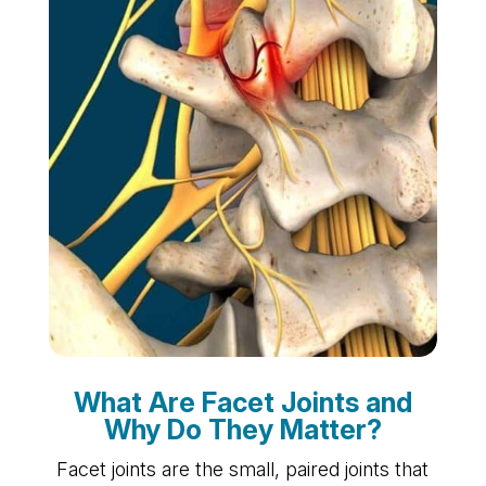
What Are Facet Joints and
Why Do They Matter?
Facet joints are the small, paired joints that