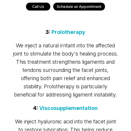
Call Us
Schedule an Appointment
3:
Prolotherapy
We inject a natural irritant into the affected
joint to stimulate the body's healing process.
This treatment strengthens ligaments and
tendons surrounding the facet joints,
offering both pain relief and enhanced
stability. Prolotherapy is particularly
beneficial for addressing ligament instability.
4:
Viscosupplementation
We inject hyaluronic acid into the facet joint
to restore lubrication. This helps reduce