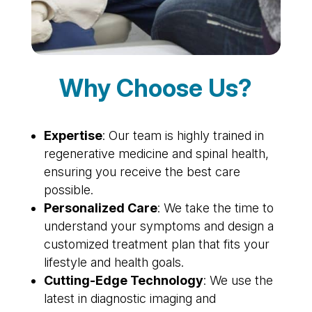
Why Choose Us?
Expertise
: Our team is highly trained in
regenerative medicine and spinal health,
ensuring you receive the best care
possible.
Personalized Care
: We take the time to
understand your symptoms and design a
customized treatment plan that fits your
lifestyle and health goals.
Cutting-Edge Technology
: We use the
latest in diagnostic imaging and