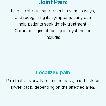
Joint Pain:
Facet joint pain can present in various ways,
and recognizing its symptoms early can
help patients seek timely treatment.
Common signs of facet joint dysfunction
include:
Localized pain
Pain that is typically felt in the neck, mid-back, or
lower back, depending on the affected area.