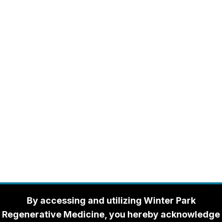
By accessing and utilizing Winter Park
Regenerative Medicine, you hereby acknowledge