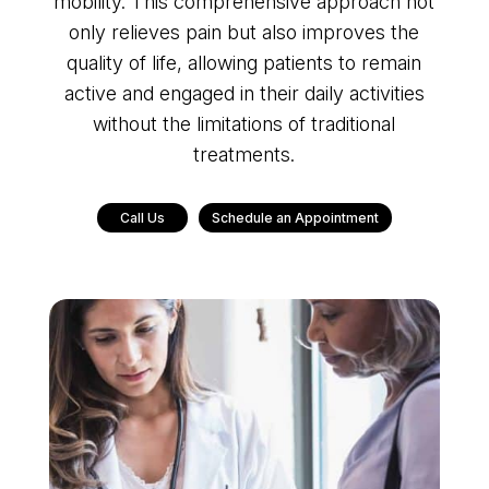
mobility. This comprehensive approach not
only relieves pain but also improves the
quality of life, allowing patients to remain
active and engaged in their daily activities
without the limitations of traditional
treatments.
Call Us
Schedule an Appointment