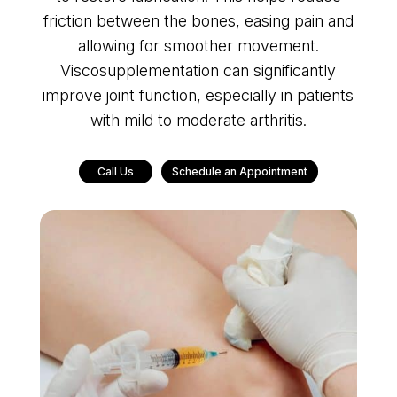
friction between the bones, easing pain and
allowing for smoother movement.
Viscosupplementation can significantly
improve joint function, especially in patients
with mild to moderate arthritis.
Call Us
Schedule an Appointment