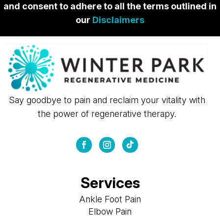
and consent to adhere to all the terms outlined in
our
Disclaimers
Say goodbye to pain and reclaim your vitality with
the power of regenerative therapy.
Services
Ankle Foot Pain
Elbow Pain