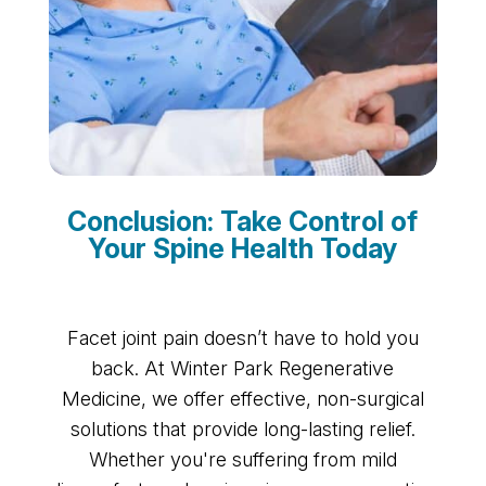
Conclusion: Take Control of
Your Spine Health Today
Facet joint pain doesn’t have to hold you
back. At Winter Park Regenerative
Medicine, we offer effective, non-surgical
solutions that provide long-lasting relief.
Whether you're suffering from mild