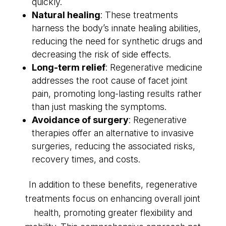
quickly.
Natural healing
: These treatments
harness the body’s innate healing abilities,
reducing the need for synthetic drugs and
decreasing the risk of side effects.
Long-term relief
: Regenerative medicine
addresses the root cause of facet joint
pain, promoting long-lasting results rather
than just masking the symptoms.
Avoidance of surgery
: Regenerative
therapies offer an alternative to invasive
surgeries, reducing the associated risks,
recovery times, and costs.
In addition to these benefits, regenerative
treatments focus on enhancing overall joint
health, promoting greater flexibility and