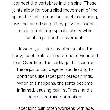
connect the vertebrae in the spine. These
joints allow for controlled movement of the
spine, facilitating functions such as bending,
twisting, and flexing. They play an essential
role in maintaining spinal stability while
enabling smooth movement.
However, just like any other joint in the
body, facet joints can be prone to wear and
tear. Over time, the cartilage that cushions
these joints can degenerate, leading to
conditions like facet joint osteoarthritis.
When this happens, the joints become
inflamed, causing pain, stiffness, and a
decreased range of motion.
Facet joint pain often worsens with age,