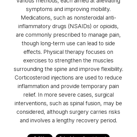
various methods, each aimed at alleviating
symptoms and improving mobility.
Medications, such as nonsteroidal anti-
inflammatory drugs (NSAIDs) or opioids,
are commonly prescribed to manage pain,
though long-term use can lead to side
effects. Physical therapy focuses on
exercises to strengthen the muscles
surrounding the spine and improve flexibility.
Corticosteroid injections are used to reduce
inflammation and provide temporary pain
relief. In more severe cases, surgical
interventions, such as spinal fusion, may be
considered, although surgery carries risks
and involves a lengthy recovery period.