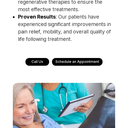
regenerative therapies to ensure the
most effective treatments.
Proven Results
: Our patients have
experienced significant improvements in
pain relief, mobility, and overall quality of
life following treatment.
Call Us
Schedule an Appointment