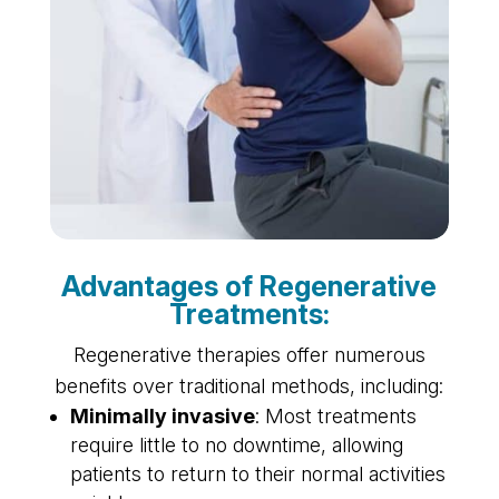
Advantages of Regenerative
Treatments:
Regenerative therapies offer numerous
benefits over traditional methods, including:
Minimally invasive
: Most treatments
require little to no downtime, allowing
patients to return to their normal activities