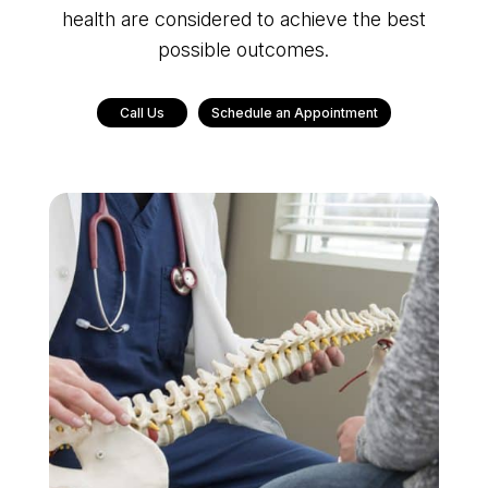
health are considered to achieve the best
possible outcomes.
Call Us
Schedule an Appointment