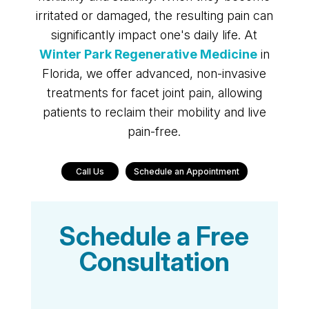
irritated or damaged, the resulting pain can
significantly impact one's daily life. At
Winter Park Regenerative Medicine
in
Florida, we offer advanced, non-invasive
treatments for facet joint pain, allowing
patients to reclaim their mobility and live
pain-free.
Call Us
Schedule an Appointment
Schedule a Free
Consultation