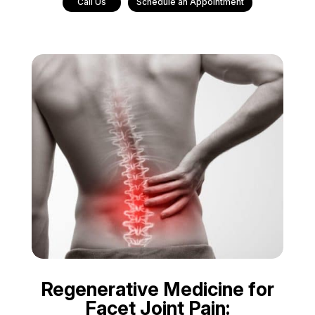
Call Us
Schedule an Appointment
Regenerative Medicine for
Facet Joint Pain: