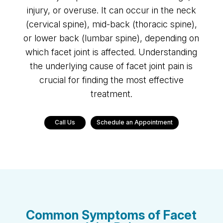
injury, or overuse. It can occur in the neck
(cervical spine), mid-back (thoracic spine),
or lower back (lumbar spine), depending on
which facet joint is affected. Understanding
the underlying cause of facet joint pain is
crucial for finding the most effective
treatment.
Call Us
Schedule an Appointment
Common Symptoms of Facet