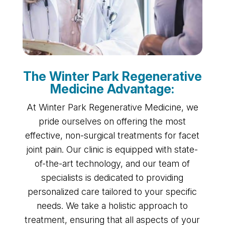
The Winter Park Regenerative
Medicine Advantage:
At Winter Park Regenerative Medicine, we
pride ourselves on offering the most
effective, non-surgical treatments for facet
joint pain. Our clinic is equipped with state-
of-the-art technology, and our team of
specialists is dedicated to providing
personalized care tailored to your specific
needs. We take a holistic approach to
treatment, ensuring that all aspects of your