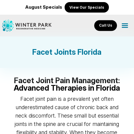
August Specials
View Our Specials
Call Us
Facet Joints Florida
Facet Joint Pain Management:
Advanced Therapies in Florida
Facet joint pain is a prevalent yet often
underestimated cause of chronic back and
neck discomfort. These small but essential
joints in the spine are crucial for maintaining
flexibility and stability. When they become