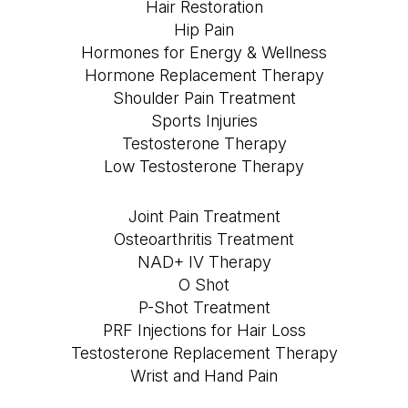
Hair Restoration
Hip Pain
Hormones for Energy & Wellness
Hormone Replacement Therapy
Shoulder Pain Treatment
Sports Injuries
Testosterone Therapy
Low Testosterone Therapy
Joint Pain Treatment
Osteoarthritis Treatment
NAD+ IV Therapy
O Shot
P-Shot Treatment
PRF Injections for Hair Loss
Testosterone Replacement Therapy
Wrist and Hand Pain