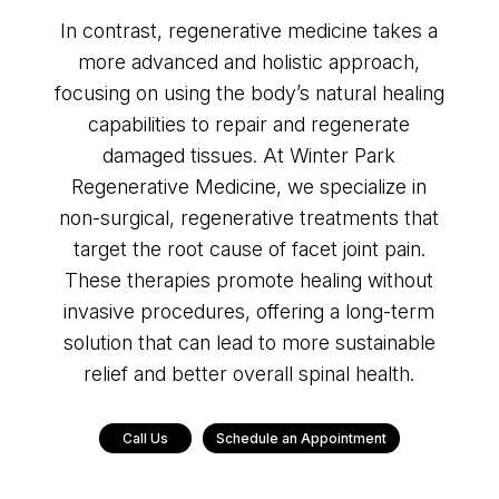
In contrast, regenerative medicine takes a
more advanced and holistic approach,
focusing on using the body’s natural healing
capabilities to repair and regenerate
damaged tissues. At Winter Park
Regenerative Medicine, we specialize in
non-surgical, regenerative treatments that
target the root cause of facet joint pain.
These therapies promote healing without
invasive procedures, offering a long-term
solution that can lead to more sustainable
relief and better overall spinal health.
Call Us
Schedule an Appointment