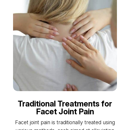
Traditional Treatments for
Facet Joint Pain
Facet joint pain is traditionally treated using