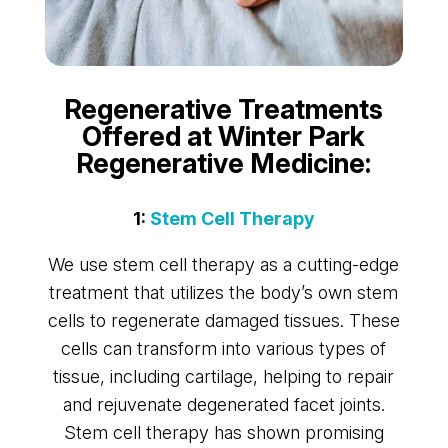
Regenerative Treatments
Offered at Winter Park
Regenerative Medicine:
1:
Stem Cell Therapy
We use stem cell therapy as a cutting-edge
treatment that utilizes the body’s own stem
cells to regenerate damaged tissues. These
cells can transform into various types of
tissue, including cartilage, helping to repair
and rejuvenate degenerated facet joints.
Stem cell therapy has shown promising