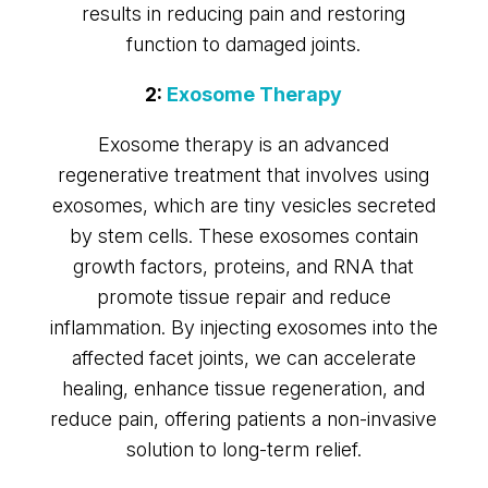
results in reducing pain and restoring
function to damaged joints.
2:
Exosome Therapy
Exosome therapy is an advanced
regenerative treatment that involves using
exosomes, which are tiny vesicles secreted
by stem cells. These exosomes contain
growth factors, proteins, and RNA that
promote tissue repair and reduce
inflammation. By injecting exosomes into the
affected facet joints, we can accelerate
healing, enhance tissue regeneration, and
reduce pain, offering patients a non-invasive
solution to long-term relief.