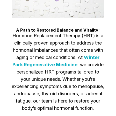
A Path to Restored Balance and Vitality:
Hormone Replacement Therapy (HRT) is a
clinically proven approach to address the
hormonal imbalances that often come with
aging or medical conditions. At
Winter
Park Regenerative Medicine
, we provide
personalized HRT programs tailored to
your unique needs. Whether you’re
experiencing symptoms due to menopause,
andropause, thyroid disorders, or adrenal
fatigue, our team is here to restore your
body’s optimal hormonal function.