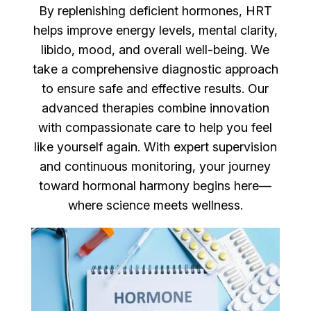
By replenishing deficient hormones, HRT
helps improve energy levels, mental clarity,
libido, mood, and overall well-being. We
take a comprehensive diagnostic approach
to ensure safe and effective results. Our
advanced therapies combine innovation
with compassionate care to help you feel
like yourself again. With expert supervision
and continuous monitoring, your journey
toward hormonal harmony begins here—
where science meets wellness.