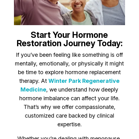
Start Your Hormone
Restoration Journey Today:
If you’ve been feeling like something is off
mentally, emotionally, or physically it might
be time to explore hormone replacement
therapy. At
Winter Park Regenerative
Medicine
, we understand how deeply
hormone imbalance can affect your life.
That’s why we offer compassionate,
customized care backed by clinical
expertise.
Whether you’re dealing with menopause,