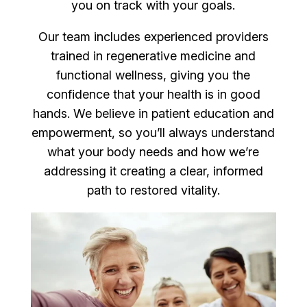
you on track with your goals.
Our team includes experienced providers
trained in regenerative medicine and
functional wellness, giving you the
confidence that your health is in good
hands. We believe in patient education and
empowerment, so you’ll always understand
what your body needs and how we’re
addressing it creating a clear, informed
path to restored vitality.