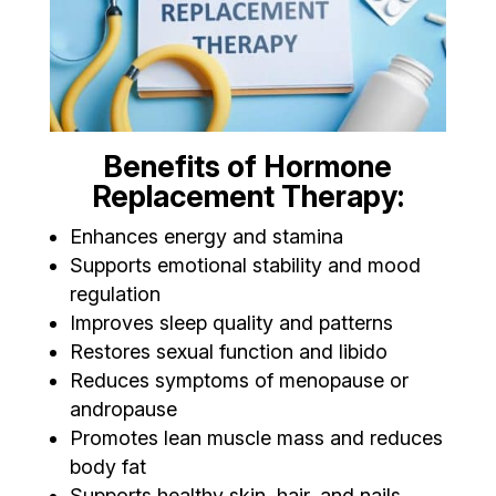
Benefits of Hormone
Replacement Therapy:
Enhances energy and stamina
Supports emotional stability and mood
regulation
Improves sleep quality and patterns
Restores sexual function and libido
Reduces symptoms of menopause or
andropause
Promotes lean muscle mass and reduces
body fat
Supports healthy skin, hair, and nails