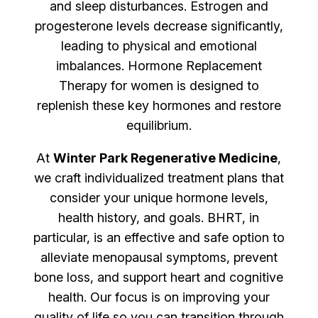
and sleep disturbances. Estrogen and
progesterone levels decrease significantly,
leading to physical and emotional
imbalances. Hormone Replacement
Therapy for women is designed to
replenish these key hormones and restore
equilibrium.
At
Winter Park Regenerative Medicine
,
we craft individualized treatment plans that
consider your unique hormone levels,
health history, and goals. BHRT, in
particular, is an effective and safe option to
alleviate menopausal symptoms, prevent
bone loss, and support heart and cognitive
health. Our focus is on improving your
quality of life so you can transition through