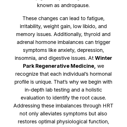
known as andropause.
These changes can lead to fatigue,
irritability, weight gain, low libido, and
memory issues. Additionally, thyroid and
adrenal hormone imbalances can trigger
symptoms like anxiety, depression,
insomnia, and digestive issues. At
Winter
Park Regenerative Medicine,
we
recognize that each individual’s hormonal
profile is unique. That’s why we begin with
in-depth lab testing and a holistic
evaluation to identify the root cause.
Addressing these imbalances through HRT
not only alleviates symptoms but also
restores optimal physiological function,