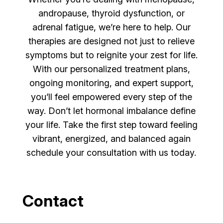
andropause, thyroid dysfunction, or
adrenal fatigue, we’re here to help. Our
therapies are designed not just to relieve
symptoms but to reignite your zest for life.
With our personalized treatment plans,
ongoing monitoring, and expert support,
you’ll feel empowered every step of the
way. Don’t let hormonal imbalance define
your life. Take the first step toward feeling
vibrant, energized, and balanced again
schedule your consultation with us today.
Contact