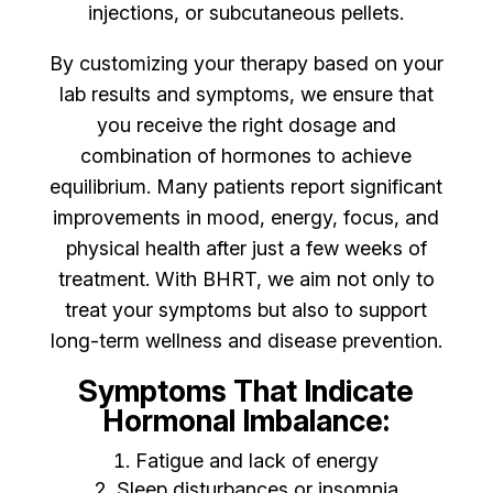
injections, or subcutaneous pellets.
By customizing your therapy based on your
lab results and symptoms, we ensure that
you receive the right dosage and
combination of hormones to achieve
equilibrium. Many patients report significant
improvements in mood, energy, focus, and
physical health after just a few weeks of
treatment. With BHRT, we aim not only to
treat your symptoms but also to support
long-term wellness and disease prevention.
Symptoms That Indicate
Hormonal Imbalance:
Fatigue and lack of energy
Sleep disturbances or insomnia