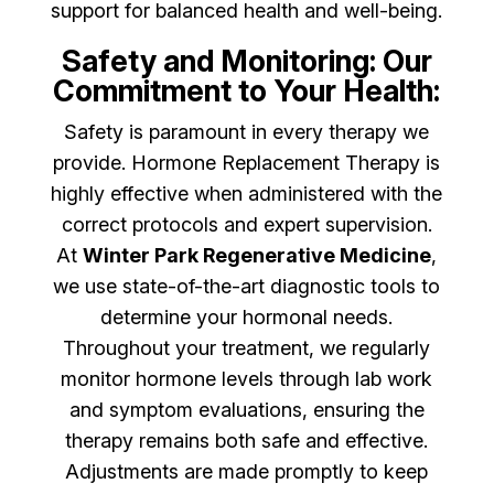
support for balanced health and well-being.
Safety and Monitoring: Our
Commitment to Your Health:
Safety is paramount in every therapy we
provide. Hormone Replacement Therapy is
highly effective when administered with the
correct protocols and expert supervision.
At
Winter Park Regenerative Medicine
,
we use state-of-the-art diagnostic tools to
determine your hormonal needs.
Throughout your treatment, we regularly
monitor hormone levels through lab work
and symptom evaluations, ensuring the
therapy remains both safe and effective.
Adjustments are made promptly to keep