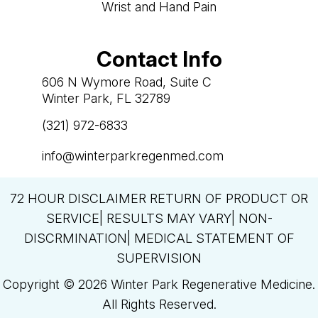
Wrist and Hand Pain
Contact Info
606 N Wymore Road, Suite C
Winter Park, FL 32789
(321) 972-6833

info@winterparkregenmed.com

72 HOUR DISCLAIMER RETURN OF PRODUCT OR
SERVICE| RESULTS MAY VARY| NON-
DISCRMINATION| MEDICAL STATEMENT OF
SUPERVISION
Copyright © 2026 Winter Park Regenerative Medicine.
All Rights Reserved.