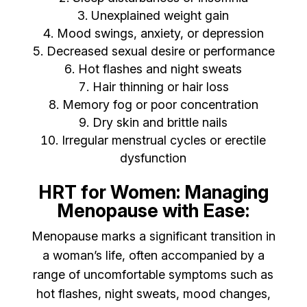
Unexplained weight gain
Mood swings, anxiety, or depression
Decreased sexual desire or performance
Hot flashes and night sweats
Hair thinning or hair loss
Memory fog or poor concentration
Dry skin and brittle nails
Irregular menstrual cycles or erectile
dysfunction
HRT for Women: Managing
Menopause with Ease:
Menopause marks a significant transition in
a woman’s life, often accompanied by a
range of uncomfortable symptoms such as
hot flashes, night sweats, mood changes,