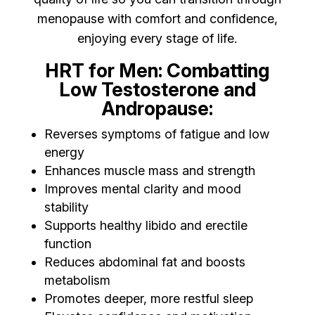
menopause with comfort and confidence,
enjoying every stage of life.
HRT for Men: Combatting
Low Testosterone and
Andropause:
Reverses symptoms of fatigue and low
energy
Enhances muscle mass and strength
Improves mental clarity and mood
stability
Supports healthy libido and erectile
function
Reduces abdominal fat and boosts
metabolism
Promotes deeper, more restful sleep