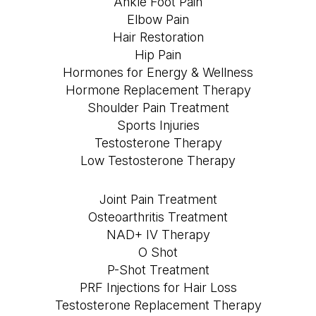
Ankle Foot Pain
Elbow Pain
Hair Restoration
Hip Pain
Hormones for Energy & Wellness
Hormone Replacement Therapy
Shoulder Pain Treatment
Sports Injuries
Testosterone Therapy
Low Testosterone Therapy
Joint Pain Treatment
Osteoarthritis Treatment
NAD+ IV Therapy
O Shot
P-Shot Treatment
PRF Injections for Hair Loss
Testosterone Replacement Therapy