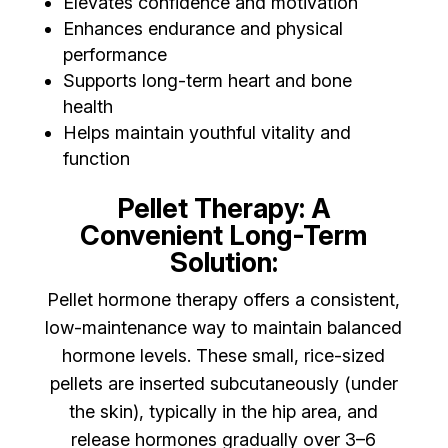
Elevates confidence and motivation
Enhances endurance and physical
performance
Supports long-term heart and bone
health
Helps maintain youthful vitality and
function
Pellet Therapy: A
Convenient Long-Term
Solution:
Pellet hormone therapy offers a consistent,
low-maintenance way to maintain balanced
hormone levels. These small, rice-sized
pellets are inserted subcutaneously (under
the skin), typically in the hip area, and
release hormones gradually over 3–6