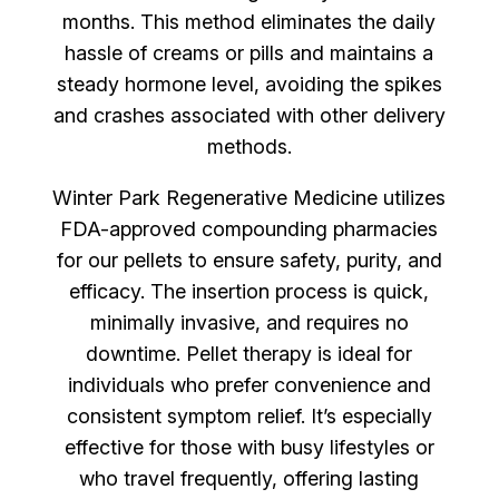
months. This method eliminates the daily
hassle of creams or pills and maintains a
steady hormone level, avoiding the spikes
and crashes associated with other delivery
methods.
Winter Park Regenerative Medicine utilizes
FDA-approved compounding pharmacies
for our pellets to ensure safety, purity, and
efficacy. The insertion process is quick,
minimally invasive, and requires no
downtime. Pellet therapy is ideal for
individuals who prefer convenience and
consistent symptom relief. It’s especially
effective for those with busy lifestyles or
who travel frequently, offering lasting