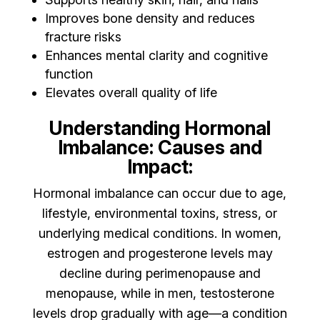
Improves bone density and reduces
fracture risks
Enhances mental clarity and cognitive
function
Elevates overall quality of life
Understanding Hormonal
Imbalance: Causes and
Impact:
Hormonal imbalance can occur due to age,
lifestyle, environmental toxins, stress, or
underlying medical conditions. In women,
estrogen and progesterone levels may
decline during perimenopause and
menopause, while in men, testosterone
levels drop gradually with age—a condition