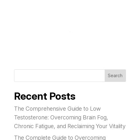
Search
Recent Posts
The Comprehensive Guide to Low
Testosterone: Overcoming Brain Fog,
Chronic Fatigue, and Reclaiming Your Vitality
The Complete Guide to Overcoming