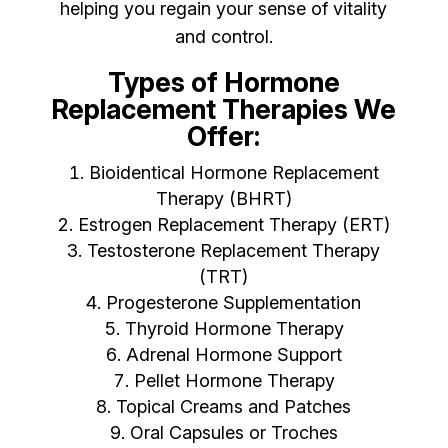
helping you regain your sense of vitality
and control.
Types of Hormone
Replacement Therapies We
Offer:
Bioidentical Hormone Replacement
Therapy (BHRT)
Estrogen Replacement Therapy (ERT)
Testosterone Replacement Therapy
(TRT)
Progesterone Supplementation
Thyroid Hormone Therapy
Adrenal Hormone Support
Pellet Hormone Therapy
Topical Creams and Patches
Oral Capsules or Troches