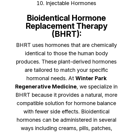
Injectable Hormones
Bioidentical Hormone
Replacement Therapy
(BHRT):
BHRT uses hormones that are chemically
identical to those the human body
produces. These plant-derived hormones
are tailored to match your specific
hormonal needs. At
Winter Park
Regenerative Medicine
, we specialize in
BHRT because it provides a natural, more
compatible solution for hormone balance
with fewer side effects. Bioidentical
hormones can be administered in several
ways including creams, pills, patches,