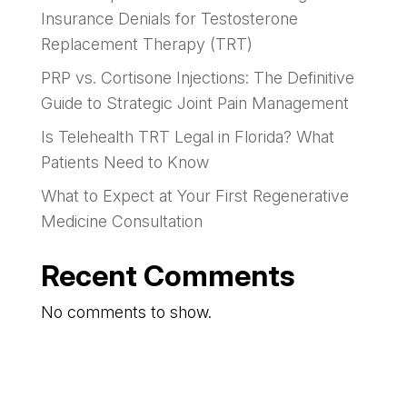
Insurance Denials for Testosterone
Replacement Therapy (TRT)
PRP vs. Cortisone Injections: The Definitive
Guide to Strategic Joint Pain Management
Is Telehealth TRT Legal in Florida? What
Patients Need to Know
What to Expect at Your First Regenerative
Medicine Consultation
Recent Comments
No comments to show.