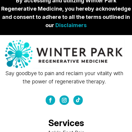
By accessing and utilizing Winter Park
Regenerative Medicine, you hereby acknowledge
and consent to adhere to all the terms outlined in
our
Disclaimers
Say goodbye to pain and reclaim your vitality with
the power of regenerative therapy.
Services