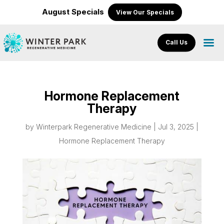
August Specials
View Our Specials
Call Us
Hormone Replacement
Therapy
by
Winterpark Regenerative Medicine
|
Jul 3, 2025
|
Hormone Replacement Therapy