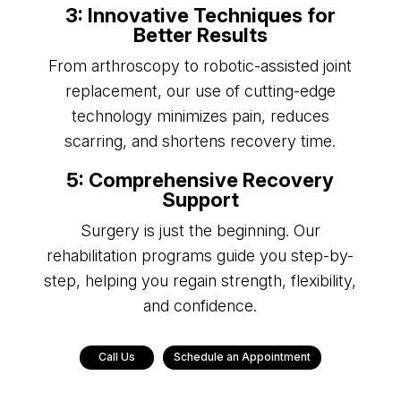
3: Innovative Techniques for
Better Results
From arthroscopy to robotic-assisted joint
replacement, our use of cutting-edge
technology minimizes pain, reduces
scarring, and shortens recovery time.
5: Comprehensive Recovery
Support
Surgery is just the beginning. Our
rehabilitation programs guide you step-by-
step, helping you regain strength, flexibility,
and confidence.
Call Us
Schedule an Appointment