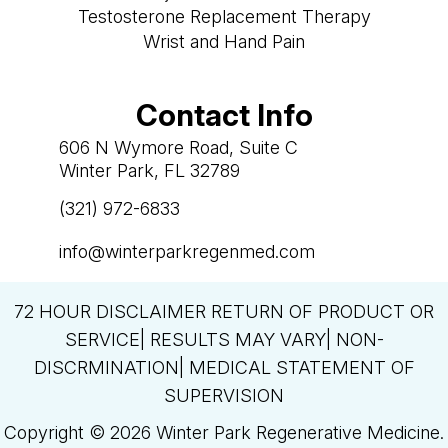
Testosterone Replacement Therapy
Wrist and Hand Pain
Contact Info
606 N Wymore Road, Suite C
Winter Park, FL 32789
(321) 972-6833

info@winterparkregenmed.com

72 HOUR DISCLAIMER RETURN OF PRODUCT OR
SERVICE| RESULTS MAY VARY| NON-
DISCRMINATION| MEDICAL STATEMENT OF
SUPERVISION
Copyright © 2026 Winter Park Regenerative Medicine.