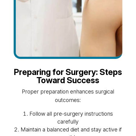
Preparing for Surgery: Steps
Toward Success
Proper preparation enhances surgical
outcomes:
Follow all pre-surgery instructions
carefully
Maintain a balanced diet and stay active if