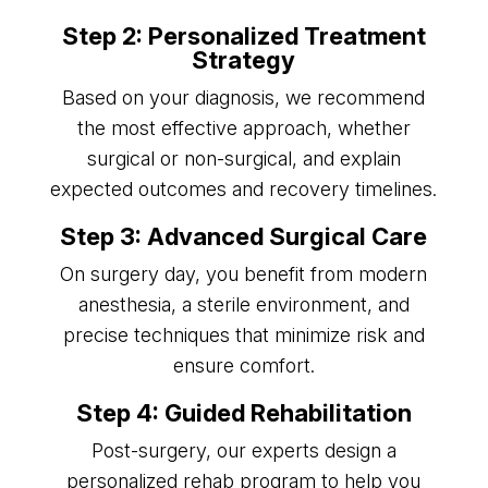
Step 2: Personalized Treatment
Strategy
Based on your diagnosis, we recommend
the most effective approach, whether
surgical or non-surgical, and explain
expected outcomes and recovery timelines.
Step 3: Advanced Surgical Care
On surgery day, you benefit from modern
anesthesia, a sterile environment, and
precise techniques that minimize risk and
ensure comfort.
Step 4: Guided Rehabilitation
Post-surgery, our experts design a
personalized rehab program to help you