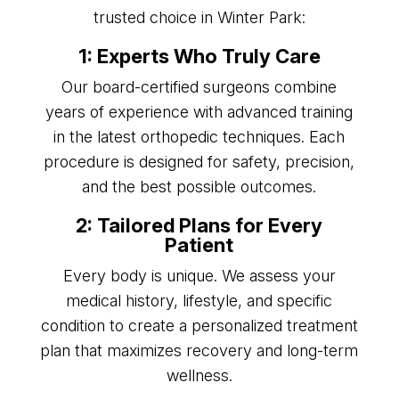
trusted choice in Winter Park:
1: Experts Who Truly Care
Our board-certified surgeons combine
years of experience with advanced training
in the latest orthopedic techniques. Each
procedure is designed for safety, precision,
and the best possible outcomes.
2: Tailored Plans for Every
Patient
Every body is unique. We assess your
medical history, lifestyle, and specific
condition to create a personalized treatment
plan that maximizes recovery and long-term
wellness.