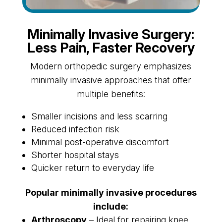
Minimally Invasive Surgery:
Less Pain, Faster Recovery
Modern orthopedic surgery emphasizes
minimally invasive approaches that offer
multiple benefits:
Smaller incisions and less scarring
Reduced infection risk
Minimal post-operative discomfort
Shorter hospital stays
Quicker return to everyday life
Popular minimally invasive procedures
include:
Arthroscopy
– Ideal for repairing knee,