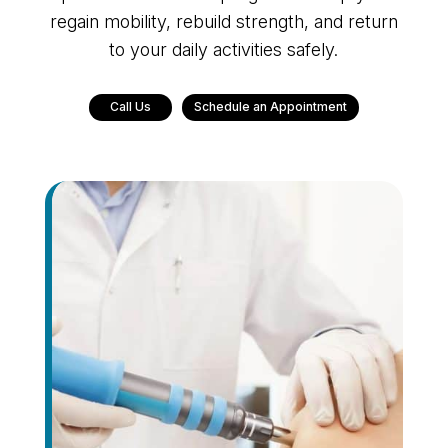
regain mobility, rebuild strength, and return
to your daily activities safely.
Call Us
Schedule an Appointment