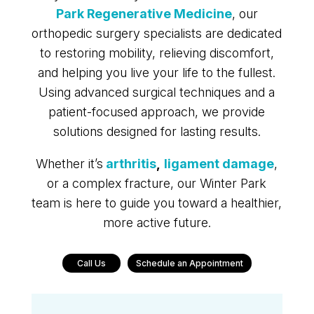
Park Regenerative Medicine
, our
orthopedic surgery specialists are dedicated
to restoring mobility, relieving discomfort,
and helping you live your life to the fullest.
Using advanced surgical techniques and a
patient-focused approach, we provide
solutions designed for lasting results.
Whether it’s
arthritis
,
ligament damage
,
or a complex fracture, our Winter Park
team is here to guide you toward a healthier,
more active future.
Call Us
Schedule an Appointment