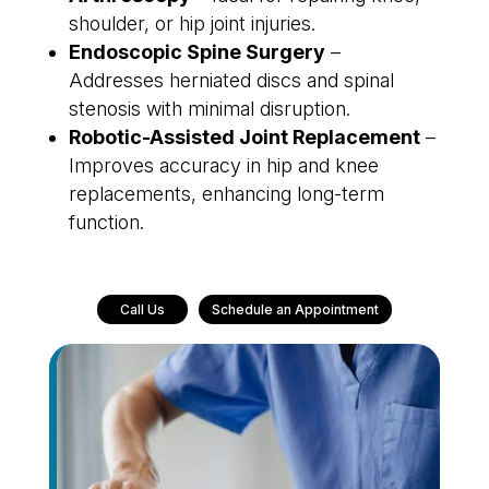
shoulder, or hip joint injuries.
Endoscopic Spine Surgery
–
Addresses herniated discs and spinal
stenosis with minimal disruption.
Robotic-Assisted Joint Replacement
–
Improves accuracy in hip and knee
replacements, enhancing long-term
function.
Call Us
Schedule an Appointment