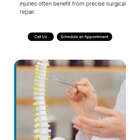
injuries often benefit from precise surgical
repair.
Call Us
Schedule an Appointment