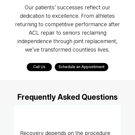
Our patients’ successes reflect our
dedication to excellence. From athletes
returning to competitive performance after
ACL repair to seniors reclaiming
independence through joint replacement,
we’ve transformed countless lives.
Call Us
Schedule an Appointment
Frequently Asked Questions
Q. How long does recovery
take?
Recovery depends on the procedure