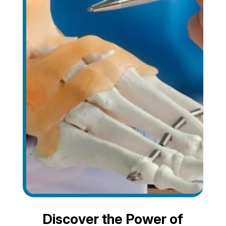
Discover the Power of