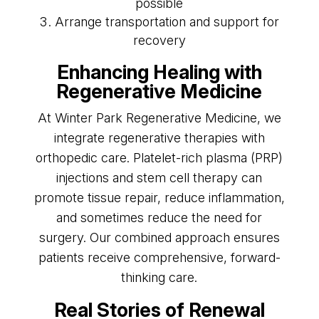
possible
Arrange transportation and support for
recovery
Enhancing Healing with
Regenerative Medicine
At Winter Park Regenerative Medicine, we
integrate regenerative therapies with
orthopedic care. Platelet-rich plasma (PRP)
injections and stem cell therapy can
promote tissue repair, reduce inflammation,
and sometimes reduce the need for
surgery. Our combined approach ensures
patients receive comprehensive, forward-
thinking care.
Real Stories of Renewal