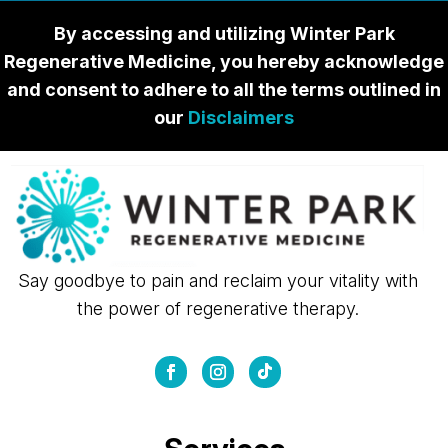
By accessing and utilizing Winter Park
Regenerative Medicine, you hereby acknowledge
and consent to adhere to all the terms outlined in
our
Disclaimers
Say goodbye to pain and reclaim your vitality with
the power of regenerative therapy.