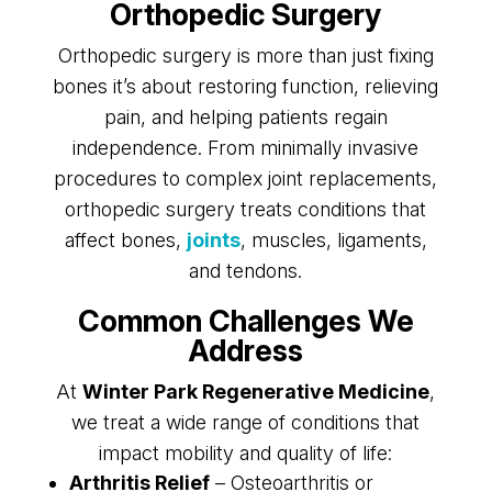
Orthopedic Surgery
Orthopedic surgery is more than just fixing
bones it’s about restoring function, relieving
pain, and helping patients regain
independence. From minimally invasive
procedures to complex joint replacements,
orthopedic surgery treats conditions that
affect bones,
joints
, muscles, ligaments,
and tendons.
Common Challenges We
Address
At
Winter Park Regenerative Medicine
,
we treat a wide range of conditions that
impact mobility and quality of life:
Arthritis Relief
– Osteoarthritis or