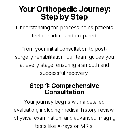
Your Orthopedic Journey:
Step by Step
Understanding the process helps patients
feel confident and prepared:
From your initial consultation to post-
surgery rehabilitation, our team guides you
at every stage, ensuring a smooth and
successful recovery.
Step 1: Comprehensive
Consultation
Your journey begins with a detailed
evaluation, including medical history review,
physical examination, and advanced imaging
tests like X-rays or MRIs.