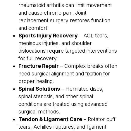
rheumatoid arthritis can limit movement
and cause chronic pain. Joint
replacement surgery restores function
and comfort.
Sports Injury Recovery
– ACL tears,
meniscus injuries, and shoulder
dislocations require targeted interventions
for full recovery.
Fracture Repair
– Complex breaks often
need surgical alignment and fixation for
proper healing.
Spinal Solutions
– Herniated discs,
spinal stenosis, and other spinal
conditions are treated using advanced
surgical methods.
Tendon & Ligament Care
– Rotator cuff
tears, Achilles ruptures, and ligament