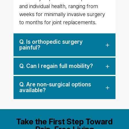
and individual health, ranging from
weeks for minimally invasive surgery
to months for joint replacements.
Q. Is orthopedic surgery
painful?
Q. Can I regain full mobility?
Q. Are non-surgical options
available?
Take the First Step Toward