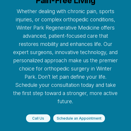
Pain-Free Living
Whether dealing with chronic pain, sports
injuries, or complex orthopedic conditions,
Winter Park Regenerative Medicine offers
advanced, patient-focused care that
restores mobility and enhances life. Our
expert surgeons, innovative technology, and
personalized approach make us the premier
choice for orthopedic surgery in Winter
Park. Don’t let pain define your life.
Schedule your consultation today and take
the first step toward a stronger, more active
future.
Call Us
Schedule an Appointment