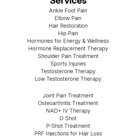
Services
Ankle Foot Pain
Elbow Pain
Hair Restoration
Hip Pain
Hormones for Energy & Wellness
Hormone Replacement Therapy
Shoulder Pain Treatment
Sports Injuries
Testosterone Therapy
Low Testosterone Therapy
Joint Pain Treatment
Osteoarthritis Treatment
NAD+ IV Therapy
O Shot
P-Shot Treatment
PRF Injections for Hair Loss