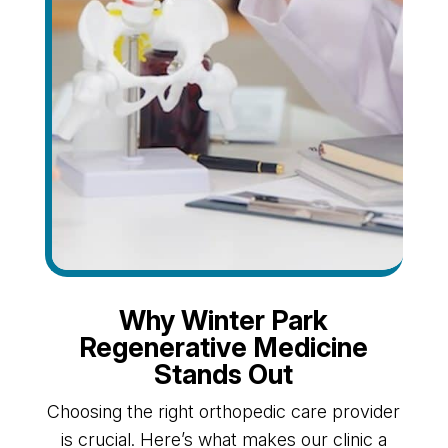
Why Winter Park
Regenerative Medicine
Stands Out
Choosing the right orthopedic care provider
is crucial. Here’s what makes our clinic a