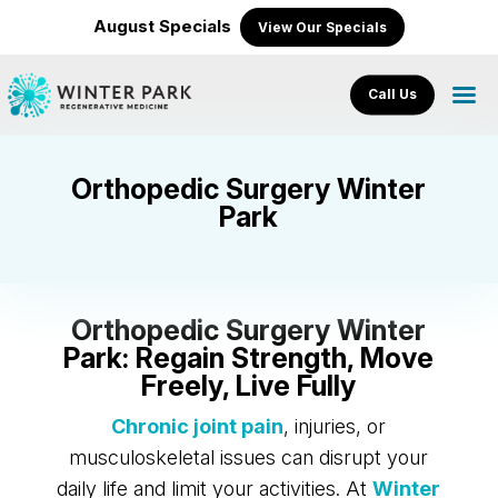
August Specials
View Our Specials
Call Us
Orthopedic Surgery Winter
Park
Orthopedic Surgery Winter
Park: Regain Strength, Move
Freely, Live Fully
Chronic joint pain
, injuries, or
musculoskeletal issues can disrupt your
daily life and limit your activities. At
Winter