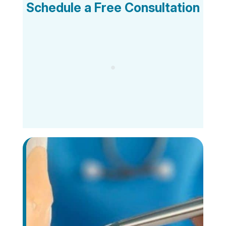
Schedule a Free Consultation