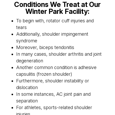
Conditions We Treat at Our
Winter Park Facility:
To begin with, rotator cuff injuries and
tears
Additionally, shoulder impingement
syndrome
Moreover, biceps tendonitis
In many cases, shoulder arthritis and joint
degeneration
Another common condition is adhesive
capsulitis (frozen shoulder)
Furthermore, shoulder instability or
dislocation
In some instances, AC joint pain and
separation
For athletes, sports-related shoulder
injuries