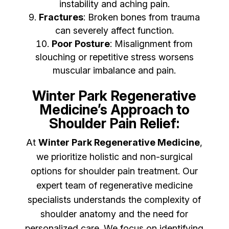
instability and aching pain.
Fractures
: Broken bones from trauma
can severely affect function.
Poor Posture
: Misalignment from
slouching or repetitive stress worsens
muscular imbalance and pain.
Winter Park Regenerative
Medicine’s Approach to
Shoulder Pain Relief:
At
Winter Park Regenerative Medicine
,
we prioritize holistic and non-surgical
options for shoulder pain treatment. Our
expert team of regenerative medicine
specialists understands the complexity of
shoulder anatomy and the need for
personalized care. We focus on identifying