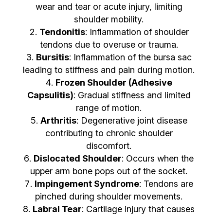
wear and tear or acute injury, limiting
shoulder mobility.
Tendonitis
: Inflammation of shoulder
tendons due to overuse or trauma.
Bursitis
: Inflammation of the bursa sac
leading to stiffness and pain during motion.
Frozen Shoulder (Adhesive
Capsulitis)
: Gradual stiffness and limited
range of motion.
Arthritis
: Degenerative joint disease
contributing to chronic shoulder
discomfort.
Dislocated Shoulder
: Occurs when the
upper arm bone pops out of the socket.
Impingement Syndrome
: Tendons are
pinched during shoulder movements.
Labral Tear
: Cartilage injury that causes