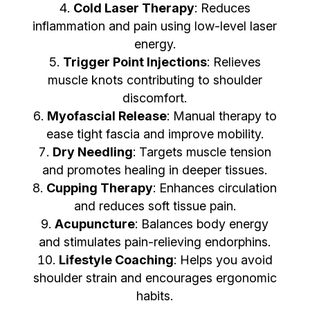
Cold Laser Therapy
: Reduces
inflammation and pain using low-level laser
energy.
Trigger Point Injections
: Relieves
muscle knots contributing to shoulder
discomfort.
Myofascial Release
: Manual therapy to
ease tight fascia and improve mobility.
Dry Needling
: Targets muscle tension
and promotes healing in deeper tissues.
Cupping Therapy
: Enhances circulation
and reduces soft tissue pain.
Acupuncture
: Balances body energy
and stimulates pain-relieving endorphins.
Lifestyle Coaching
: Helps you avoid
shoulder strain and encourages ergonomic
habits.