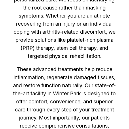
the root cause rather than masking
symptoms. Whether you are an athlete
recovering from an injury or an individual
coping with arthritis-related discomfort, we
provide solutions like platelet-rich plasma
(PRP) therapy, stem cell therapy, and
targeted physical rehabilitation.
These advanced treatments help reduce
inflammation, regenerate damaged tissues,
and restore function naturally. Our state-of-
the-art facility in Winter Park is designed to
offer comfort, convenience, and superior
care through every step of your treatment
journey. Most importantly, our patients
receive comprehensive consultations,