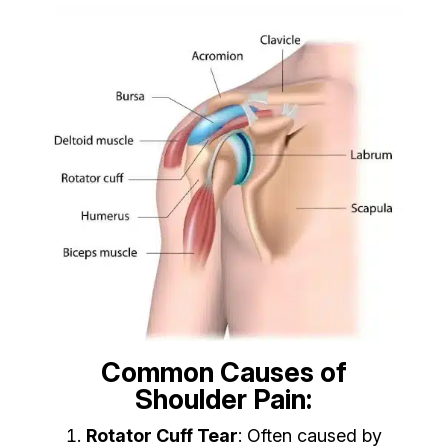
Common Causes of
Shoulder Pain:
Rotator Cuff Tear
: Often caused by