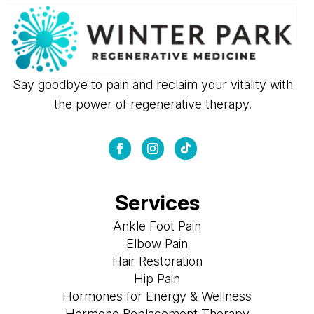
Say goodbye to pain and reclaim your vitality with
the power of regenerative therapy.
Services
Ankle Foot Pain
Elbow Pain
Hair Restoration
Hip Pain
Hormones for Energy & Wellness
Hormone Replacement Therapy