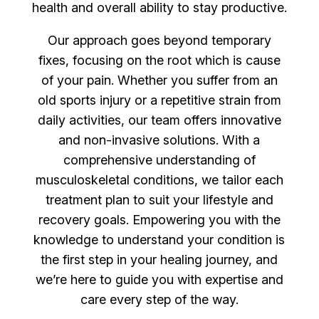
health and overall ability to stay productive.
Our approach goes beyond temporary
fixes, focusing on the root which is cause
of your pain. Whether you suffer from an
old sports injury or a repetitive strain from
daily activities, our team offers innovative
and non-invasive solutions. With a
comprehensive understanding of
musculoskeletal conditions, we tailor each
treatment plan to suit your lifestyle and
recovery goals. Empowering you with the
knowledge to understand your condition is
the first step in your healing journey, and
we’re here to guide you with expertise and
care every step of the way.