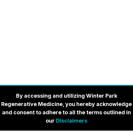
By accessing and utilizing Winter Park
Regenerative Medicine, you hereby acknowledge
and consent to adhere to all the terms outlined in
our
Disclaimers