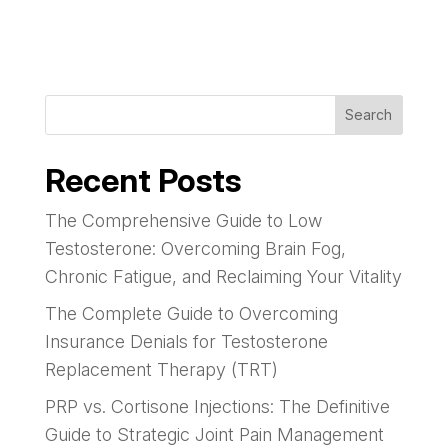
Search
Recent Posts
The Comprehensive Guide to Low
Testosterone: Overcoming Brain Fog,
Chronic Fatigue, and Reclaiming Your Vitality
The Complete Guide to Overcoming
Insurance Denials for Testosterone
Replacement Therapy (TRT)
PRP vs. Cortisone Injections: The Definitive
Guide to Strategic Joint Pain Management