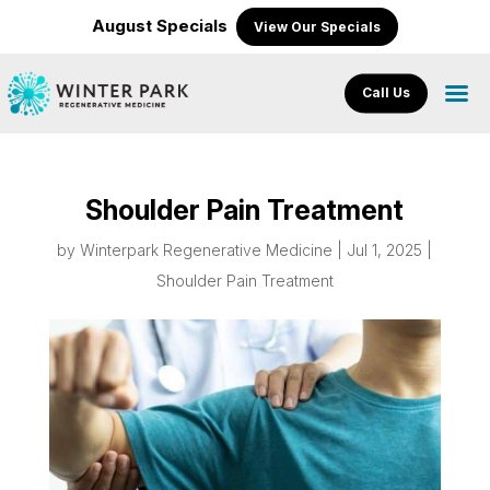
August Specials
View Our Specials
Call Us
Shoulder Pain Treatment
by
Winterpark Regenerative Medicine
|
Jul 1, 2025
|
Shoulder Pain Treatment