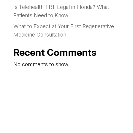
Is Telehealth TRT Legal in Florida? What
Patients Need to Know
What to Expect at Your First Regenerative
Medicine Consultation
Recent Comments
No comments to show.