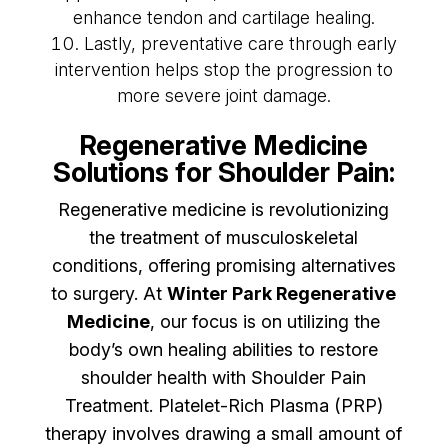
enhance tendon and cartilage healing.
Lastly, preventative care through early
intervention helps stop the progression to
more severe joint damage.
Regenerative Medicine
Solutions for Shoulder Pain:
Regenerative medicine is revolutionizing
the treatment of musculoskeletal
conditions, offering promising alternatives
to surgery. At
Winter Park Regenerative
Medicine
, our focus is on utilizing the
body’s own healing abilities to restore
shoulder health with Shoulder Pain
Treatment. Platelet-Rich Plasma (PRP)
therapy involves drawing a small amount of