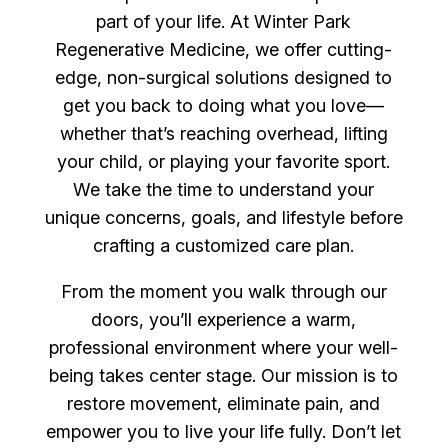
part of your life. At Winter Park
Regenerative Medicine, we offer cutting-
edge, non-surgical solutions designed to
get you back to doing what you love—
whether that’s reaching overhead, lifting
your child, or playing your favorite sport.
We take the time to understand your
unique concerns, goals, and lifestyle before
crafting a customized care plan.
From the moment you walk through our
doors, you’ll experience a warm,
professional environment where your well-
being takes center stage. Our mission is to
restore movement, eliminate pain, and
empower you to live your life fully. Don’t let