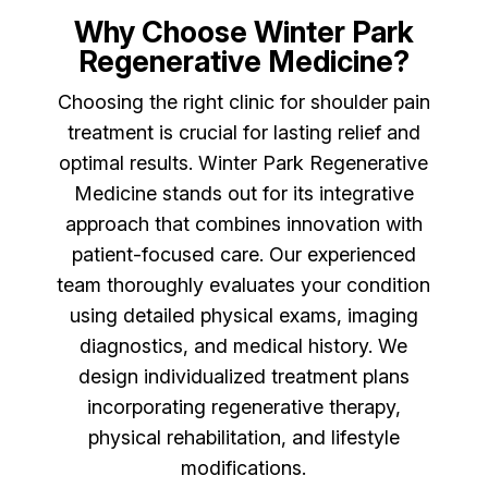
Why Choose Winter Park
Regenerative Medicine?
Choosing the right clinic for shoulder pain
treatment is crucial for lasting relief and
optimal results. Winter Park Regenerative
Medicine stands out for its integrative
approach that combines innovation with
patient-focused care. Our experienced
team thoroughly evaluates your condition
using detailed physical exams, imaging
diagnostics, and medical history. We
design individualized treatment plans
incorporating regenerative therapy,
physical rehabilitation, and lifestyle
modifications.