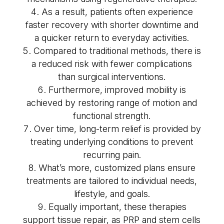
As a result, patients often experience
faster recovery with shorter downtime and
a quicker return to everyday activities.
Compared to traditional methods, there is
a reduced risk with fewer complications
than surgical interventions.
Furthermore, improved mobility is
achieved by restoring range of motion and
functional strength.
Over time, long-term relief is provided by
treating underlying conditions to prevent
recurring pain.
What’s more, customized plans ensure
treatments are tailored to individual needs,
lifestyle, and goals.
Equally important, these therapies
support tissue repair, as PRP and stem cells