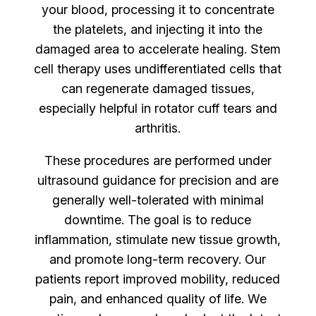
your blood, processing it to concentrate
the platelets, and injecting it into the
damaged area to accelerate healing. Stem
cell therapy uses undifferentiated cells that
can regenerate damaged tissues,
especially helpful in rotator cuff tears and
arthritis.
These procedures are performed under
ultrasound guidance for precision and are
generally well-tolerated with minimal
downtime. The goal is to reduce
inflammation, stimulate new tissue growth,
and promote long-term recovery. Our
patients report improved mobility, reduced
pain, and enhanced quality of life. We