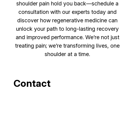
shoulder pain hold you back—schedule a
consultation with our experts today and
discover how regenerative medicine can
unlock your path to long-lasting recovery
and improved performance. We’re not just
treating pain; we’re transforming lives, one
shoulder at a time.
Contact