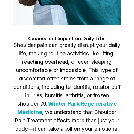
Causes and Impact on Daily Life:
Shoulder pain can greatly disrupt your daily
life, making routine activities like lifting,
reaching overhead, or even sleeping
uncomfortable or impossible. This type of
discomfort often stems from a range of
conditions, including tendonitis, rotator cuff
injuries, bursitis, arthritis, or frozen
shoulder. At
Winter Park Regenerative
Medicine
, we understand that Shoulder
Pain Treatment affects more than just your
body—it can take a toll on your emotional