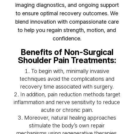
imaging diagnostics, and ongoing support
to ensure optimal recovery outcomes. We
blend innovation with compassionate care
to help you regain strength, motion, and
confidence.
Benefits of Non-Surgical
Shoulder Pain Treatments:
To begin with, minimally invasive
techniques avoid the complications and
recovery time associated with surgery.
In addition, pain reduction methods target
inflammation and nerve sensitivity to reduce
acute or chronic pain.
Moreover, natural healing approaches
stimulate the body’s own repair
mechanisms using regenerative therapies.