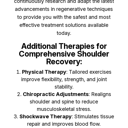
continuously research and adapt the latest
advancements in regenerative techniques
to provide you with the safest and most
effective treatment solutions available
today.
Additional Therapies for
Comprehensive Shoulder
Recovery:
Physical Therapy
: Tailored exercises
improve flexibility, strength, and joint
stability.
Chiropractic Adjustments
: Realigns
shoulder and spine to reduce
musculoskeletal stress.
Shockwave Therapy
: Stimulates tissue
repair and improves blood flow.