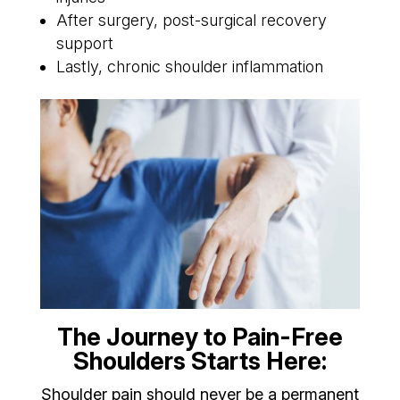
After surgery, post-surgical recovery
support
Lastly, chronic shoulder inflammation
The Journey to Pain-Free
Shoulders Starts Here:
Shoulder pain should never be a permanent