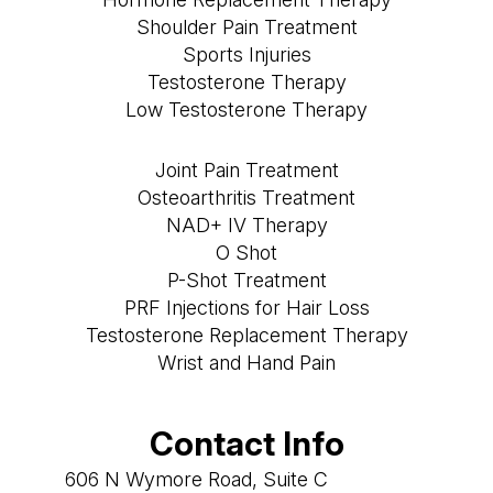
Shoulder Pain Treatment
Sports Injuries
Testosterone Therapy
Low Testosterone Therapy
Joint Pain Treatment
Osteoarthritis Treatment
NAD+ IV Therapy
O Shot
P-Shot Treatment
PRF Injections for Hair Loss
Testosterone Replacement Therapy
Wrist and Hand Pain
Contact Info
606 N Wymore Road, Suite C