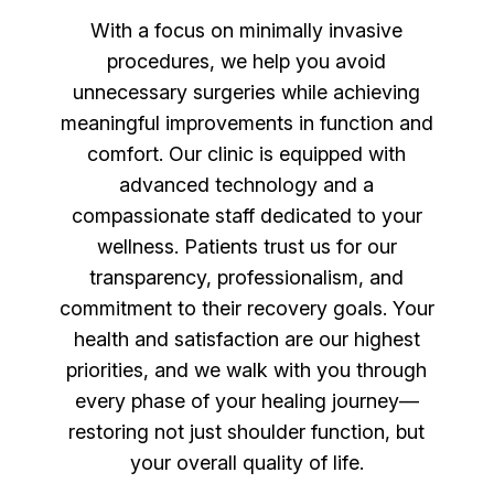
With a focus on minimally invasive
procedures, we help you avoid
unnecessary surgeries while achieving
meaningful improvements in function and
comfort. Our clinic is equipped with
advanced technology and a
compassionate staff dedicated to your
wellness. Patients trust us for our
transparency, professionalism, and
commitment to their recovery goals. Your
health and satisfaction are our highest
priorities, and we walk with you through
every phase of your healing journey—
restoring not just shoulder function, but
your overall quality of life.