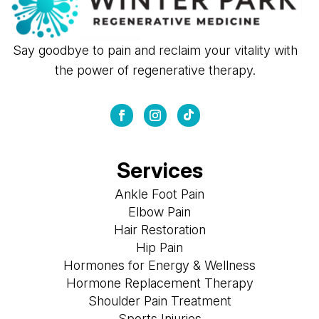
Say goodbye to pain and reclaim your vitality with
the power of regenerative therapy.
Services
Ankle Foot Pain
Elbow Pain
Hair Restoration
Hip Pain
Hormones for Energy & Wellness
Hormone Replacement Therapy
Shoulder Pain Treatment
Sports Injuries