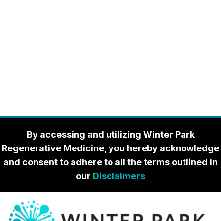
By accessing and utilizing Winter Park
Regenerative Medicine, you hereby acknowledge
and consent to adhere to all the terms outlined in
our
Disclaimers