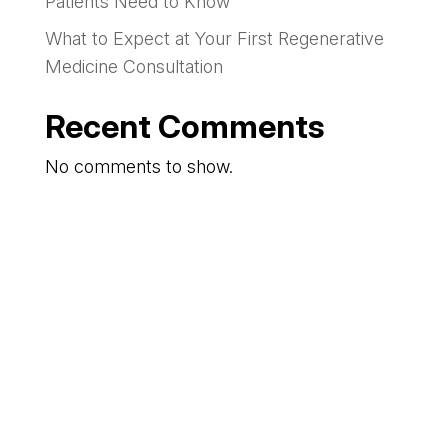
Patients Need to Know
What to Expect at Your First Regenerative
Medicine Consultation
Recent Comments
No comments to show.