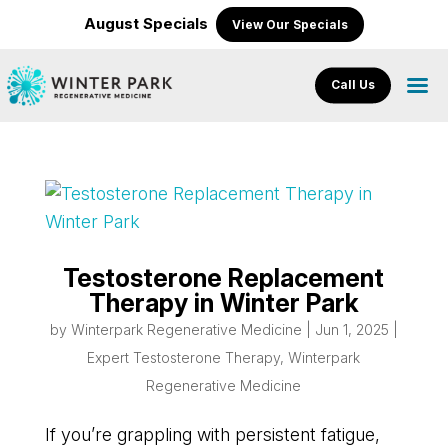
August Specials
View Our Specials
Call Us
Testosterone Replacement
Therapy in Winter Park
by
Winterpark Regenerative Medicine
|
Jun 1, 2025
|
Expert Testosterone Therapy
,
Winterpark
Regenerative Medicine
If you’re grappling with persistent fatigue,