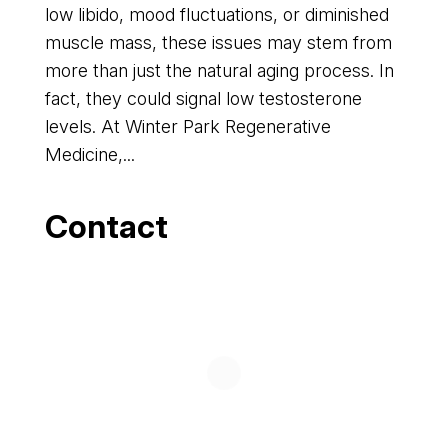
low libido, mood fluctuations, or diminished
muscle mass, these issues may stem from
more than just the natural aging process. In
fact, they could signal low testosterone
levels. At Winter Park Regenerative
Medicine,...
Contact