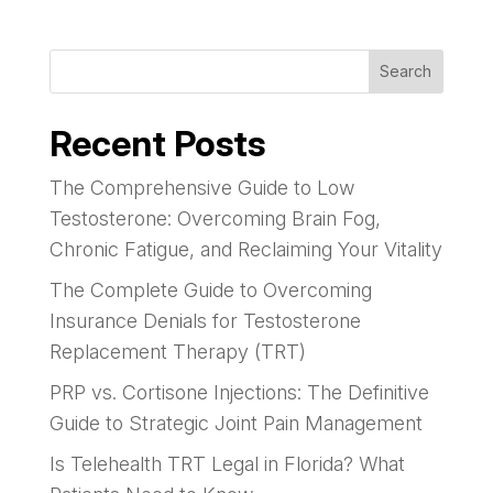
Search
Recent Posts
The Comprehensive Guide to Low
Testosterone: Overcoming Brain Fog,
Chronic Fatigue, and Reclaiming Your Vitality
The Complete Guide to Overcoming
Insurance Denials for Testosterone
Replacement Therapy (TRT)
PRP vs. Cortisone Injections: The Definitive
Guide to Strategic Joint Pain Management
Is Telehealth TRT Legal in Florida? What