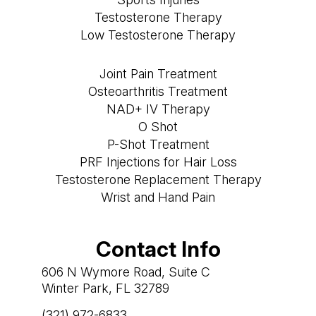
Testosterone Therapy
Low Testosterone Therapy
Joint Pain Treatment
Osteoarthritis Treatment
NAD+ IV Therapy
O Shot
P-Shot Treatment
PRF Injections for Hair Loss
Testosterone Replacement Therapy
Wrist and Hand Pain
Contact Info
606 N Wymore Road, Suite C
Winter Park, FL 32789
(321) 972-6833
