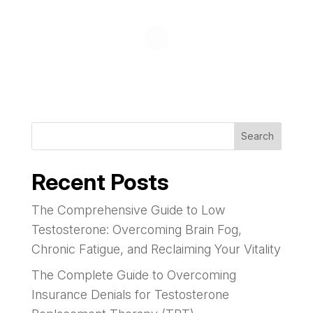
Search
Recent Posts
The Comprehensive Guide to Low
Testosterone: Overcoming Brain Fog,
Chronic Fatigue, and Reclaiming Your Vitality
The Complete Guide to Overcoming
Insurance Denials for Testosterone