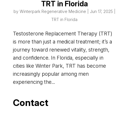
TRT in Florida
by
Winterpark Regenerative Medicine
|
Jun 17, 2025
|
TRT in Florida
Testosterone Replacement Therapy (TRT)
is more than just a medical treatment; it’s a
journey toward renewed vitality, strength,
and confidence. In Florida, especially in
cities like Winter Park, TRT has become
increasingly popular among men
experiencing the...
Contact