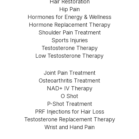
Hair Restoration
Hip Pain
Hormones for Energy & Wellness
Hormone Replacement Therapy
Shoulder Pain Treatment
Sports Injuries
Testosterone Therapy
Low Testosterone Therapy
Joint Pain Treatment
Osteoarthritis Treatment
NAD+ IV Therapy
O Shot
P-Shot Treatment
PRF Injections for Hair Loss
Testosterone Replacement Therapy
Wrist and Hand Pain