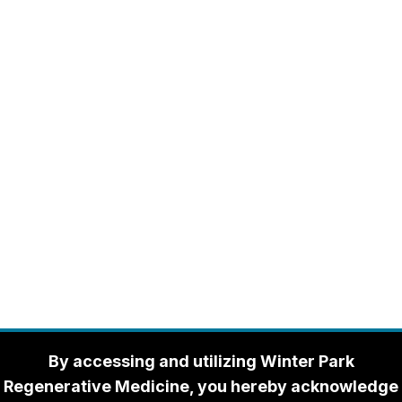
By accessing and utilizing Winter Park
Regenerative Medicine, you hereby acknowledge