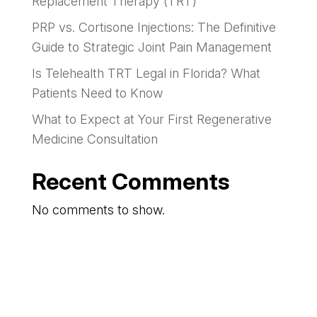
Replacement Therapy (TRT)
PRP vs. Cortisone Injections: The Definitive
Guide to Strategic Joint Pain Management
Is Telehealth TRT Legal in Florida? What
Patients Need to Know
What to Expect at Your First Regenerative
Medicine Consultation
Recent Comments
No comments to show.