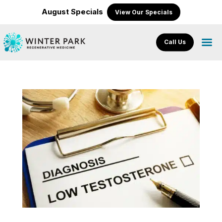
August Specials
View Our Specials
Call Us