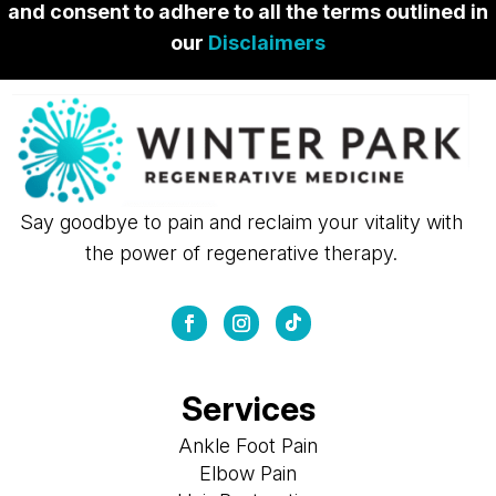
and consent to adhere to all the terms outlined in
our
Disclaimers
Say goodbye to pain and reclaim your vitality with
the power of regenerative therapy.
Services
Ankle Foot Pain
Elbow Pain