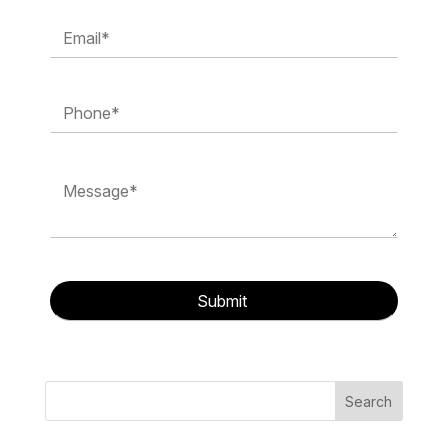
Search