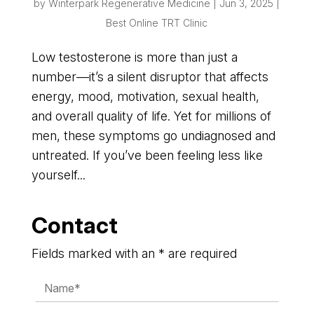
by
Winterpark Regenerative Medicine
|
Jun 3, 2025
|
Best Online TRT Clinic
Low testosterone is more than just a
number—it’s a silent disruptor that affects
energy, mood, motivation, sexual health,
and overall quality of life. Yet for millions of
men, these symptoms go undiagnosed and
untreated. If you’ve been feeling less like
yourself...
Contact
Fields marked with an * are required