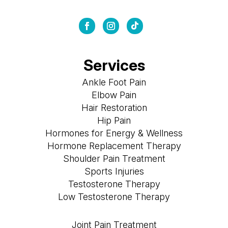
Services
Ankle Foot Pain
Elbow Pain
Hair Restoration
Hip Pain
Hormones for Energy & Wellness
Hormone Replacement Therapy
Shoulder Pain Treatment
Sports Injuries
Testosterone Therapy
Low Testosterone Therapy
Joint Pain Treatment