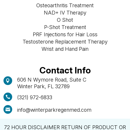
Osteoarthritis Treatment
NAD+ IV Therapy
O Shot
P-Shot Treatment
PRF Injections for Hair Loss
Testosterone Replacement Therapy
Wrist and Hand Pain
Contact Info
606 N Wymore Road, Suite C

Winter Park, FL 32789
(321) 972-6833

info@winterparkregenmed.com

72 HOUR DISCLAIMER RETURN OF PRODUCT OR