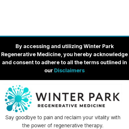
By accessing and utilizing Winter Park
Regenerative Medicine, you hereby acknowledge
and consent to adhere to all the terms outlined in
our
Disclaimers
Say goodbye to pain and reclaim your vitality with
the power of regenerative therapy.