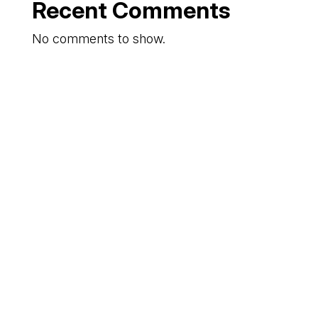
Recent Comments
No comments to show.