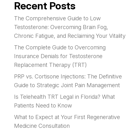
Recent Posts
The Comprehensive Guide to Low
Testosterone: Overcoming Brain Fog,
Chronic Fatigue, and Reclaiming Your Vitality
The Complete Guide to Overcoming
Insurance Denials for Testosterone
Replacement Therapy (TRT)
PRP vs. Cortisone Injections: The Definitive
Guide to Strategic Joint Pain Management
Is Telehealth TRT Legal in Florida? What
Patients Need to Know
What to Expect at Your First Regenerative
Medicine Consultation