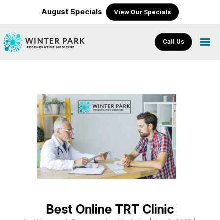
August Specials
View Our Specials
Call Us
Best Online TRT Clinic