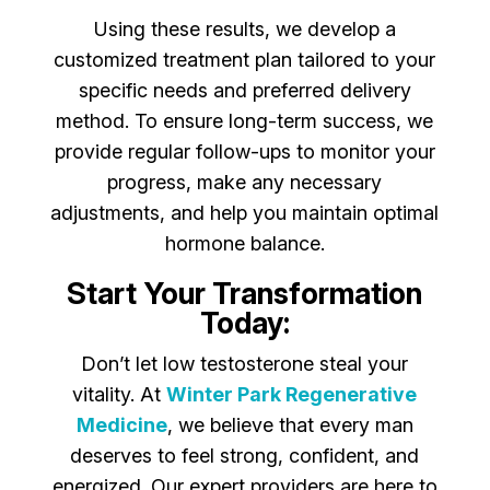
Using these results, we develop a
customized treatment plan tailored to your
specific needs and preferred delivery
method. To ensure long-term success, we
provide regular follow-ups to monitor your
progress, make any necessary
adjustments, and help you maintain optimal
hormone balance.
Start Your Transformation
Today:
Don’t let low testosterone steal your
vitality. At
Winter Park Regenerative
Medicine
, we believe that every man
deserves to feel strong, confident, and
energized. Our expert providers are here to