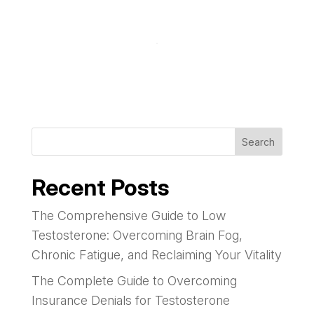
Search
Recent Posts
The Comprehensive Guide to Low
Testosterone: Overcoming Brain Fog,
Chronic Fatigue, and Reclaiming Your Vitality
The Complete Guide to Overcoming
Insurance Denials for Testosterone