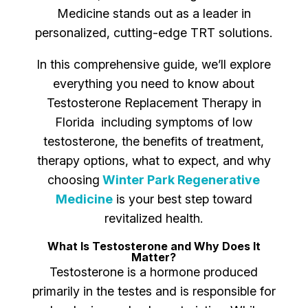
Medicine stands out as a leader in
personalized, cutting-edge TRT solutions.
In this comprehensive guide, we’ll explore
everything you need to know about
Testosterone Replacement Therapy in
Florida including symptoms of low
testosterone, the benefits of treatment,
therapy options, what to expect, and why
choosing
Winter Park Regenerative
Medicine
is your best step toward
revitalized health.
What Is Testosterone and Why Does It
Matter?
Testosterone is a hormone produced
primarily in the testes and is responsible for