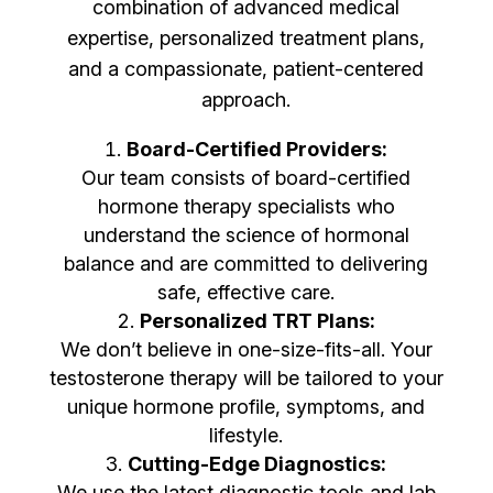
combination of advanced medical
expertise, personalized treatment plans,
and a compassionate, patient-centered
approach.
Board-Certified Providers:
Our team consists of board-certified
hormone therapy specialists who
understand the science of hormonal
balance and are committed to delivering
safe, effective care.
Personalized TRT Plans:
We don’t believe in one-size-fits-all. Your
testosterone therapy will be tailored to your
unique hormone profile, symptoms, and
lifestyle.
Cutting-Edge Diagnostics:
We use the latest diagnostic tools and lab