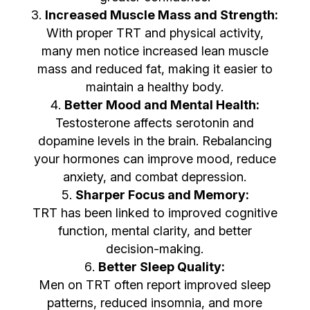
Increased Muscle Mass and Strength:
With proper TRT and physical activity,
many men notice increased lean muscle
mass and reduced fat, making it easier to
maintain a healthy body.
Better Mood and Mental Health:
Testosterone affects serotonin and
dopamine levels in the brain. Rebalancing
your hormones can improve mood, reduce
anxiety, and combat depression.
Sharper Focus and Memory:
TRT has been linked to improved cognitive
function, mental clarity, and better
decision-making.
Better Sleep Quality:
Men on TRT often report improved sleep
patterns, reduced insomnia, and more