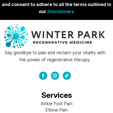
and consent to adhere to all the terms outlined in
our
Disclaimers
Say goodbye to pain and reclaim your vitality with
the power of regenerative therapy.
Services
Ankle Foot Pain
Elbow Pain