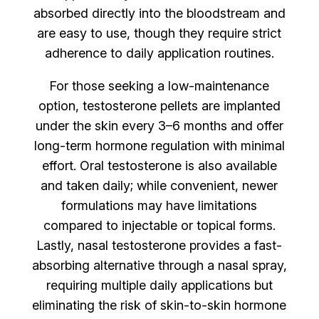
absorbed directly into the bloodstream and
are easy to use, though they require strict
adherence to daily application routines.
For those seeking a low-maintenance
option, testosterone pellets are implanted
under the skin every 3–6 months and offer
long-term hormone regulation with minimal
effort. Oral testosterone is also available
and taken daily; while convenient, newer
formulations may have limitations
compared to injectable or topical forms.
Lastly, nasal testosterone provides a fast-
absorbing alternative through a nasal spray,
requiring multiple daily applications but
eliminating the risk of skin-to-skin hormone