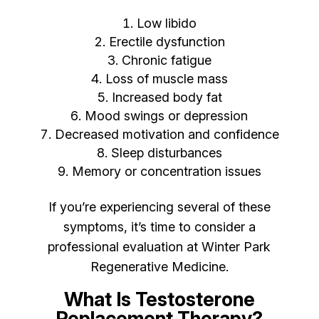
Low libido
Erectile dysfunction
Chronic fatigue
Loss of muscle mass
Increased body fat
Mood swings or depression
Decreased motivation and confidence
Sleep disturbances
Memory or concentration issues
If you’re experiencing several of these
symptoms, it’s time to consider a
professional evaluation at Winter Park
Regenerative Medicine.
What Is Testosterone
Replacement Therapy?