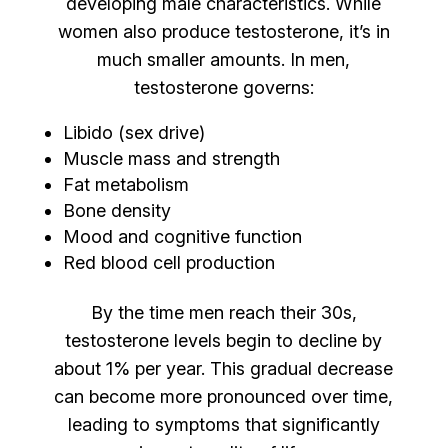
developing male characteristics. While
women also produce testosterone, it’s in
much smaller amounts. In men,
testosterone governs:
Libido (sex drive)
Muscle mass and strength
Fat metabolism
Bone density
Mood and cognitive function
Red blood cell production
By the time men reach their 30s,
testosterone levels begin to decline by
about 1% per year. This gradual decrease
can become more pronounced over time,
leading to symptoms that significantly