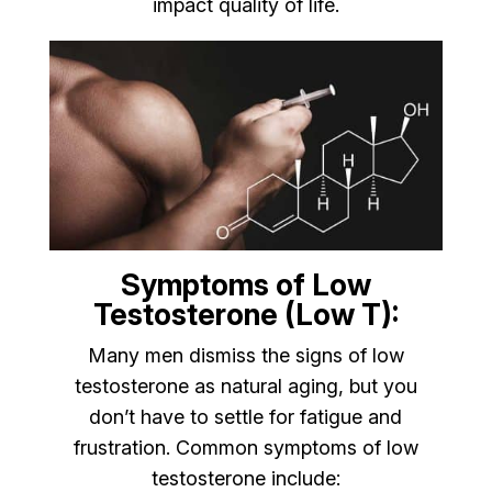
impact quality of life.
Symptoms of Low
Testosterone (Low T):
Many men dismiss the signs of low
testosterone as natural aging, but you
don’t have to settle for fatigue and
frustration. Common symptoms of low
testosterone include: