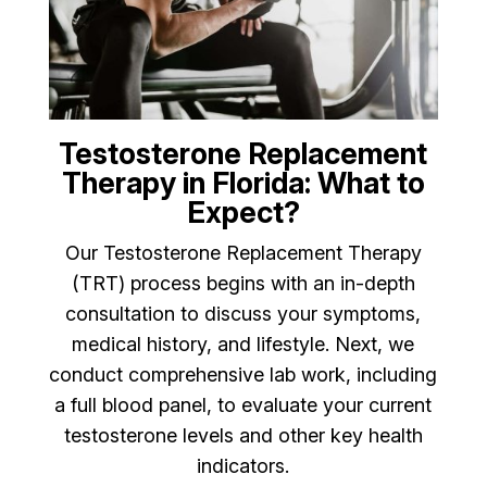
Testosterone Replacement
Therapy in Florida: What to
Expect?
Our Testosterone Replacement Therapy
(TRT) process begins with an in-depth
consultation to discuss your symptoms,
medical history, and lifestyle. Next, we
conduct comprehensive lab work, including
a full blood panel, to evaluate your current
testosterone levels and other key health
indicators.