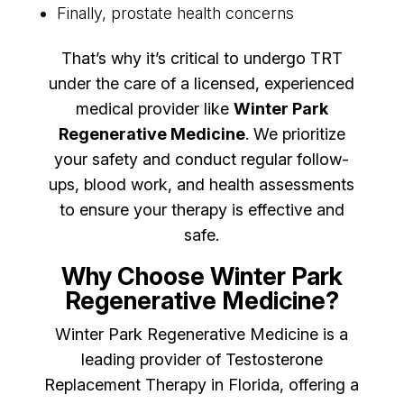
Finally, prostate health concerns
That’s why it’s critical to undergo TRT
under the care of a licensed, experienced
medical provider like
Winter Park
Regenerative Medicine
. We prioritize
your safety and conduct regular follow-
ups, blood work, and health assessments
to ensure your therapy is effective and
safe.
Why Choose Winter Park
Regenerative Medicine?
Winter Park Regenerative Medicine is a
leading provider of Testosterone
Replacement Therapy in Florida, offering a