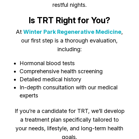
restful nights.
Is TRT Right for You?
At
Winter Park Regenerative Medicine
,
our first step is a thorough evaluation,
including:
Hormonal blood tests
Comprehensive health screening
Detailed medical history
In-depth consultation with our medical
experts
If you’re a candidate for TRT, we’ll develop
a treatment plan specifically tailored to
your needs, lifestyle, and long-term health
goals.