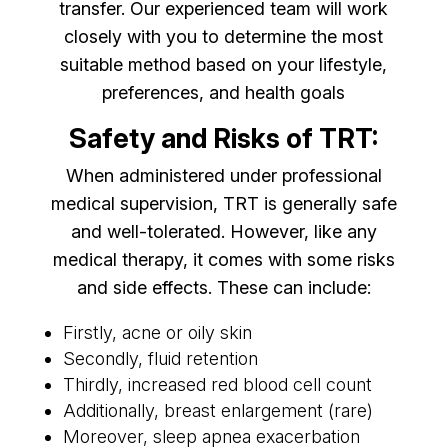
transfer. Our experienced team will work
closely with you to determine the most
suitable method based on your lifestyle,
preferences, and health goals
Safety and Risks of TRT:
When administered under professional
medical supervision, TRT is generally safe
and well-tolerated. However, like any
medical therapy, it comes with some risks
and side effects. These can include:
Firstly, acne or oily skin
Secondly, fluid retention
Thirdly, increased red blood cell count
Additionally, breast enlargement (rare)
Moreover, sleep apnea exacerbation