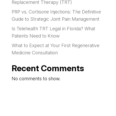
Replacement Therapy (TRT)
PRP vs. Cortisone Injections: The Definitive
Guide to Strategic Joint Pain Management
Is Telehealth TRT Legal in Florida? What
Patients Need to Know
What to Expect at Your First Regenerative
Medicine Consultation
Recent Comments
No comments to show.