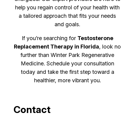
help you regain control of your health with
a tailored approach that fits your needs
and goals.
If you’re searching for
Testosterone
Replacement Therapy in Florida
, look no
further than Winter Park Regenerative
Medicine. Schedule your consultation
today and take the first step toward a
healthier, more vibrant you.
Contact