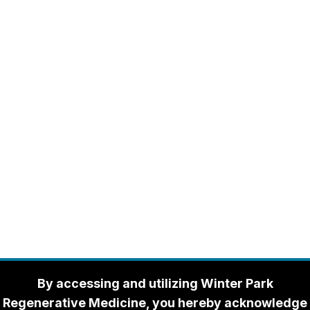
By accessing and utilizing Winter Park
Regenerative Medicine, you hereby acknowledge