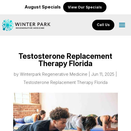
August Specials
View Our Specials
Call Us
Testosterone Replacement
Therapy Florida
by
Winterpark Regenerative Medicine
|
Jun 11, 2025
|
Testosterone Replacement Therapy Florida