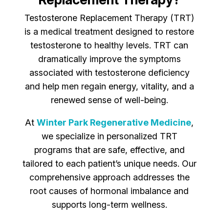
Testosterone Replacement Therapy (TRT)
is a medical treatment designed to restore
testosterone to healthy levels. TRT can
dramatically improve the symptoms
associated with testosterone deficiency
and help men regain energy, vitality, and a
renewed sense of well-being.
At
Winter Park Regenerative Medicine
,
we specialize in personalized TRT
programs that are safe, effective, and
tailored to each patient’s unique needs. Our
comprehensive approach addresses the
root causes of hormonal imbalance and
supports long-term wellness.