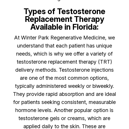
Types of Testosterone
Replacement Therapy
Available in Florida:
At Winter Park Regenerative Medicine, we
understand that each patient has unique
needs, which is why we offer a variety of
testosterone replacement therapy (TRT)
delivery methods. Testosterone injections
are one of the most common options,
typically administered weekly or biweekly.
They provide rapid absorption and are ideal
for patients seeking consistent, measurable
hormone levels. Another popular option is
testosterone gels or creams, which are
applied daily to the skin. These are