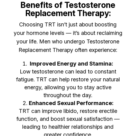
Benefits of Testosterone
Replacement Therapy:
Choosing TRT isn’t just about boosting
your hormone levels — it’s about reclaiming
your life. Men who undergo Testosterone
Replacement Therapy often experience:
Improved Energy and Stamina:
Low testosterone can lead to constant
fatigue. TRT can help restore your natural
energy, allowing you to stay active
throughout the day.
Enhanced Sexual Performance:
TRT can improve libido, restore erectile
function, and boost sexual satisfaction —
leading to healthier relationships and
greater confidence.