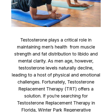
Testosterone plays a critical role in
maintaining men’s health from muscle
strength and fat distribution to libido and
mental clarity. As men age, however,
testosterone levels naturally decline,
leading to a host of physical and emotional
challenges. Fortunately, Testosterone
Replacement Therapy (TRT) offers a
solution. If you’re searching for
Testosterone Replacement Therapy in
Florida, Winter Park Regenerative