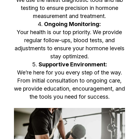
testing to ensure precision in hormone
measurement and treatment.
Ongoing Monitoring:
Your health is our top priority. We provide
regular follow-ups, blood tests, and
adjustments to ensure your hormone levels
stay optimized.
Supportive Environment:
We’re here for you every step of the way.
From initial consultation to ongoing care,
we provide education, encouragement, and
the tools you need for success.