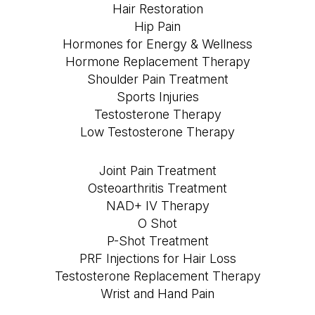
Hair Restoration
Hip Pain
Hormones for Energy & Wellness
Hormone Replacement Therapy
Shoulder Pain Treatment
Sports Injuries
Testosterone Therapy
Low Testosterone Therapy
Joint Pain Treatment
Osteoarthritis Treatment
NAD+ IV Therapy
O Shot
P-Shot Treatment
PRF Injections for Hair Loss
Testosterone Replacement Therapy
Wrist and Hand Pain