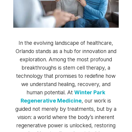
In the evolving landscape of healthcare,
Orlando stands as a hub for innovation and
exploration. Among the most profound
breakthroughs is stem cell therapy, a
technology that promises to redefine how
we understand healing, recovery, and
human potential. At
Winter Park
Regenerative Medicine
, our work is
guided not merely by treatments, but by a
vision: a world where the body’s inherent
regenerative power is unlocked, restoring