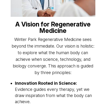
A Vision for Regenerative
Medicine
Winter Park Regenerative Medicine sees
beyond the immediate. Our vision is holistic:
to explore what the human body can
achieve when science, technology, and
biology converge. This approach is guided
by three principles:
Innovation Rooted in Science:
Evidence guides every therapy, yet we
draw inspiration from what the body can
achieve.