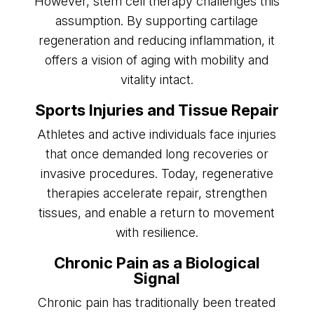
However, stem cell therapy challenges this
assumption. By supporting cartilage
regeneration and reducing inflammation, it
offers a vision of aging with mobility and
vitality intact.
Sports Injuries and Tissue Repair
Athletes and active individuals face injuries
that once demanded long recoveries or
invasive procedures. Today, regenerative
therapies accelerate repair, strengthen
tissues, and enable a return to movement
with resilience.
Chronic Pain as a Biological
Signal
Chronic pain has traditionally been treated