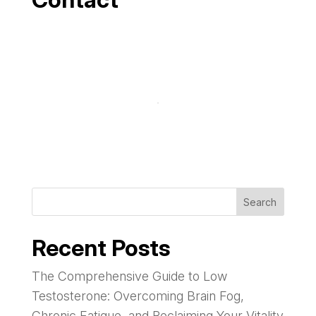
Search
Recent Posts
The Comprehensive Guide to Low
Testosterone: Overcoming Brain Fog,
Chronic Fatigue, and Reclaiming Your Vitality