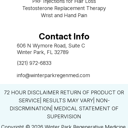
PRF Injections for Hair Loss
Testosterone Replacement Therapy
Wrist and Hand Pain
Contact Info
606 N Wymore Road, Suite C
Winter Park, FL 32789
(321) 972-6833

info@winterparkregenmed.com

72 HOUR DISCLAIMER RETURN OF PRODUCT OR
SERVICE| RESULTS MAY VARY| NON-
DISCRMINATION| MEDICAL STATEMENT OF
SUPERVISION
Copyright © 2026 Winter Park Regenerative Medicine.