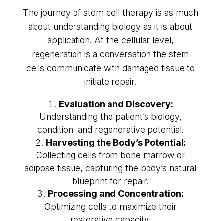
The journey of stem cell therapy is as much
about understanding biology as it is about
application. At the cellular level,
regeneration is a conversation the stem
cells communicate with damaged tissue to
initiate repair.
Evaluation and Discovery:
Understanding the patient’s biology,
condition, and regenerative potential.
Harvesting the Body’s Potential:
Collecting cells from bone marrow or
adipose tissue, capturing the body’s natural
blueprint for repair.
Processing and Concentration:
Optimizing cells to maximize their
restorative capacity.