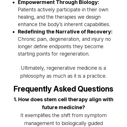
Empowerment Through Biology:
Patients actively participate in their own
healing, and the therapies we design
enhance the body’s inherent capabilities.
Redefining the Narrative of Recovery:
Chronic pain, degeneration, and injury no
longer define endpoints they become
starting points for regeneration.
Ultimately, regenerative medicine is a
philosophy as much as it is a practice.
Frequently Asked Questions
1. How does stem cell therapy align with
future medicine?
It exemplifies the shift from symptom
management to biologically guided