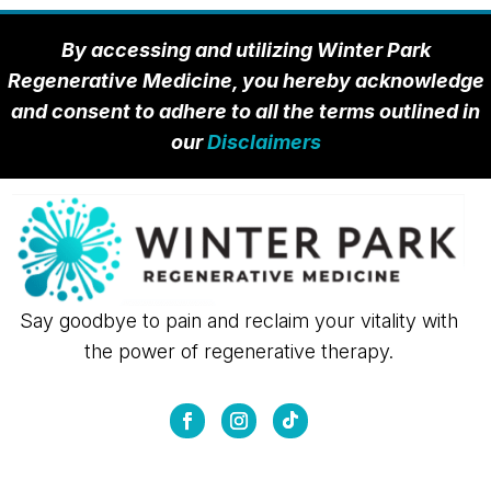
By accessing and utilizing Winter Park
Regenerative Medicine, you hereby acknowledge
and consent to adhere to all the terms outlined in
our
Disclaimers
Say goodbye to pain and reclaim your vitality with
the power of regenerative therapy.