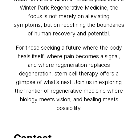
Winter Park Regenerative Medicine, the
focus is not merely on alleviating
symptoms, but on redefining the boundaries
of human recovery and potential.
For those seeking a future where the body
heals itself, where pain becomes a signal,
and where regeneration replaces
degeneration, stem cell therapy offers a
glimpse of what’s next. Join us in exploring
the frontier of regenerative medicine where
biology meets vision, and healing meets
possibility.
Contact