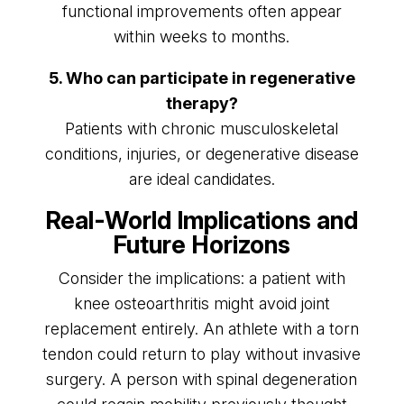
functional improvements often appear
within weeks to months.
5. Who can participate in regenerative
therapy?
Patients with chronic musculoskeletal
conditions, injuries, or degenerative disease
are ideal candidates.
Real-World Implications and
Future Horizons
Consider the implications: a patient with
knee osteoarthritis might avoid joint
replacement entirely. An athlete with a torn
tendon could return to play without invasive
surgery. A person with spinal degeneration