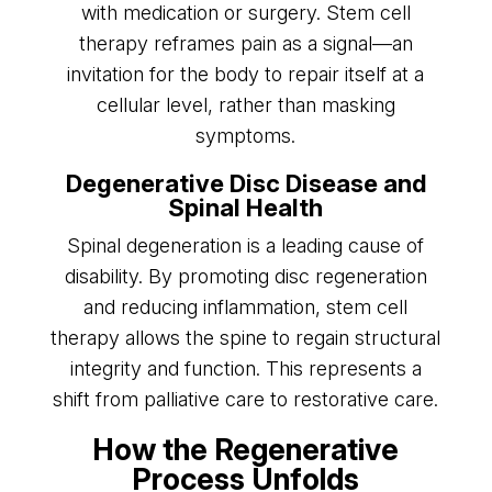
with medication or surgery. Stem cell
therapy reframes pain as a signal—an
invitation for the body to repair itself at a
cellular level, rather than masking
symptoms.
Degenerative Disc Disease and
Spinal Health
Spinal degeneration is a leading cause of
disability. By promoting disc regeneration
and reducing inflammation, stem cell
therapy allows the spine to regain structural
integrity and function. This represents a
shift from palliative care to restorative care.
How the Regenerative
Process Unfolds