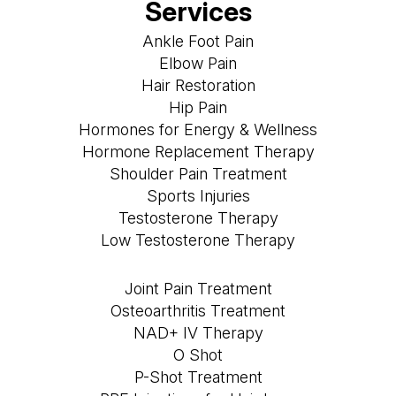
Services
Ankle Foot Pain
Elbow Pain
Hair Restoration
Hip Pain
Hormones for Energy & Wellness
Hormone Replacement Therapy
Shoulder Pain Treatment
Sports Injuries
Testosterone Therapy
Low Testosterone Therapy
Joint Pain Treatment
Osteoarthritis Treatment
NAD+ IV Therapy
O Shot
P-Shot Treatment