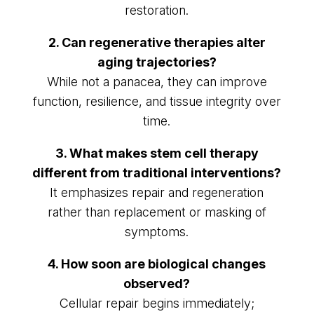
restoration.
2. Can regenerative therapies alter
aging trajectories?
While not a panacea, they can improve
function, resilience, and tissue integrity over
time.
3. What makes stem cell therapy
different from traditional interventions?
It emphasizes repair and regeneration
rather than replacement or masking of
symptoms.
4. How soon are biological changes
observed?
Cellular repair begins immediately;