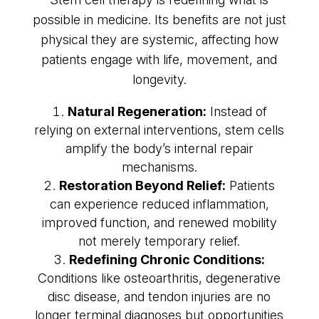
possible in medicine. Its benefits are not just
physical they are systemic, affecting how
patients engage with life, movement, and
longevity.
Natural Regeneration:
Instead of
relying on external interventions, stem cells
amplify the body’s internal repair
mechanisms.
Restoration Beyond Relief:
Patients
can experience reduced inflammation,
improved function, and renewed mobility
not merely temporary relief.
Redefining Chronic Conditions:
Conditions like osteoarthritis, degenerative
disc disease, and tendon injuries are no
longer terminal diagnoses but opportunities