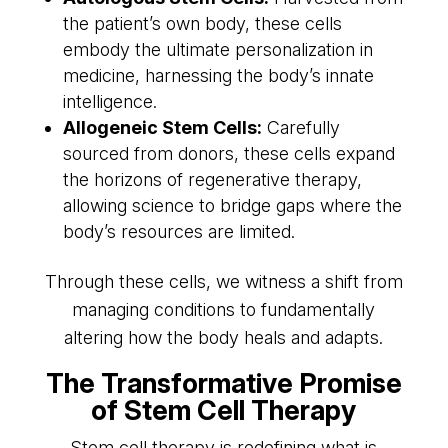
the patient’s own body, these cells
embody the ultimate personalization in
medicine, harnessing the body’s innate
intelligence.
Allogeneic Stem Cells:
Carefully
sourced from donors, these cells expand
the horizons of regenerative therapy,
allowing science to bridge gaps where the
body’s resources are limited.
Through these cells, we witness a shift from
managing conditions to fundamentally
altering how the body heals and adapts.
The Transformative Promise
of Stem Cell Therapy
Stem cell therapy is redefining what is