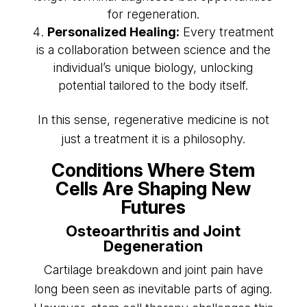
for regeneration.
Personalized Healing:
Every treatment
is a collaboration between science and the
individual’s unique biology, unlocking
potential tailored to the body itself.
In this sense, regenerative medicine is not
just a treatment it is a philosophy.
Conditions Where Stem
Cells Are Shaping New
Futures
Osteoarthritis and Joint
Degeneration
Cartilage breakdown and joint pain have
long been seen as inevitable parts of aging.