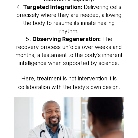
Targeted Integration:
Delivering cells
precisely where they are needed, allowing
the body to resume its innate healing
rhythm.
Observing Regeneration:
The
recovery process unfolds over weeks and
months, a testament to the body’s inherent
intelligence when supported by science.
Here, treatment is not intervention it is
collaboration with the body’s own design.