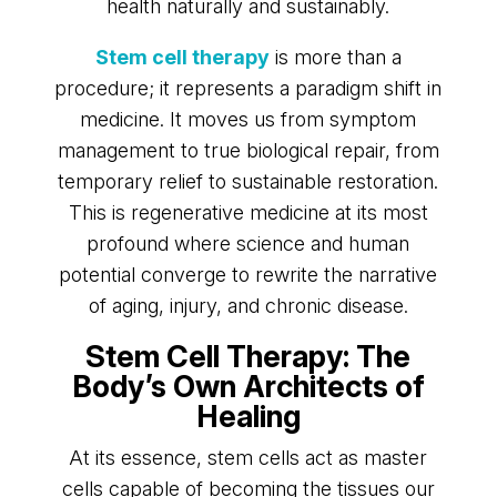
health naturally and sustainably.
Stem cell therapy
is more than a
procedure; it represents a paradigm shift in
medicine. It moves us from symptom
management to true biological repair, from
temporary relief to sustainable restoration.
This is regenerative medicine at its most
profound where science and human
potential converge to rewrite the narrative
of aging, injury, and chronic disease.
Stem Cell Therapy: The
Body’s Own Architects of
Healing
At its essence, stem cells act as master
cells capable of becoming the tissues our