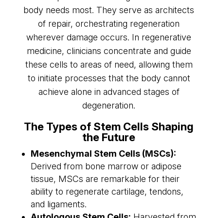
body needs most. They serve as architects
of repair, orchestrating regeneration
wherever damage occurs. In regenerative
medicine, clinicians concentrate and guide
these cells to areas of need, allowing them
to initiate processes that the body cannot
achieve alone in advanced stages of
degeneration.
The Types of Stem Cells Shaping
the Future
Mesenchymal Stem Cells (MSCs):
Derived from bone marrow or adipose
tissue, MSCs are remarkable for their
ability to regenerate cartilage, tendons,
and ligaments.
Autologous Stem Cells:
Harvested from