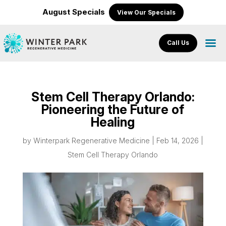
August Specials
View Our Specials
Call Us
Stem Cell Therapy Orlando:
Pioneering the Future of
Healing
by
Winterpark Regenerative Medicine
|
Feb 14, 2026
|
Stem Cell Therapy Orlando