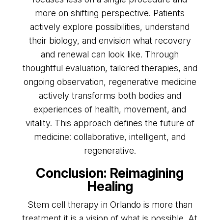
more on shifting perspective. Patients
actively explore possibilities, understand
their biology, and envision what recovery
and renewal can look like. Through
thoughtful evaluation, tailored therapies, and
ongoing observation, regenerative medicine
actively transforms both bodies and
experiences of health, movement, and
vitality. This approach defines the future of
medicine: collaborative, intelligent, and
regenerative.
Conclusion: Reimagining
Healing
Stem cell therapy in Orlando is more than
treatment it is a vision of what is possible. At