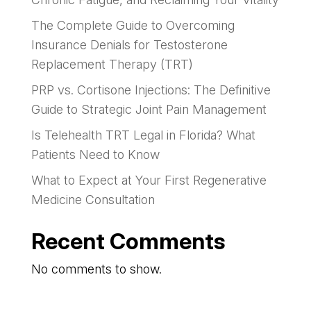
The Complete Guide to Overcoming
Insurance Denials for Testosterone
Replacement Therapy (TRT)
PRP vs. Cortisone Injections: The Definitive
Guide to Strategic Joint Pain Management
Is Telehealth TRT Legal in Florida? What
Patients Need to Know
What to Expect at Your First Regenerative
Medicine Consultation
Recent Comments
No comments to show.