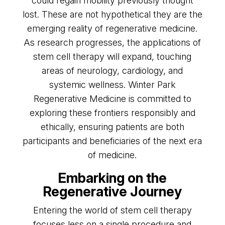
could regain mobility previously thought
lost. These are not hypothetical they are the
emerging reality of regenerative medicine.
As research progresses, the applications of
stem cell therapy will expand, touching
areas of neurology, cardiology, and
systemic wellness. Winter Park
Regenerative Medicine is committed to
exploring these frontiers responsibly and
ethically, ensuring patients are both
participants and beneficiaries of the next era
of medicine.
Embarking on the
Regenerative Journey
Entering the world of stem cell therapy
focuses less on a single procedure and