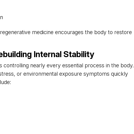
on
y, regenerative medicine encourages the body to restore
uilding Internal Stability
ontrolling nearly every essential process in the body.
 stress, or environmental exposure symptoms quickly
lude: