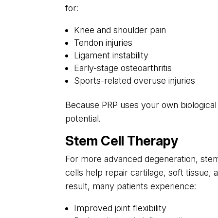
for:
Knee and shoulder pain
Tendon injuries
Ligament instability
Early-stage osteoarthritis
Sports-related overuse injuries
Because PRP uses your own biological m
potential.
Stem Cell Therapy
For more advanced degeneration, stem 
cells help repair cartilage, soft tissue
result, many patients experience:
Improved joint flexibility