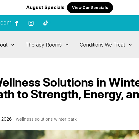
August Specials
View Our Specials
.com
out
Therapy Rooms
Conditions We Treat
llness Solutions in Wint
ath to Strength, Energy, a
, 2026
|
wellness solutions winter park