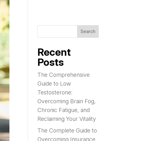
Search
Recent
Posts
The Comprehensive
Guide to Low
Testosterone:
Overcoming Brain Fog,
Chronic Fatigue, and
Reclaiming Your Vitality
The Complete Guide to
Overcoming Insurance