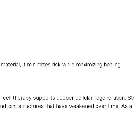
aterial, it minimizes risk while maximizing healing
cell therapy supports deeper cellular regeneration. S
, and joint structures that have weakened over time. As a