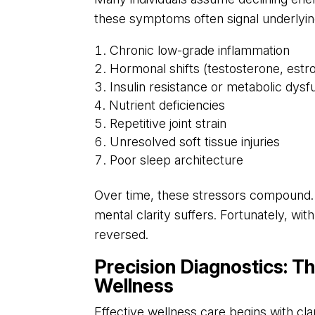
these symptoms often signal underlyin
Chronic low-grade inflammation
Hormonal shifts (testosterone, estro
Insulin resistance or metabolic dysf
Nutrient deficiencies
Repetitive joint strain
Unresolved soft tissue injuries
Poor sleep architecture
Over time, these stressors compound. 
mental clarity suffers. Fortunately, wi
reversed.
Precision Diagnostics: T
Wellness
Effective wellness care begins with cl