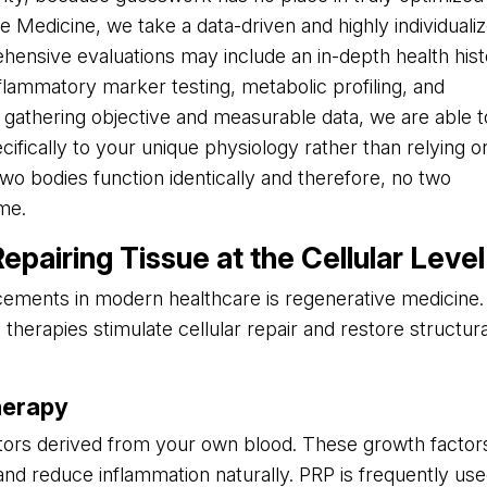
e Medicine, we take a data-driven and highly individuali
hensive evaluations may include an in-depth health his
lammatory marker testing, metabolic profiling, and
athering objective and measurable data, we are able t
cifically to your unique physiology rather than relying o
two bodies function identically and therefore, no two
me.
pairing Tissue at the Cellular Level
ements in modern healthcare is regenerative medicine.
therapies stimulate cellular repair and restore structura
herapy
ors derived from your own blood. These growth factor
and reduce inflammation naturally. PRP is frequently us