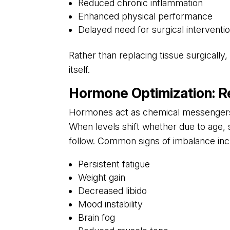
Reduced chronic inflammation
Enhanced physical performance
Delayed need for surgical interventi
Rather than replacing tissue surgicall
itself.
Hormone Optimization: Reb
Hormones act as chemical messengers c
When levels shift whether due to age,
follow. Common signs of imbalance inc
Persistent fatigue
Weight gain
Decreased libido
Mood instability
Brain fog