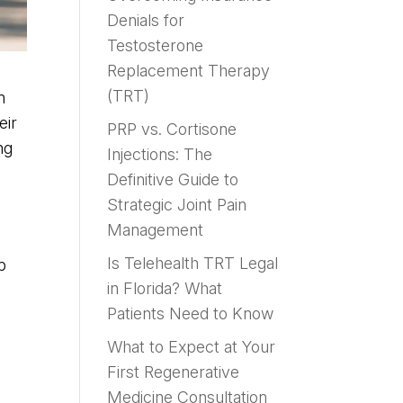
Denials for
Testosterone
Replacement Therapy
(TRT)
m
eir
PRP vs. Cortisone
ng
Injections: The
Definitive Guide to
Strategic Joint Pain
Management
Is Telehealth TRT Legal
p
in Florida? What
Patients Need to Know
What to Expect at Your
First Regenerative
Medicine Consultation