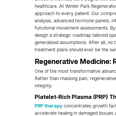
healthcare. At Winter Park Regenerativ
approach to every patient. Our compre
analysis, advanced hormone panels, inf
functional movement assessments. By g
design a strategic roadmap tailored spe
generalized assumptions. After all, no 
treatment plans should ever be the sa
Regenerative Medicine: Re
One of the most transformative advanc
Rather than masking pain, regenerative 
integrity.
Platelet-Rich Plasma (PRP) T
PRP therapy
concentrates growth fact
accelerate healing in damaged tissues 