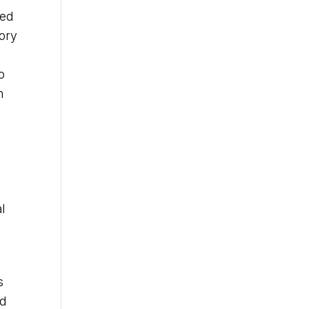
zed
tory
o
n
l
s
ed