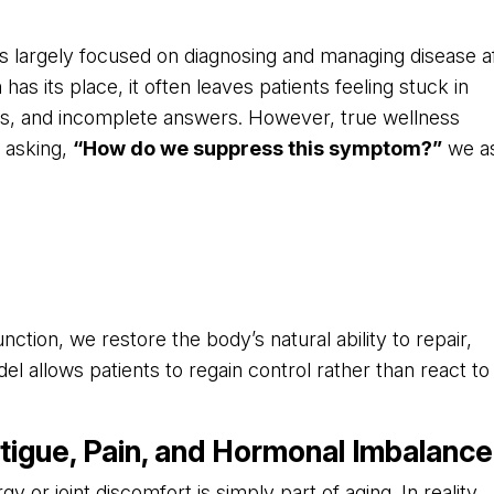
s largely focused on diagnosing and managing disease a
s its place, it often leaves patients feeling stuck in
xes, and incomplete answers. However, true wellness
 asking,
“How do we suppress this symptom?”
we a
nction, we restore the body’s natural ability to repair,
el allows patients to regain control rather than react to
tigue, Pain, and Hormonal Imbalance
 or joint discomfort is simply part of aging. In reality,