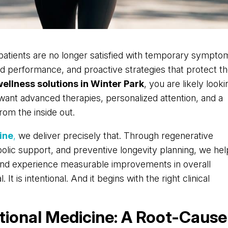
 patients are no longer satisfied with temporary sympto
ized performance, and proactive strategies that protect th
wellness solutions in Winter Park
, you are likely looki
want advanced therapies, personalized attention, and a
rom the inside out.
ine
,
we deliver precisely that. Through regenerative
olic support, and preventive longevity planning, we hel
 and experience measurable improvements in overall
It is intentional. And it begins with the right clinical
tional Medicine: A Root-Cause