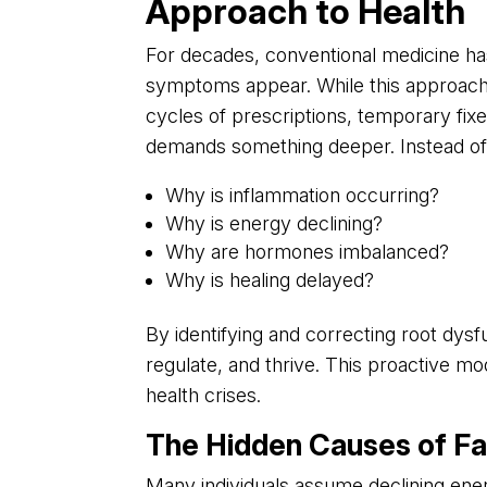
Approach to Health
For decades, conventional medicine ha
symptoms appear. While this approach ha
cycles of prescriptions, temporary fi
demands something deeper. Instead of
Why is inflammation occurring?
Why is energy declining?
Why are hormones imbalanced?
Why is healing delayed?
By identifying and correcting root dysfu
regulate, and thrive. This proactive mod
health crises.
The Hidden Causes of Fa
Many individuals assume declining energy