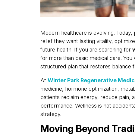
Modern healthcare is evolving. Today,
relief they want lasting vitality, optim
future health. If you are searching for
for more than basic medical care. You 
structured plan that restores balance f
At
Winter Park Regenerative Medic
medicine, hormone optimization, metab
patients reclaim energy, reduce pain,
performance. Wellness is not accidental. 
strategy.
Moving Beyond Tradi