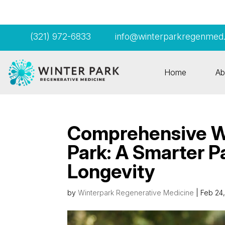
(321) 972-6833
info@winterparkregenmed
Home
Ab
Comprehensive We
Park: A Smarter P
Longevity
by
Winterpark Regenerative Medicine
|
Feb 24