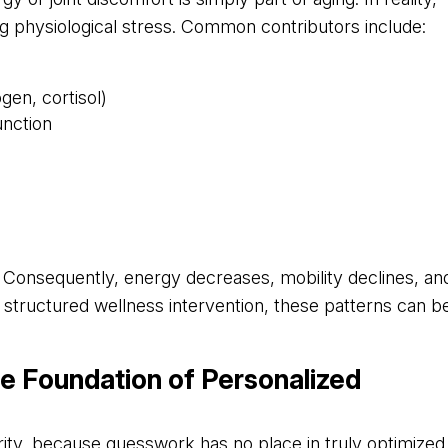
g physiological stress. Common contributors include:
gen, cortisol)
unction
Consequently, energy decreases, mobility declines, an
th structured wellness intervention, these patterns can b
he Foundation of Personalized
arity, because guesswork has no place in truly optimized