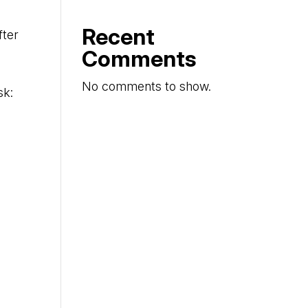
Recent
fter
Comments
No comments to show.
sk: