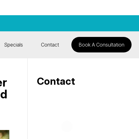
Specials
Contact
Book A Consultation
er
Contact
nd