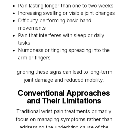
Pain lasting longer than one to two weeks
Increasing swelling or visible joint changes
Difficulty performing basic hand
movements
Pain that interferes with sleep or daily
tasks
Numbness or tingling spreading into the
arm or fingers
Ignoring these signs can lead to long-term
joint damage and reduced mobility.
Conventional Approaches
and Their Limitations
Traditional wrist pain treatments primarily
focus on managing symptoms rather than
addressing the underlying cause of the