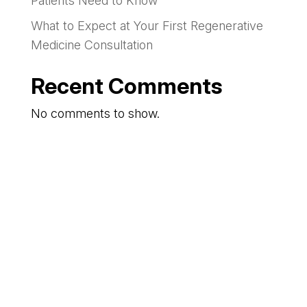
Patients Need to Know
What to Expect at Your First Regenerative
Medicine Consultation
Recent Comments
No comments to show.