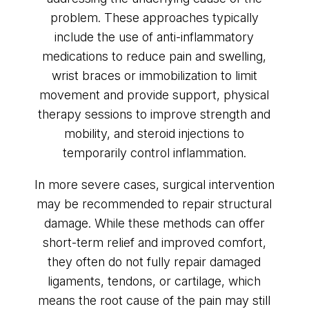
problem. These approaches typically
include the use of anti-inflammatory
medications to reduce pain and swelling,
wrist braces or immobilization to limit
movement and provide support, physical
therapy sessions to improve strength and
mobility, and steroid injections to
temporarily control inflammation.
In more severe cases, surgical intervention
may be recommended to repair structural
damage. While these methods can offer
short-term relief and improved comfort,
they often do not fully repair damaged
ligaments, tendons, or cartilage, which
means the root cause of the pain may still