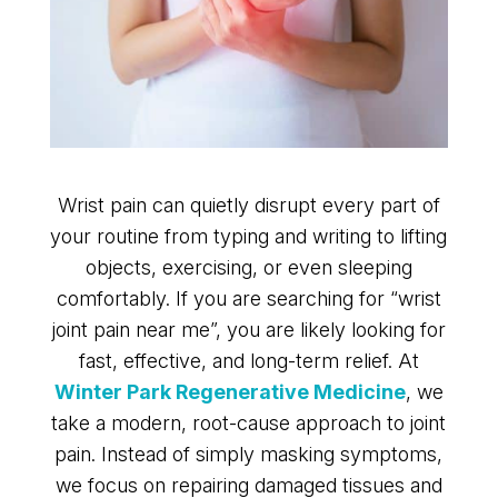
Wrist pain can quietly disrupt every part of
your routine from typing and writing to lifting
objects, exercising, or even sleeping
comfortably. If you are searching for “wrist
joint pain near me”, you are likely looking for
fast, effective, and long-term relief. At
Winter Park Regenerative Medicine
, we
take a modern, root-cause approach to joint
pain. Instead of simply masking symptoms,
we focus on repairing damaged tissues and