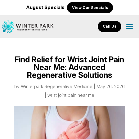
August Specials
View Our Specials
Call Us
Find Relief for Wrist Joint Pain
Near Me: Advanced
Regenerative Solutions
by
Winterpark Regenerative Medicine
|
May 26, 2026
|
wrist joint pain near me