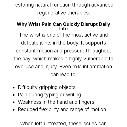
restoring natural function through advanced
regenerative therapies.
Why Wrist Pain Can Quickly Disrupt Daily
Life
The wrist is one of the most active and
delicate joints in the body. It supports
constant motion and pressure throughout
the day, which makes it highly vulnerable to
overuse and injury. Even mild inflammation
can lead to:
Difficulty gripping objects
Pain during typing or writing
Weakness in the hand and fingers
Reduced flexibility and range of motion
When left untreated, these issues can