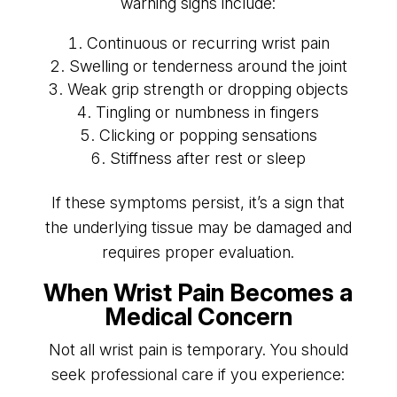
warning signs include:
Continuous or recurring wrist pain
Swelling or tenderness around the joint
Weak grip strength or dropping objects
Tingling or numbness in fingers
Clicking or popping sensations
Stiffness after rest or sleep
If these symptoms persist, it’s a sign that
the underlying tissue may be damaged and
requires proper evaluation.
When Wrist Pain Becomes a
Medical Concern
Not all wrist pain is temporary. You should
seek professional care if you experience: