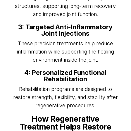
structures, supporting long-term recovery
and improved joint function.
3: Targeted Anti-Inflammatory
Joint Injections
These precision treatments help reduce
inflammation while supporting the healing
environment inside the joint.
4: Personalized Functional
Rehabilitation
Rehabilitation programs are designed to
restore strength, flexibility, and stability after
regenerative procedures.
How Regenerative
Treatment Helps Restore