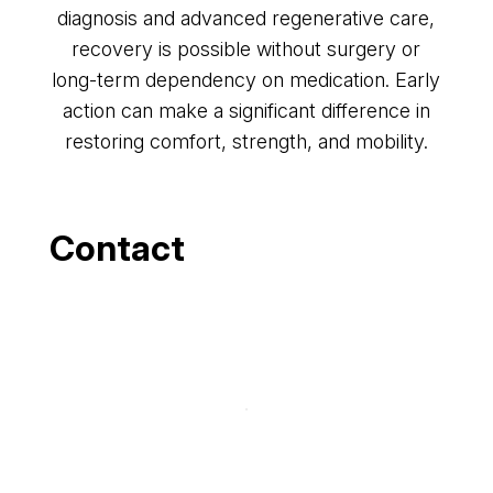
diagnosis and advanced regenerative care,
recovery is possible without surgery or
long-term dependency on medication. Early
action can make a significant difference in
restoring comfort, strength, and mobility.
Contact