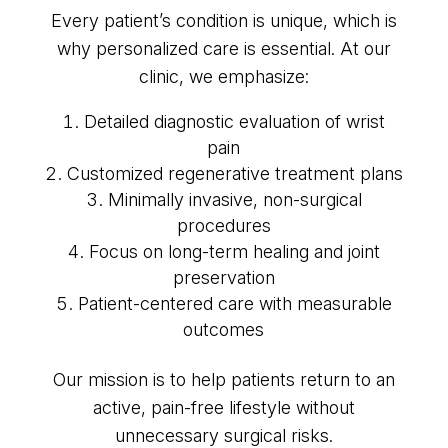
Every patient’s condition is unique, which is
why personalized care is essential. At our
clinic, we emphasize:
Detailed diagnostic evaluation of wrist
pain
Customized regenerative treatment plans
Minimally invasive, non-surgical
procedures
Focus on long-term healing and joint
preservation
Patient-centered care with measurable
outcomes
Our mission is to help patients return to an
active, pain-free lifestyle without
unnecessary surgical risks.