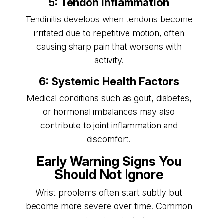
5: Tendon Inflammation
Tendinitis develops when tendons become
irritated due to repetitive motion, often
causing sharp pain that worsens with
activity.
6: Systemic Health Factors
Medical conditions such as gout, diabetes,
or hormonal imbalances may also
contribute to joint inflammation and
discomfort.
Early Warning Signs You
Should Not Ignore
Wrist problems often start subtly but
become more severe over time. Common