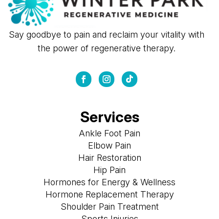
Say goodbye to pain and reclaim your vitality with
the power of regenerative therapy.
Services
Ankle Foot Pain
Elbow Pain
Hair Restoration
Hip Pain
Hormones for Energy & Wellness
Hormone Replacement Therapy
Shoulder Pain Treatment
Sports Injuries