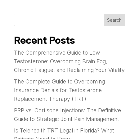
Search
Recent Posts
The Comprehensive Guide to Low
Testosterone: Overcoming Brain Fog,
Chronic Fatigue, and Reclaiming Your Vitality
The Complete Guide to Overcoming
Insurance Denials for Testosterone
Replacement Therapy (TRT)
PRP vs. Cortisone Injections: The Definitive
Guide to Strategic Joint Pain Management
Is Telehealth TRT Legal in Florida? What