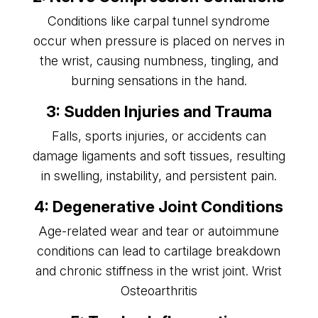
Conditions like carpal tunnel syndrome
occur when pressure is placed on nerves in
the wrist, causing numbness, tingling, and
burning sensations in the hand.
3: Sudden Injuries and Trauma
Falls, sports injuries, or accidents can
damage ligaments and soft tissues, resulting
in swelling, instability, and persistent pain.
4: Degenerative Joint Conditions
Age-related wear and tear or autoimmune
conditions can lead to cartilage breakdown
and chronic stiffness in the wrist joint.
Wrist
Osteoarthritis