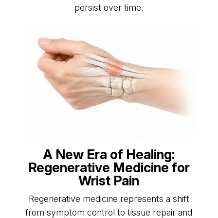
persist over time.
A New Era of Healing:
Regenerative Medicine for
Wrist Pain
Regenerative medicine represents a shift
from symptom control to tissue repair and