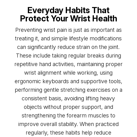
Everyday Habits That
Protect Your Wrist Health
Preventing wrist pain is just as important as
treating it, and simple lifestyle modifications
can significantly reduce strain on the joint.
These include taking regular breaks during
repetitive hand activities, maintaining proper
wrist alignment while working, using
ergonomic keyboards and supportive tools,
performing gentle stretching exercises on a
consistent basis, avoiding lifting heavy
objects without proper support, and
strengthening the forearm muscles to
improve overall stability. When practiced
regularly, these habits help reduce