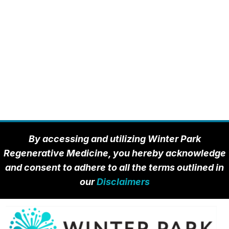
By accessing and utilizing Winter Park
Regenerative Medicine, you hereby acknowledge
and consent to adhere to all the terms outlined in
our
Disclaimers