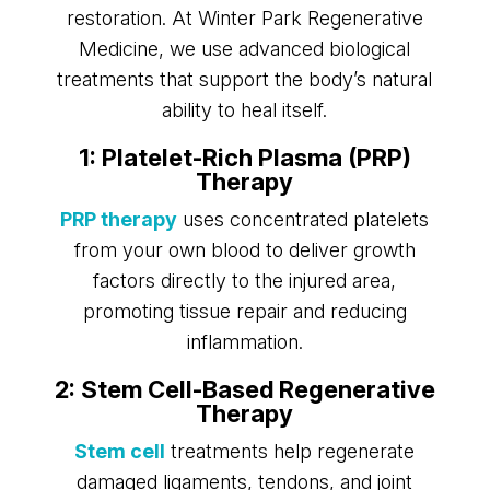
restoration. At Winter Park Regenerative
Medicine, we use advanced biological
treatments that support the body’s natural
ability to heal itself.
1: Platelet-Rich Plasma (PRP)
Therapy
PRP therapy
uses concentrated platelets
from your own blood to deliver growth
factors directly to the injured area,
promoting tissue repair and reducing
inflammation.
2: Stem Cell-Based Regenerative
Therapy
Stem cell
treatments help regenerate
damaged ligaments, tendons, and joint