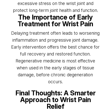
excessive stress on the wrist joint and
protect long-term joint health and function.
The Importance of Early
Treatment for Wrist Pain
Delaying treatment often leads to worsening
inflammation and progressive joint damage.
Early intervention offers the best chance for
full recovery and restored function.
Regenerative medicine is most effective
when used in the early stages of tissue
damage, before chronic degeneration
occurs.
Final Thoughts: A Smarter
Approach to Wrist Pain
Relief