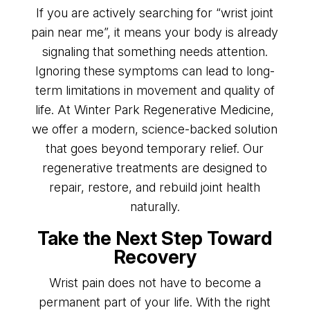
If you are actively searching for “wrist joint
pain near me”, it means your body is already
signaling that something needs attention.
Ignoring these symptoms can lead to long-
term limitations in movement and quality of
life. At Winter Park Regenerative Medicine,
we offer a modern, science-backed solution
that goes beyond temporary relief. Our
regenerative treatments are designed to
repair, restore, and rebuild joint health
naturally.
Take the Next Step Toward
Recovery
Wrist pain does not have to become a
permanent part of your life. With the right