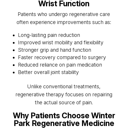
Wrist Function
Patients who undergo regenerative care
often experience improvements such as:
Long-lasting pain reduction
Improved wrist mobility and flexibility
Stronger grip and hand function
Faster recovery compared to surgery
Reduced reliance on pain medication
Better overall joint stability
Unlike conventional treatments,
regenerative therapy focuses on repairing
the actual source of pain.
Why Patients Choose Winter
Park Regenerative Medicine