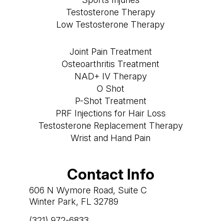
Testosterone Therapy
Low Testosterone Therapy
Joint Pain Treatment
Osteoarthritis Treatment
NAD+ IV Therapy
O Shot
P-Shot Treatment
PRF Injections for Hair Loss
Testosterone Replacement Therapy
Wrist and Hand Pain
Contact Info
606 N Wymore Road, Suite C
Winter Park, FL 32789
(321) 972-6833
