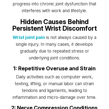
progress into chronic joint dysfunction that
interferes with work and lifestyle.
Hidden Causes Behind
Persistent Wrist Discomfort
Wrist joint pain
is not always caused by a
single injury. In many cases, it develops
gradually due to repeated stress or
underlying joint conditions.
1: Repetitive Overuse and Strain
Daily activities such as computer work,
texting, lifting, or manual labor can strain
tendons and ligaments, leading to
inflammation and micro-damage over time.
2: Nerve Compression Conditions