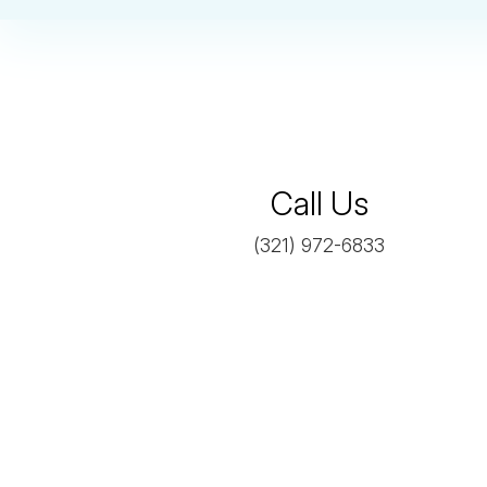

Call Us
(321) 972-6833