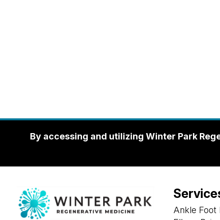
By accessing and utilizing Winter Park Reg
Service
Ankle Foot 