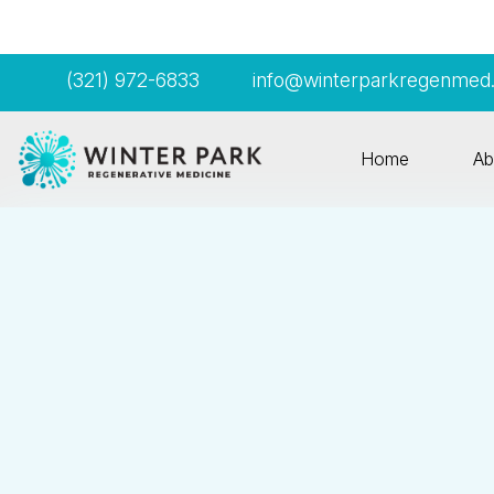
(321) 972-6833
info@winterparkregenmed
Home
Ab