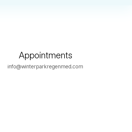
Appointments
info@winterparkregenmed.com