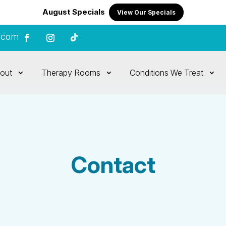
August Specials
View Our Specials
.com
out
Therapy Rooms
Conditions We Treat
Contact