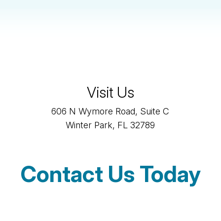
Visit Us
606 N Wymore Road, Suite C
Winter Park, FL 32789
Contact Us Today