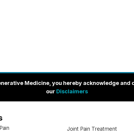
enerative Medicine, you hereby acknowledge and con
our
Disclaimers
s
Pain
Joint Pain Treatment