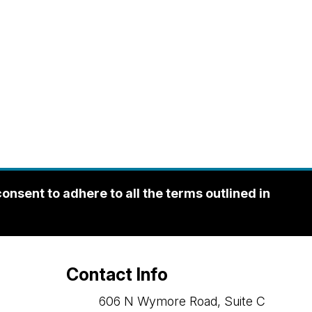
sent to adhere to all the terms outlined in
Contact Info
606 N Wymore Road, Suite C