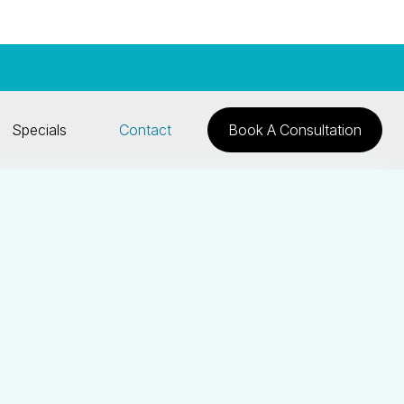
Specials
Contact
Book A Consultation