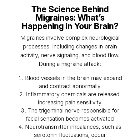
The Science Behind
Migraines: What’s
Happening in Your Brain?
Migraines involve complex neurological
processes, including changes in brain
activity, nerve signaling, and blood flow.
During a migraine attack:
Blood vessels in the brain may expand
and contract abnormally
Inflammatory chemicals are released,
increasing pain sensitivity
The trigeminal nerve responsible for
facial sensation becomes activated
Neurotransmitter imbalances, such as
serotonin fluctuations, occur