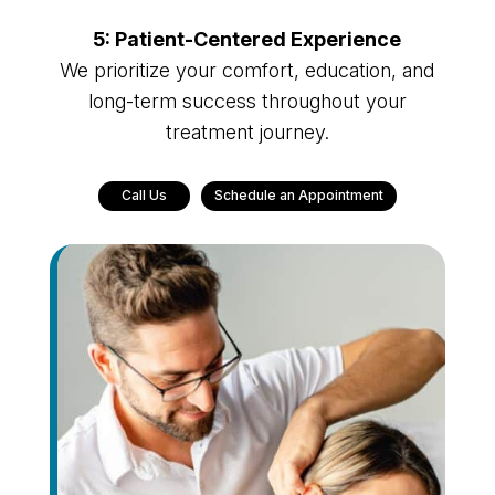
5: Patient-Centered Experience
We prioritize your comfort, education, and
long-term success throughout your
treatment journey.
Call Us
Schedule an Appointment