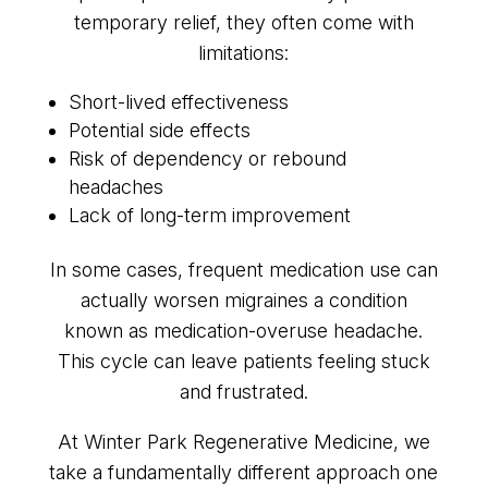
temporary relief, they often come with
limitations:
Short-lived effectiveness
Potential side effects
Risk of dependency or rebound
headaches
Lack of long-term improvement
In some cases, frequent medication use can
actually worsen migraines a condition
known as medication-overuse headache.
This cycle can leave patients feeling stuck
and frustrated.
At Winter Park Regenerative Medicine, we
take a fundamentally different approach one