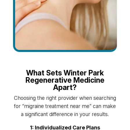
What Sets Winter Park
Regenerative Medicine
Apart?
Choosing the right provider when searching
for “migraine treatment near me” can make
a significant difference in your results.
1: Individualized Care Plans