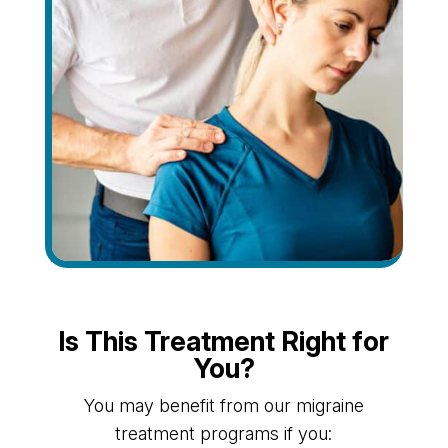
Is This Treatment Right for
You?
You may benefit from our migraine
treatment programs if you: