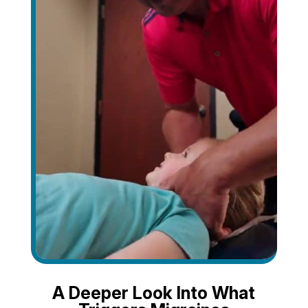
A Deeper Look Into What