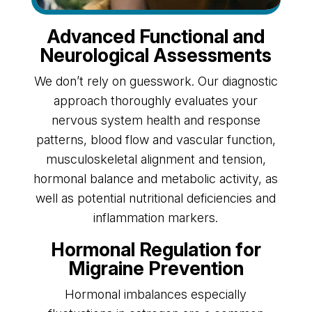
Advanced Functional and
Neurological Assessments
We don’t rely on guesswork. Our diagnostic
approach thoroughly evaluates your
nervous system health and response
patterns, blood flow and vascular function,
musculoskeletal alignment and tension,
hormonal balance and metabolic activity, as
well as potential nutritional deficiencies and
inflammation markers.
Hormonal Regulation for
Migraine Prevention
Hormonal imbalances especially