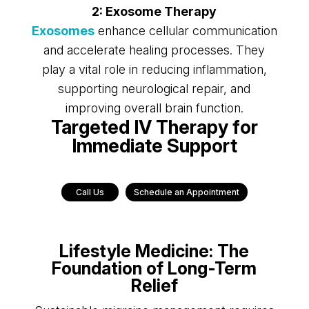
2: Exosome Therapy
Exosomes
enhance cellular communication
and accelerate healing processes. They
play a vital role in reducing inflammation,
supporting neurological repair, and
improving overall brain function.
Targeted IV Therapy for
Immediate Support
Call Us
Schedule an Appointment
Lifestyle Medicine: The
Foundation of Long-Term
Relief