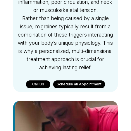
inflammation, poor circulation, and neck
or musculoskeletal tension.
Rather than being caused by a single
issue, migraines typically result from a
combination of these triggers interacting
with your body’s unique physiology. This
is why a personalized, multi-dimensional
treatment approach is crucial for
achieving lasting relief.
Call Us
Schedule an Appointment