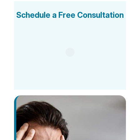
Schedule a Free Consultation