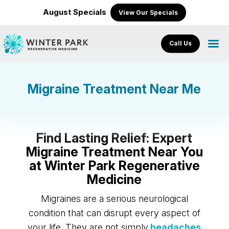
August Specials
View Our Specials
Call Us
Migraine Treatment Near Me
Find Lasting Relief: Expert
Migraine Treatment Near You
at Winter Park Regenerative
Medicine
Migraines are a serious neurological
condition that can disrupt every aspect of
your life. They are not simply
headaches