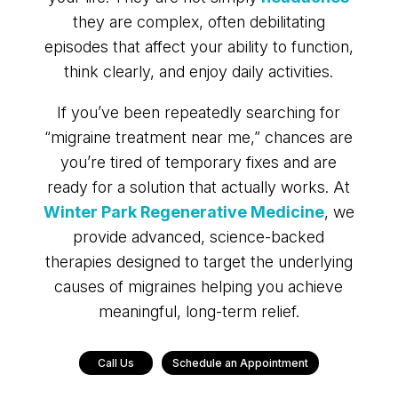
they are complex, often debilitating
episodes that affect your ability to function,
think clearly, and enjoy daily activities.
If you’ve been repeatedly searching for
“migraine treatment near me,” chances are
you’re tired of temporary fixes and are
ready for a solution that actually works. At
Winter Park Regenerative Medicine
, we
provide advanced, science-backed
therapies designed to target the underlying
causes of migraines helping you achieve
meaningful, long-term relief.
Call Us
Schedule an Appointment