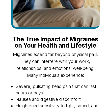
The True Impact of Migraines
on Your Health and Lifestyle
Migraines extend far beyond physical pain.
They can interfere with your work,
relationships, and emotional well-being.
Many individuals experience:
Severe, pulsating head pain that can last
hours or days
Nausea and digestive discomfort
Heightened sensitivity to light, sound, and