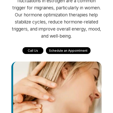
fluctuations in estrogen are a common
trigger for migraines, particularly in women.
Our hormone optimization therapies help
stabilize cycles, reduce hormone-related
triggers, and improve overall energy, mood,
and well-being.
Call Us
Schedule an Appointment