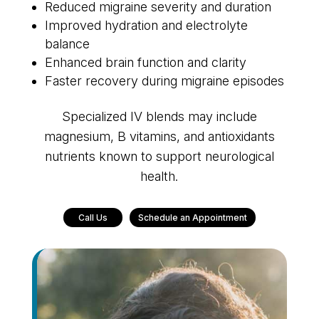
Reduced migraine severity and duration
Improved hydration and electrolyte
balance
Enhanced brain function and clarity
Faster recovery during migraine episodes
Specialized IV blends may include
magnesium, B vitamins, and antioxidants
nutrients known to support neurological
health.
Call Us
Schedule an Appointment