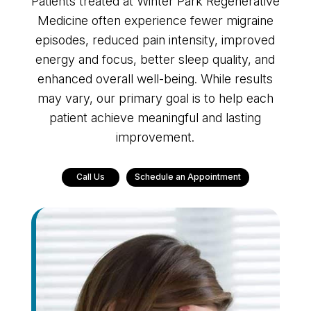
Patients treated at Winter Park Regenerative
Medicine often experience fewer migraine
episodes, reduced pain intensity, improved
energy and focus, better sleep quality, and
enhanced overall well-being. While results
may vary, our primary goal is to help each
patient achieve meaningful and lasting
improvement.
Call Us
Schedule an Appointment