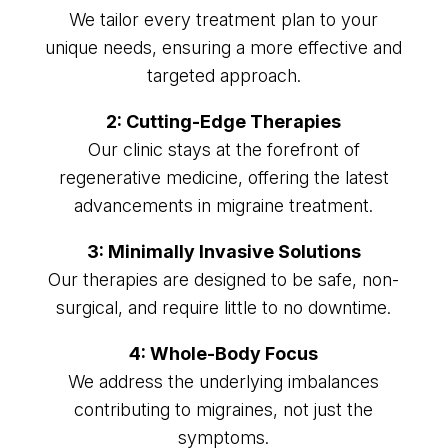
We tailor every treatment plan to your
unique needs, ensuring a more effective and
targeted approach.
2: Cutting-Edge Therapies
Our clinic stays at the forefront of
regenerative medicine, offering the latest
advancements in migraine treatment.
3: Minimally Invasive Solutions
Our therapies are designed to be safe, non-
surgical, and require little to no downtime.
4: Whole-Body Focus
We address the underlying imbalances
contributing to migraines, not just the
symptoms.