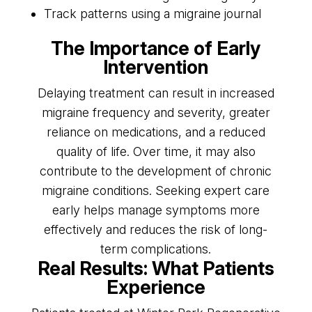
Track patterns using a migraine journal
The Importance of Early
Intervention
Delaying treatment can result in increased
migraine frequency and severity, greater
reliance on medications, and a reduced
quality of life. Over time, it may also
contribute to the development of chronic
migraine conditions. Seeking expert care
early helps manage symptoms more
effectively and reduces the risk of long-
term complications.
Real Results: What Patients
Experience