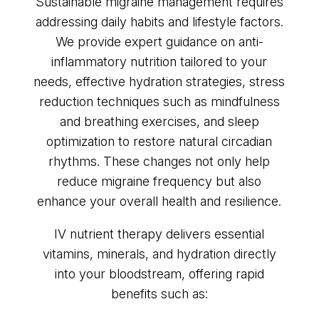
Sustainable migraine management requires
addressing daily habits and lifestyle factors.
We provide expert guidance on anti-
inflammatory nutrition tailored to your
needs, effective hydration strategies, stress
reduction techniques such as mindfulness
and breathing exercises, and sleep
optimization to restore natural circadian
rhythms. These changes not only help
reduce migraine frequency but also
enhance your overall health and resilience.
IV nutrient therapy delivers essential
vitamins, minerals, and hydration directly
into your bloodstream, offering rapid
benefits such as: