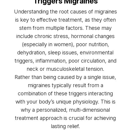
Triggers Migraines
Understanding the root causes of migraines
is key to effective treatment, as they often
stem from multiple factors. These may
include chronic stress, hormonal changes
(especially in women), poor nutrition,
dehydration, sleep issues, environmental
triggers, inflammation, poor circulation, and
neck or musculoskeletal tension.
Rather than being caused by a single issue,
migraines typically result from a
combination of these triggers interacting
with your body’s unique physiology. This is
why a personalized, multi-dimensional
treatment approach is crucial for achieving
lasting relief.