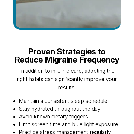
Proven Strategies to
Reduce Migraine Frequency
In addition to in-clinic care, adopting the
right habits can significantly improve your
results:
Maintain a consistent sleep schedule
Stay hydrated throughout the day
Avoid known dietary triggers
Limit screen time and blue light exposure
Practice stress management regularly