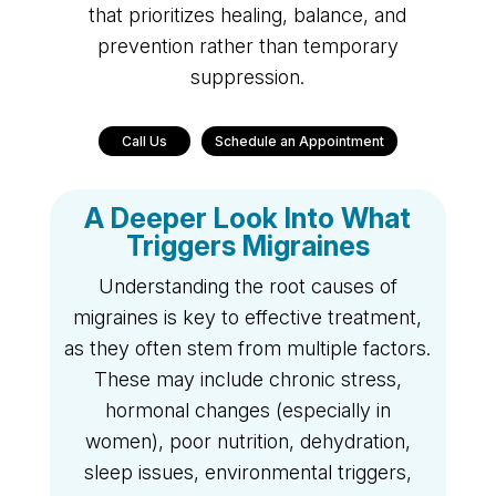
that prioritizes healing, balance, and
prevention rather than temporary
suppression.
Call Us
Schedule an Appointment
A Deeper Look Into What
Triggers Migraines
Understanding the root causes of
migraines is key to effective treatment,
as they often stem from multiple factors.
These may include chronic stress,
hormonal changes (especially in
women), poor nutrition, dehydration,
sleep issues, environmental triggers,