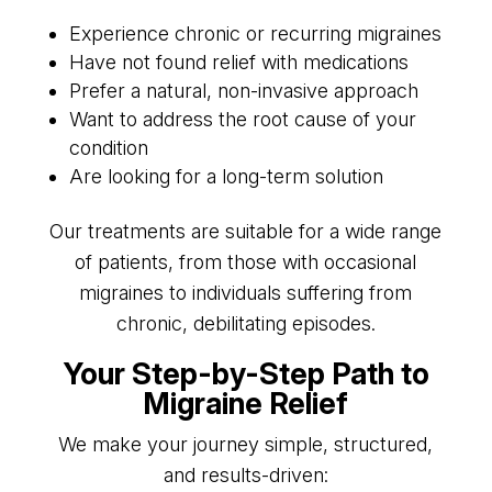
Experience chronic or recurring migraines
Have not found relief with medications
Prefer a natural, non-invasive approach
Want to address the root cause of your
condition
Are looking for a long-term solution
Our treatments are suitable for a wide range
of patients, from those with occasional
migraines to individuals suffering from
chronic, debilitating episodes.
Your Step-by-Step Path to
Migraine Relief
We make your journey simple, structured,
and results-driven: