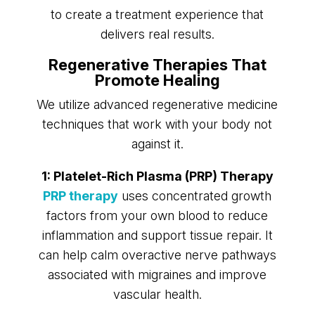
to create a treatment experience that
delivers real results.
Regenerative Therapies That
Promote Healing
We utilize advanced regenerative medicine
techniques that work with your body not
against it.
1: Platelet-Rich Plasma (PRP) Therapy
PRP therapy
uses concentrated growth
factors from your own blood to reduce
inflammation and support tissue repair. It
can help calm overactive nerve pathways
associated with migraines and improve
vascular health.