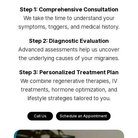
Step 1: Comprehensive Consultation
We take the time to understand your
symptoms, triggers, and medical history.
Step 2: Diagnostic Evaluation
Advanced assessments help us uncover
the underlying causes of your migraines.
Step 3: Personalized Treatment Plan
We combine regenerative therapies, IV
treatments, hormone optimization, and
lifestyle strategies tailored to you.
Call Us
Schedule an Appointment