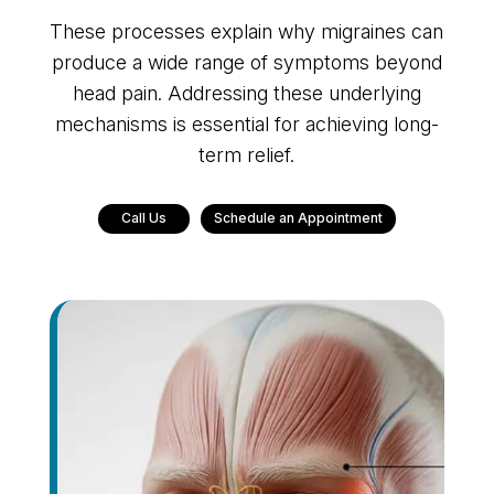
These processes explain why migraines can
produce a wide range of symptoms beyond
head pain. Addressing these underlying
mechanisms is essential for achieving long-
term relief.
Call Us
Schedule an Appointment