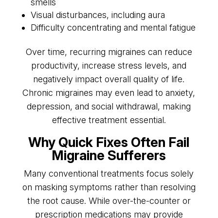
smells
Visual disturbances, including aura
Difficulty concentrating and mental fatigue
Over time, recurring migraines can reduce
productivity, increase stress levels, and
negatively impact overall quality of life.
Chronic migraines may even lead to anxiety,
depression, and social withdrawal, making
effective treatment essential.
Why Quick Fixes Often Fail
Migraine Sufferers
Many conventional treatments focus solely
on masking symptoms rather than resolving
the root cause. While over-the-counter or
prescription medications may provide