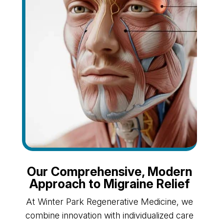
Our Comprehensive, Modern
Approach to Migraine Relief
At Winter Park Regenerative Medicine, we
combine innovation with individualized care