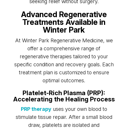
seeking relief without surgery.
Advanced Regenerative
Treatments Available in
Winter Park
At Winter Park Regenerative Medicine, we
offer a comprehensive range of
regenerative therapies tailored to your
specific condition and recovery goals. Each
treatment plan is customized to ensure
optimal outcomes.
Platelet-Rich Plasma (PRP):
Accelerating the Healing Process
PRP therapy
uses your own blood to
stimulate tissue repair. After a small blood
draw, platelets are isolated and