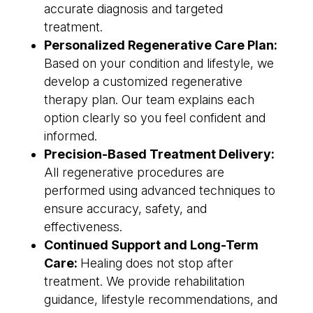
accurate diagnosis and targeted
treatment.
Personalized Regenerative Care Plan:
Based on your condition and lifestyle, we
develop a customized regenerative
therapy plan. Our team explains each
option clearly so you feel confident and
informed.
Precision-Based Treatment Delivery:
All regenerative procedures are
performed using advanced techniques to
ensure accuracy, safety, and
effectiveness.
Continued Support and Long-Term
Care:
Healing does not stop after
treatment. We provide rehabilitation
guidance, lifestyle recommendations, and