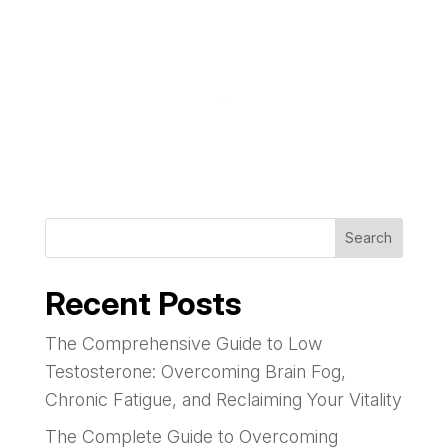
Search
Recent Posts
The Comprehensive Guide to Low
Testosterone: Overcoming Brain Fog,
Chronic Fatigue, and Reclaiming Your Vitality
The Complete Guide to Overcoming