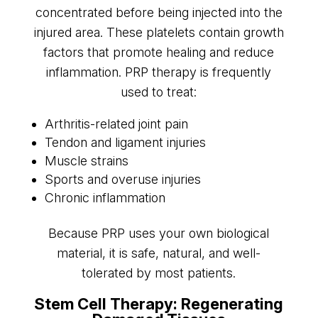
concentrated before being injected into the
injured area. These platelets contain growth
factors that promote healing and reduce
inflammation. PRP therapy is frequently
used to treat:
Arthritis-related joint pain
Tendon and ligament injuries
Muscle strains
Sports and overuse injuries
Chronic inflammation
Because PRP uses your own biological
material, it is safe, natural, and well-
tolerated by most patients.
Stem Cell Therapy: Regenerating