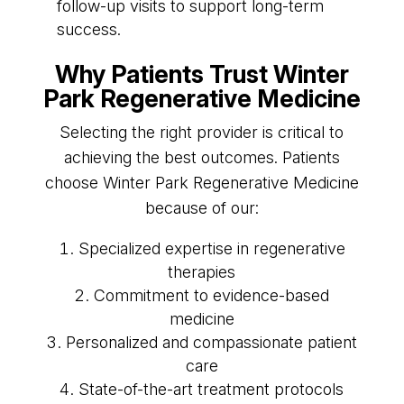
follow-up visits to support long-term
success.
Why Patients Trust Winter
Park Regenerative Medicine
Selecting the right provider is critical to
achieving the best outcomes. Patients
choose Winter Park Regenerative Medicine
because of our:
Specialized expertise in regenerative
therapies
Commitment to evidence-based
medicine
Personalized and compassionate patient
care
State-of-the-art treatment protocols