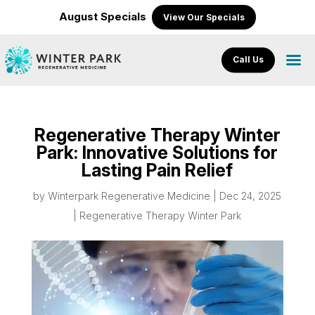
August Specials
View Our Specials
Call Us
Regenerative Therapy Winter
Park: Innovative Solutions for
Lasting Pain Relief
by
Winterpark Regenerative Medicine
|
Dec 24, 2025
|
Regenerative Therapy Winter Park