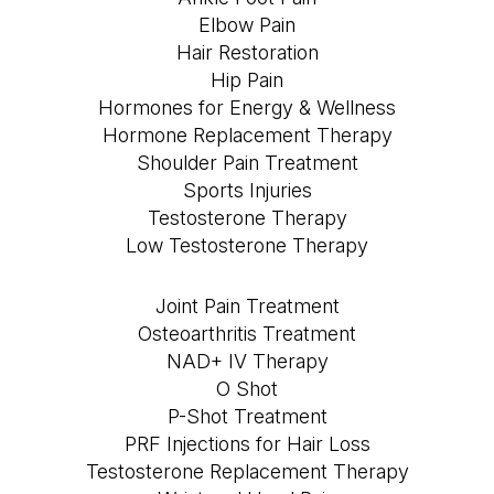
Elbow Pain
Hair Restoration
Hip Pain
Hormones for Energy & Wellness
Hormone Replacement Therapy
Shoulder Pain Treatment
Sports Injuries
Testosterone Therapy
Low Testosterone Therapy
Joint Pain Treatment
Osteoarthritis Treatment
NAD+ IV Therapy
O Shot
P-Shot Treatment
PRF Injections for Hair Loss
Testosterone Replacement Therapy