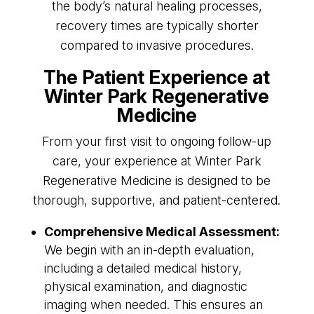
the body’s natural healing processes,
recovery times are typically shorter
compared to invasive procedures.
The Patient Experience at
Winter Park Regenerative
Medicine
From your first visit to ongoing follow-up
care, your experience at Winter Park
Regenerative Medicine is designed to be
thorough, supportive, and patient-centered.
Comprehensive Medical Assessment:
We begin with an in-depth evaluation,
including a detailed medical history,
physical examination, and diagnostic
imaging when needed. This ensures an