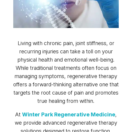
Living with chronic pain, joint stiffness, or
recurring injuries can take a toll on your
physical health and emotional well-being.
While traditional treatments often focus on
managing symptoms, regenerative therapy
offers a forward-thinking alternative one that
targets the root cause of pain and promotes
true healing from within.
At
Winter Park Regenerative Medicine
,
we provide advanced regenerative therapy
solutions designed to restore function,