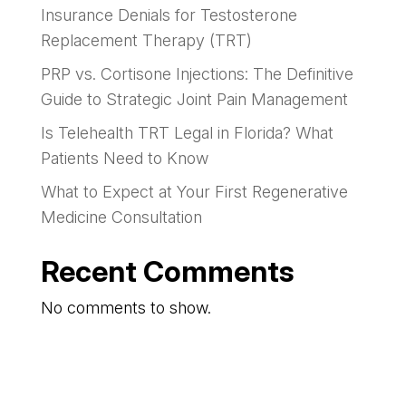
Insurance Denials for Testosterone
Replacement Therapy (TRT)
PRP vs. Cortisone Injections: The Definitive
Guide to Strategic Joint Pain Management
Is Telehealth TRT Legal in Florida? What
Patients Need to Know
What to Expect at Your First Regenerative
Medicine Consultation
Recent Comments
No comments to show.