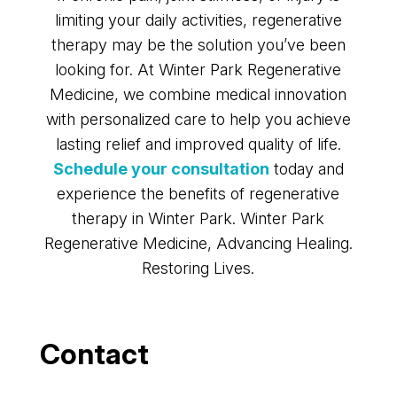
limiting your daily activities, regenerative
therapy may be the solution you’ve been
looking for. At Winter Park Regenerative
Medicine, we combine medical innovation
with personalized care to help you achieve
lasting relief and improved quality of life.
Schedule your consultation
today and
experience the benefits of regenerative
therapy in Winter Park. Winter Park
Regenerative Medicine, Advancing Healing.
Restoring Lives.
Contact