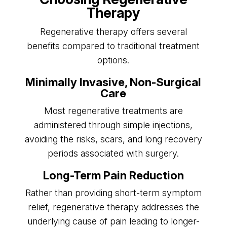
Therapy
Regenerative therapy offers several
benefits compared to traditional treatment
options.
Minimally Invasive, Non-Surgical
Care
Most regenerative treatments are
administered through simple injections,
avoiding the risks, scars, and long recovery
periods associated with surgery.
Long-Term Pain Reduction
Rather than providing short-term symptom
relief, regenerative therapy addresses the
underlying cause of pain leading to longer-