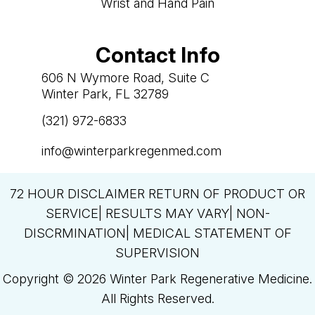
Wrist and Hand Pain
Contact Info
606 N Wymore Road, Suite C
Winter Park, FL 32789
(321) 972-6833

info@winterparkregenmed.com

72 HOUR DISCLAIMER RETURN OF PRODUCT OR
SERVICE| RESULTS MAY VARY| NON-
DISCRMINATION| MEDICAL STATEMENT OF
SUPERVISION
Copyright © 2026 Winter Park Regenerative Medicine.
All Rights Reserved.