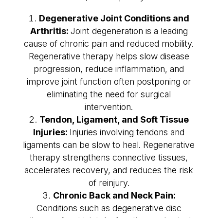
Degenerative Joint Conditions and
Arthritis:
Joint degeneration is a leading
cause of chronic pain and reduced mobility.
Regenerative therapy helps slow disease
progression, reduce inflammation, and
improve joint function often postponing or
eliminating the need for surgical
intervention.
Tendon, Ligament, and Soft Tissue
Injuries:
Injuries involving tendons and
ligaments can be slow to heal. Regenerative
therapy strengthens connective tissues,
accelerates recovery, and reduces the risk
of reinjury.
Chronic Back and Neck Pain:
Conditions such as degenerative disc