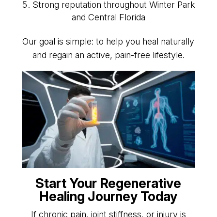
Strong reputation throughout Winter Park
and Central Florida
Our goal is simple: to help you heal naturally
and regain an active, pain-free lifestyle.
Start Your Regenerative
Healing Journey Today
If chronic pain, joint stiffness, or injury is