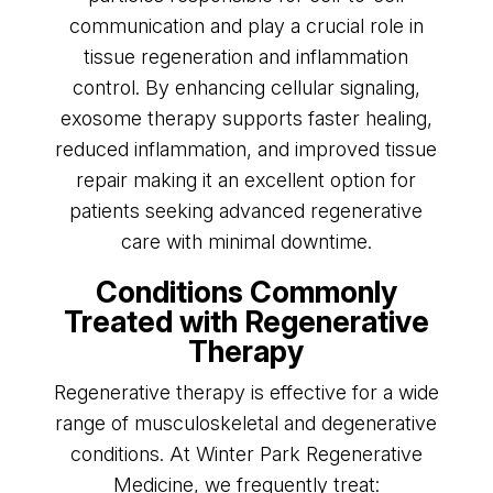
communication and play a crucial role in
tissue regeneration and inflammation
control. By enhancing cellular signaling,
exosome therapy supports faster healing,
reduced inflammation, and improved tissue
repair making it an excellent option for
patients seeking advanced regenerative
care with minimal downtime.
Conditions Commonly
Treated with Regenerative
Therapy
Regenerative therapy is effective for a wide
range of musculoskeletal and degenerative
conditions. At Winter Park Regenerative
Medicine, we frequently treat: