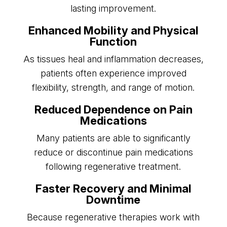
lasting improvement.
Enhanced Mobility and Physical
Function
As tissues heal and inflammation decreases,
patients often experience improved
flexibility, strength, and range of motion.
Reduced Dependence on Pain
Medications
Many patients are able to significantly
reduce or discontinue pain medications
following regenerative treatment.
Faster Recovery and Minimal
Downtime
Because regenerative therapies work with