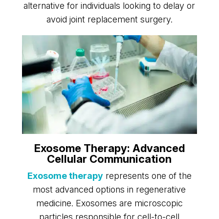
alternative for individuals looking to delay or
avoid joint replacement surgery.
Exosome Therapy: Advanced
Cellular Communication
Exosome therapy
represents one of the
most advanced options in regenerative
medicine. Exosomes are microscopic
particles responsible for cell-to-cell