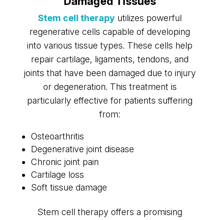
Damaged Tissues
Stem cell therapy
utilizes powerful
regenerative cells capable of developing
into various tissue types. These cells help
repair cartilage, ligaments, tendons, and
joints that have been damaged due to injury
or degeneration. This treatment is
particularly effective for patients suffering
from:
Osteoarthritis
Degenerative joint disease
Chronic joint pain
Cartilage loss
Soft tissue damage
Stem cell therapy offers a promising