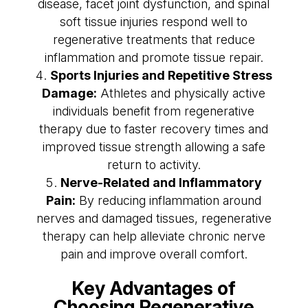
disease, facet joint dysfunction, and spinal
soft tissue injuries respond well to
regenerative treatments that reduce
inflammation and promote tissue repair.
Sports Injuries and Repetitive Stress
Damage:
Athletes and physically active
individuals benefit from regenerative
therapy due to faster recovery times and
improved tissue strength allowing a safe
return to activity.
Nerve-Related and Inflammatory
Pain:
By reducing inflammation around
nerves and damaged tissues, regenerative
therapy can help alleviate chronic nerve
pain and improve overall comfort.
Key Advantages of
Choosing Regenerative