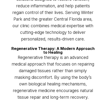
reduce inflammation, and help patients
regain control of their lives. Serving Winter
Park and the greater Central Florida area,
our clinic combines medical expertise with
cutting-edge technology to deliver
personalized, results-driven care.
Regenerative Therapy: A Modern Approach
to Healing
Regenerative therapy is an advanced
medical approach that focuses on repairing
damaged tissues rather than simply
masking discomfort. By using the body’s
own biological healing mechanisms,
regenerative medicine encourages natural
tissue repair and long-term recovery.