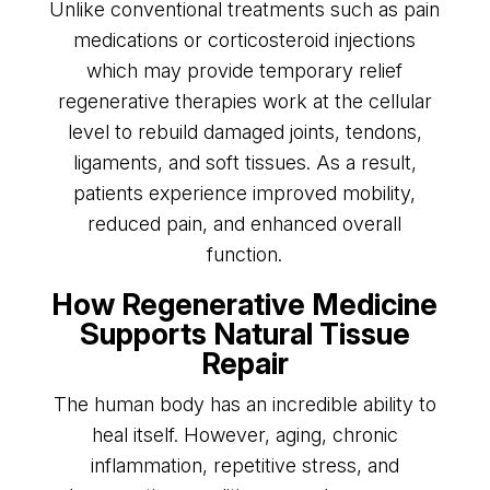
Unlike conventional treatments such as pain
medications or corticosteroid injections
which may provide temporary relief
regenerative therapies work at the cellular
level to rebuild damaged joints, tendons,
ligaments, and soft tissues. As a result,
patients experience improved mobility,
reduced pain, and enhanced overall
function.
How Regenerative Medicine
Supports Natural Tissue
Repair
The human body has an incredible ability to
heal itself. However, aging, chronic
inflammation, repetitive stress, and