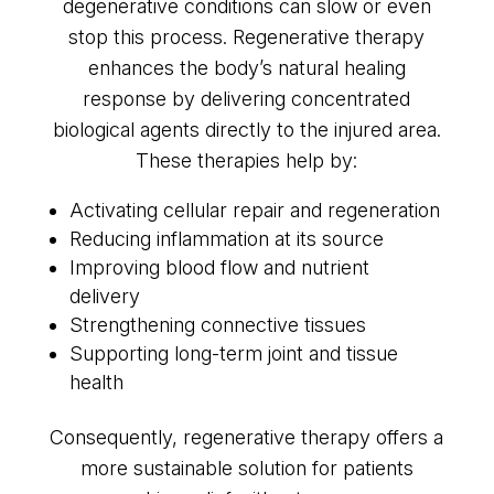
degenerative conditions can slow or even
stop this process. Regenerative therapy
enhances the body’s natural healing
response by delivering concentrated
biological agents directly to the injured area.
These therapies help by:
Activating cellular repair and regeneration
Reducing inflammation at its source
Improving blood flow and nutrient
delivery
Strengthening connective tissues
Supporting long-term joint and tissue
health
Consequently, regenerative therapy offers a
more sustainable solution for patients