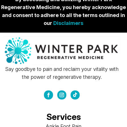
Regenerative Medicine, you hereby acknowledge
and consent to adhere to all the terms outlined in
our
Disclaimers
Say goodbye to pain and reclaim your vitality with
the power of regenerative therapy.
Services
Ankle Foot Pain