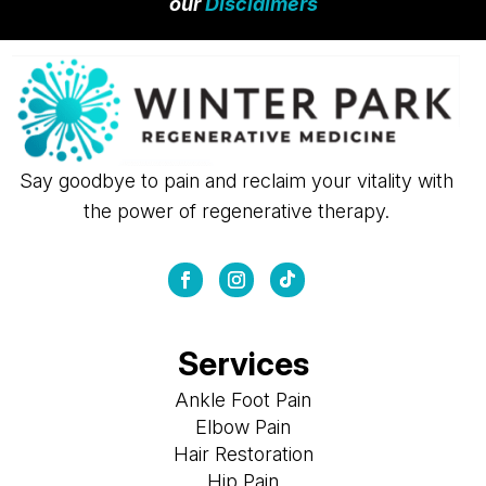
our
Disclaimers
Say goodbye to pain and reclaim your vitality with
the power of regenerative therapy.
Services
Ankle Foot Pain
Elbow Pain
Hair Restoration
Hip Pain