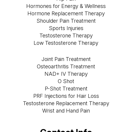
Hormones for Energy & Wellness
Hormone Replacement Therapy
Shoulder Pain Treatment
Sports Injuries
Testosterone Therapy
Low Testosterone Therapy
Joint Pain Treatment
Osteoarthritis Treatment
NAD+ IV Therapy
O Shot
P-Shot Treatment
PRF Injections for Hair Loss
Testosterone Replacement Therapy
Wrist and Hand Pain