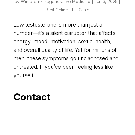
by
Winterpark Regenerative Medicine
|
Jun 3, 2025
|
Best Online TRT Clinic
Low testosterone is more than just a
number—it’s a silent disruptor that affects
energy, mood, motivation, sexual health,
and overall quality of life. Yet for millions of
men, these symptoms go undiagnosed and
untreated. If you’ve been feeling less like
yourself...
Contact