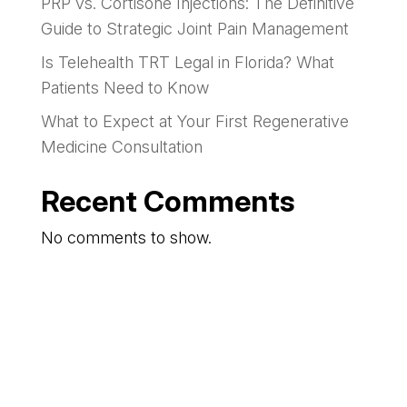
PRP vs. Cortisone Injections: The Definitive
Guide to Strategic Joint Pain Management
Is Telehealth TRT Legal in Florida? What
Patients Need to Know
What to Expect at Your First Regenerative
Medicine Consultation
Recent Comments
No comments to show.