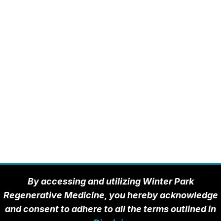
By accessing and utilizing Winter Park
Regenerative Medicine, you hereby acknowledge
and consent to adhere to all the terms outlined in