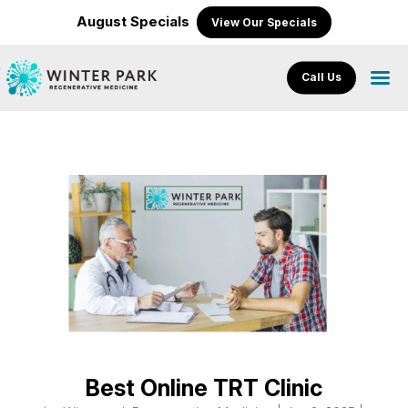
August Specials
View Our Specials
Call Us
Best Online TRT Clinic