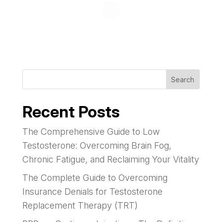
Search
Recent Posts
The Comprehensive Guide to Low
Testosterone: Overcoming Brain Fog,
Chronic Fatigue, and Reclaiming Your Vitality
The Complete Guide to Overcoming
Insurance Denials for Testosterone
Replacement Therapy (TRT)