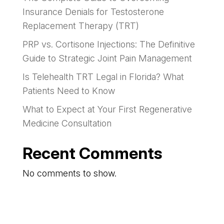
Insurance Denials for Testosterone
Replacement Therapy (TRT)
PRP vs. Cortisone Injections: The Definitive
Guide to Strategic Joint Pain Management
Is Telehealth TRT Legal in Florida? What
Patients Need to Know
What to Expect at Your First Regenerative
Medicine Consultation
Recent Comments
No comments to show.