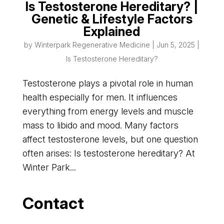
Is Testosterone Hereditary? |
Genetic & Lifestyle Factors
Explained
by
Winterpark Regenerative Medicine
|
Jun 5, 2025
|
Is Testosterone Hereditary?
Testosterone plays a pivotal role in human
health especially for men. It influences
everything from energy levels and muscle
mass to libido and mood. Many factors
affect testosterone levels, but one question
often arises: Is testosterone hereditary? At
Winter Park...
Contact