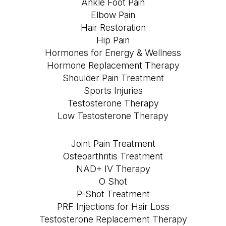
Ankle Foot Pain
Elbow Pain
Hair Restoration
Hip Pain
Hormones for Energy & Wellness
Hormone Replacement Therapy
Shoulder Pain Treatment
Sports Injuries
Testosterone Therapy
Low Testosterone Therapy
Joint Pain Treatment
Osteoarthritis Treatment
NAD+ IV Therapy
O Shot
P-Shot Treatment
PRF Injections for Hair Loss
Testosterone Replacement Therapy