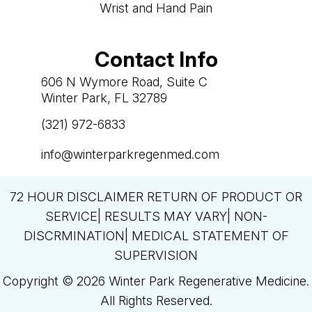
Wrist and Hand Pain
Contact Info
606 N Wymore Road, Suite C
Winter Park, FL 32789
(321) 972-6833

info@winterparkregenmed.com

72 HOUR DISCLAIMER RETURN OF PRODUCT OR
SERVICE| RESULTS MAY VARY| NON-
DISCRMINATION| MEDICAL STATEMENT OF
SUPERVISION
Copyright © 2026 Winter Park Regenerative Medicine.
All Rights Reserved.