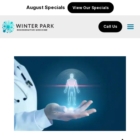
August Specials
View Our Specials
Call Us