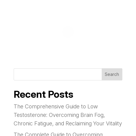
Search
Recent Posts
The Comprehensive Guide to Low
Testosterone: Overcoming Brain Fog,
Chronic Fatigue, and Reclaiming Your Vitality
The Complete Guide to Overcoming