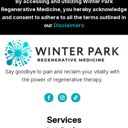
By accessing and utilizing Winter Park
Regenerative Medicine, you hereby acknowledge
and consent to adhere to all the terms outlined in
our
Disclaimers
Say goodbye to pain and reclaim your vitality with
the power of regenerative therapy.
Services