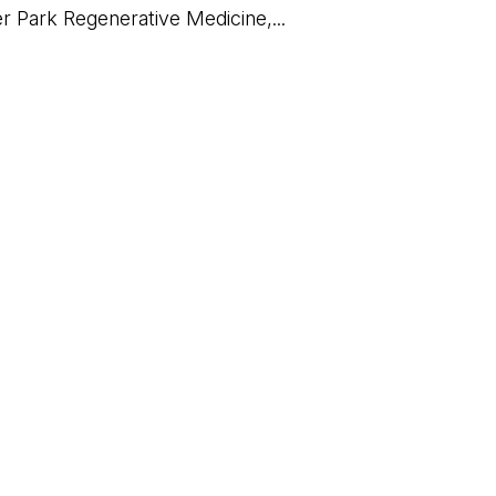
er Park Regenerative Medicine,...