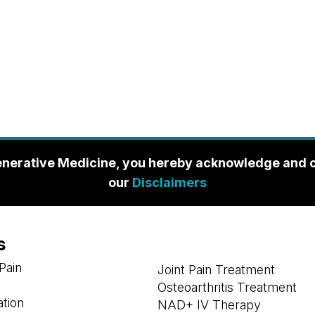
enerative Medicine, you hereby acknowledge and con
our
Disclaimers
s
Pain
Joint Pain Treatment
Osteoarthritis Treatment
ation
NAD+ IV Therapy