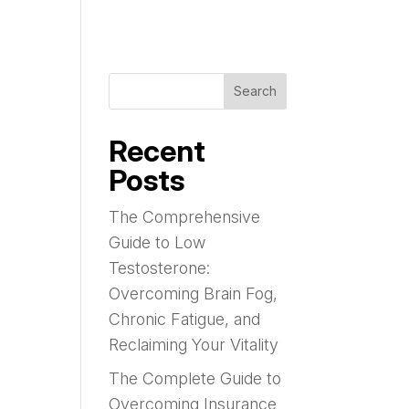
Search
Recent
Posts
The Comprehensive
Guide to Low
Testosterone:
Overcoming Brain Fog,
Chronic Fatigue, and
Reclaiming Your Vitality
The Complete Guide to
Overcoming Insurance