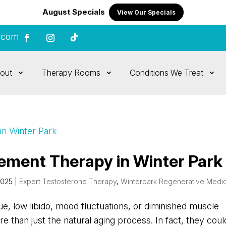
August Specials
View Our Specials
.com
out
Therapy Rooms
Conditions We Treat
ement Therapy in Winter Park
2025
|
Expert Testosterone Therapy
,
Winterpark Regenerative Medi
gue, low libido, mood fluctuations, or diminished muscle
than just the natural aging process. In fact, they coul