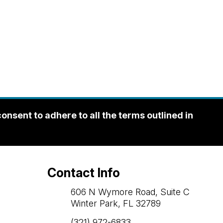
sent to adhere to all the terms outlined in
Contact Info
606 N Wymore Road, Suite C
Winter Park, FL 32789
(321) 972-6833
