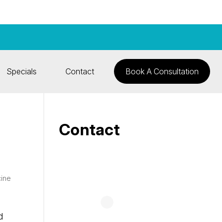
Specials
Contact
Book A Consultation
Contact
cine
d