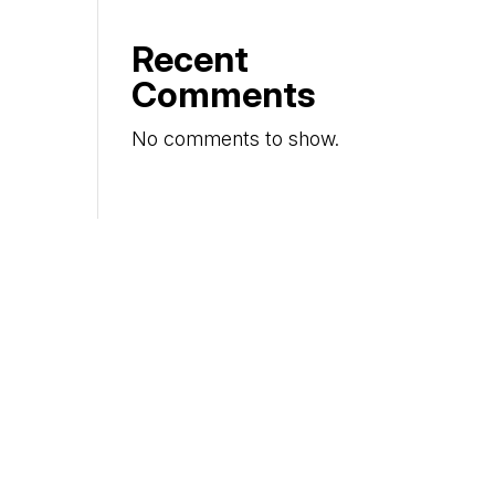
Recent
Comments
No comments to show.