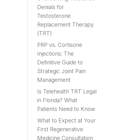
Denials for
Testosterone
Replacement Therapy
(TRT)
PRP vs. Cortisone
Injections: The
Definitive Guide to
Strategic Joint Pain
Management
Is Telehealth TRT Legal
in Florida? What
Patients Need to Know
What to Expect at Your
First Regenerative
Medicine Consultation