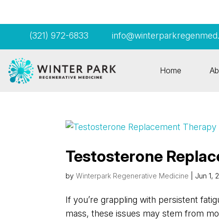
(321) 972-6833
info@winterparkregenmed
Home
Ab
Testosterone Replac
by
Winterpark Regenerative Medicine
|
Jun 1, 
If you’re grappling with persistent fati
mass, these issues may stem from more 