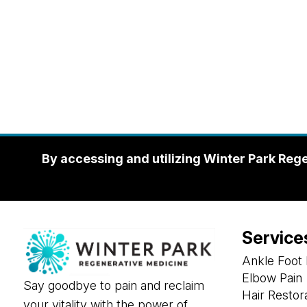
By accessing and utilizing Winter Park Reg
Service
Ankle Foot 
Elbow Pain
Say goodbye to pain and reclaim
Hair Restor
your vitality with the power of