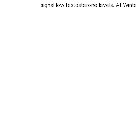
signal low testosterone levels. At Wint