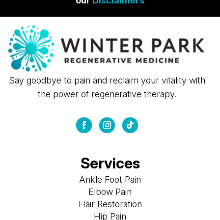
our
Disclaimers
Say goodbye to pain and reclaim your vitality with
the power of regenerative therapy.
Services
Ankle Foot Pain
Elbow Pain
Hair Restoration
Hip Pain