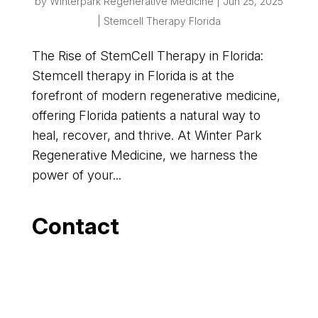
by
Winterpark Regenerative Medicine
|
Jun 25, 2025
|
Stemcell Therapy Florida
The Rise of StemCell Therapy in Florida:
Stemcell therapy in Florida is at the
forefront of modern regenerative medicine,
offering Florida patients a natural way to
heal, recover, and thrive. At Winter Park
Regenerative Medicine, we harness the
power of your...
Contact