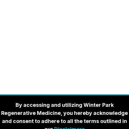
By accessing and utilizing Winter Park
Regenerative Medicine, you hereby acknowledge
and consent to adhere to all the terms outlined in