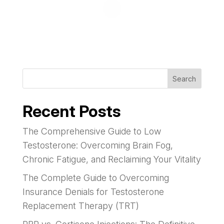
Search
Recent Posts
The Comprehensive Guide to Low
Testosterone: Overcoming Brain Fog,
Chronic Fatigue, and Reclaiming Your Vitality
The Complete Guide to Overcoming
Insurance Denials for Testosterone
Replacement Therapy (TRT)