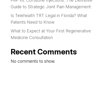
PRP vs. Cortisone Injections: The Definitive
Guide to Strategic Joint Pain Management
Is Telehealth TRT Legal in Florida? What
Patients Need to Know
What to Expect at Your First Regenerative
Medicine Consultation
Recent Comments
No comments to show.