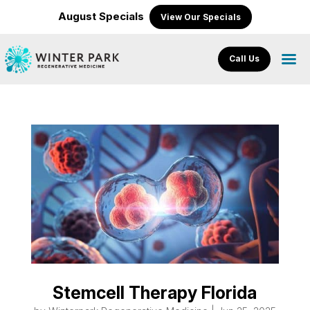
August Specials
View Our Specials
Call Us
Stemcell Therapy Florida