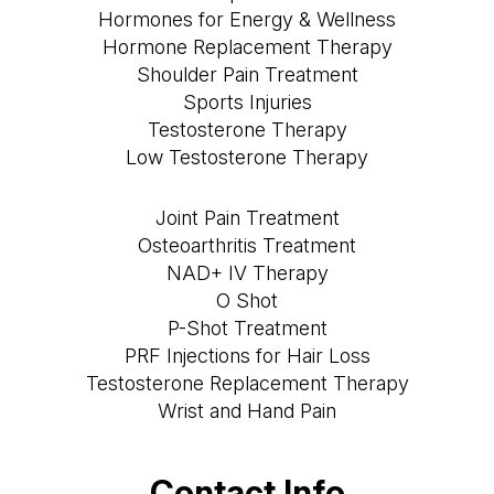
Hormones for Energy & Wellness
Hormone Replacement Therapy
Shoulder Pain Treatment
Sports Injuries
Testosterone Therapy
Low Testosterone Therapy
Joint Pain Treatment
Osteoarthritis Treatment
NAD+ IV Therapy
O Shot
P-Shot Treatment
PRF Injections for Hair Loss
Testosterone Replacement Therapy
Wrist and Hand Pain
Contact Info