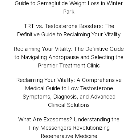
Guide to Semaglutide Weight Loss in Winter
Park
TRT vs. Testosterone Boosters: The
Definitive Guide to Reclaiming Your Vitality
Reclaiming Your Vitality: The Definitive Guide
to Navigating Andropause and Selecting the
Premier Treatment Clinic
Reclaiming Your Vitality: A Comprehensive
Medical Guide to Low Testosterone
Symptoms, Diagnosis, and Advanced
Clinical Solutions
What Are Exosomes? Understanding the
Tiny Messengers Revolutionizing
Regenerative Medicine