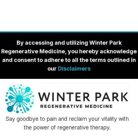
By accessing and utilizing Winter Park
Regenerative Medicine, you hereby acknowledge
and consent to adhere to all the terms outlined in
our
Disclaimers
Say goodbye to pain and reclaim your vitality with
the power of regenerative therapy.