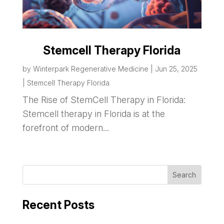
Stemcell Therapy Florida
by
Winterpark Regenerative Medicine
|
Jun 25, 2025
|
Stemcell Therapy Florida
The Rise of StemCell Therapy in Florida:
Stemcell therapy in Florida is at the
forefront of modern...
Recent Posts