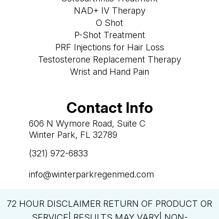
NAD+ IV Therapy
O Shot
P-Shot Treatment
PRF Injections for Hair Loss
Testosterone Replacement Therapy
Wrist and Hand Pain
Contact Info
606 N Wymore Road, Suite C
Winter Park, FL 32789
(321) 972-6833

info@winterparkregenmed.com

72 HOUR DISCLAIMER RETURN OF PRODUCT OR
SERVICE| RESULTS MAY VARY| NON-