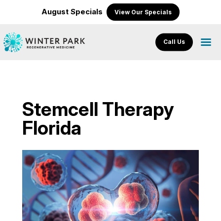
August Specials
View Our Specials
Call Us
Stemcell Therapy
Florida