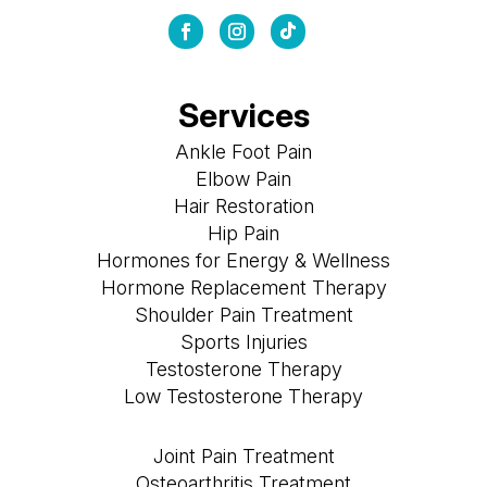
Services
Ankle Foot Pain
Elbow Pain
Hair Restoration
Hip Pain
Hormones for Energy & Wellness
Hormone Replacement Therapy
Shoulder Pain Treatment
Sports Injuries
Testosterone Therapy
Low Testosterone Therapy
Joint Pain Treatment
Osteoarthritis Treatment