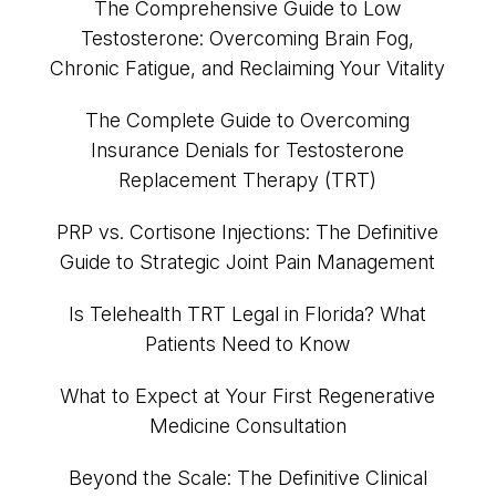
The Comprehensive Guide to Low
Testosterone: Overcoming Brain Fog,
Chronic Fatigue, and Reclaiming Your Vitality
The Complete Guide to Overcoming
Insurance Denials for Testosterone
Replacement Therapy (TRT)
PRP vs. Cortisone Injections: The Definitive
Guide to Strategic Joint Pain Management
Is Telehealth TRT Legal in Florida? What
Patients Need to Know
What to Expect at Your First Regenerative
Medicine Consultation
Beyond the Scale: The Definitive Clinical