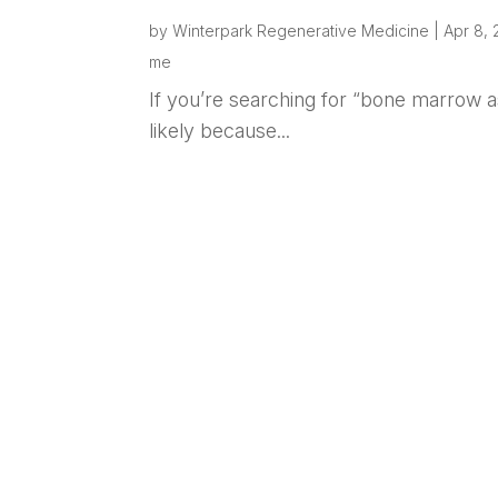
by
Winterpark Regenerative Medicine
|
Apr 8,
me
If you’re searching for “bone marrow a
likely because...