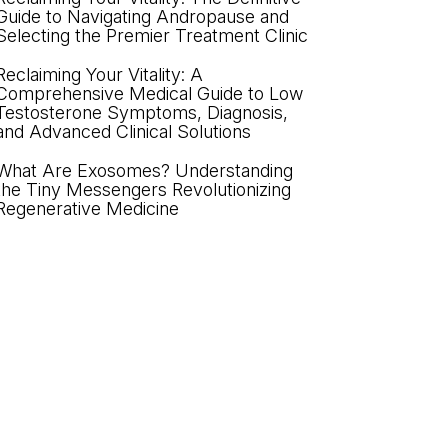
Guide to Navigating Andropause and
Selecting the Premier Treatment Clinic
Reclaiming Your Vitality: A
Comprehensive Medical Guide to Low
Testosterone Symptoms, Diagnosis,
and Advanced Clinical Solutions
What Are Exosomes? Understanding
the Tiny Messengers Revolutionizing
Regenerative Medicine