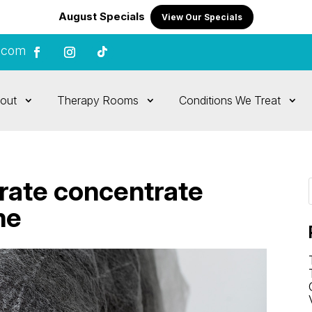
August Specials
View Our Specials
.com
out
Therapy Rooms
Conditions We Treat
rate concentrate
me