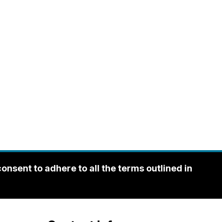
sent to adhere to all the terms outlined in