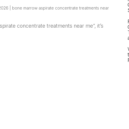
 2026
|
bone marrow aspirate concentrate treatments near
spirate concentrate treatments near me”, it’s