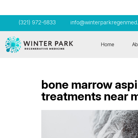
(321) 972-6833
info@winterparkregenmed
Home
Ab
bone marrow aspi
treatments near 