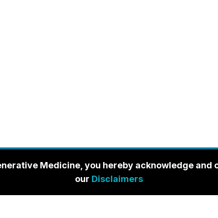
enerative Medicine, you hereby acknowledge and con
our
Disclaimers