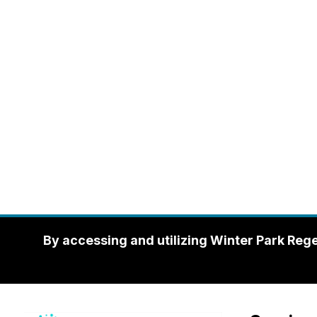
By accessing and utilizing Winter Park Reg