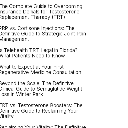
The Complete Guide to Overcoming
Insurance Denials for Testosterone
Replacement Therapy (TRT)
PRP vs. Cortisone Injections: The
Definitive Guide to Strategic Joint Pain
Management
Is Telehealth TRT Legal in Florida?
What Patients Need to Know
What to Expect at Your First
Regenerative Medicine Consultation
Beyond the Scale: The Definitive
Clinical Guide to Semaglutide Weight
Loss in Winter Park
TRT vs. Testosterone Boosters: The
Definitive Guide to Reclaiming Your
Vitality
Reclaiming Your Vitality: The Definitive