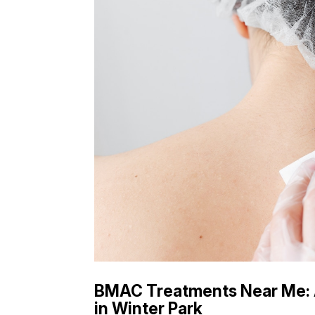
BMAC Treatments Near Me: 
in Winter Park