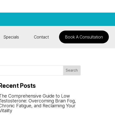
Specials
Contact
Book A Consultation
Recent Posts
The Comprehensive Guide to Low
Testosterone: Overcoming Brain Fog,
Chronic Fatigue, and Reclaiming Your
Vitality