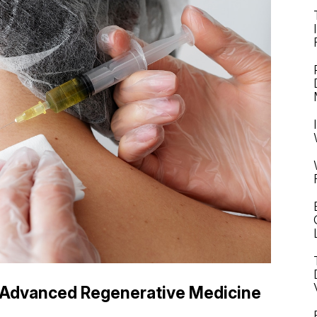
Advanced Regenerative Medicine