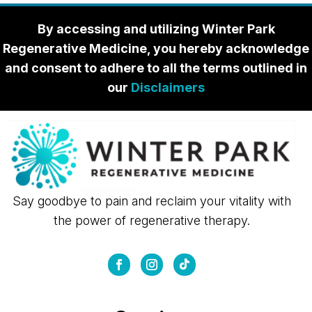
By accessing and utilizing Winter Park
Regenerative Medicine, you hereby acknowledge
and consent to adhere to all the terms outlined in
our
Disclaimers
Say goodbye to pain and reclaim your vitality with
the power of regenerative therapy.