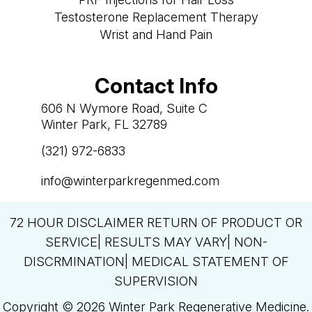
Testosterone Replacement Therapy
Wrist and Hand Pain
Contact Info
606 N Wymore Road, Suite C
Winter Park, FL 32789
(321) 972-6833

info@winterparkregenmed.com

72 HOUR DISCLAIMER RETURN OF PRODUCT OR
SERVICE| RESULTS MAY VARY| NON-
DISCRMINATION| MEDICAL STATEMENT OF
SUPERVISION
Copyright © 2026 Winter Park Regenerative Medicine.