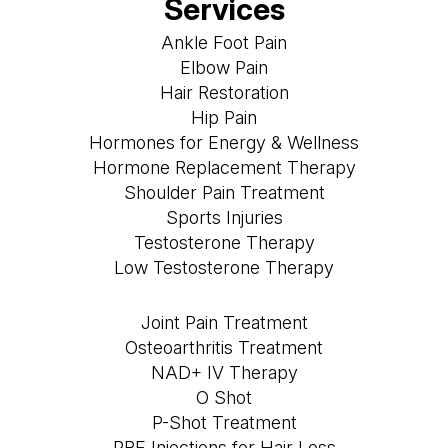
Services
Ankle Foot Pain
Elbow Pain
Hair Restoration
Hip Pain
Hormones for Energy & Wellness
Hormone Replacement Therapy
Shoulder Pain Treatment
Sports Injuries
Testosterone Therapy
Low Testosterone Therapy
Joint Pain Treatment
Osteoarthritis Treatment
NAD+ IV Therapy
O Shot
P-Shot Treatment
PRF Injections for Hair Loss