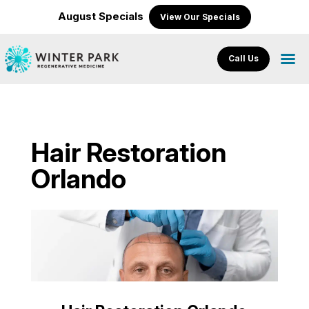
August Specials
View Our Specials
Call Us
Hair Restoration
Orlando