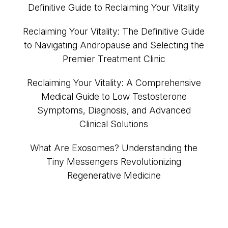
Definitive Guide to Reclaiming Your Vitality
Reclaiming Your Vitality: The Definitive Guide
to Navigating Andropause and Selecting the
Premier Treatment Clinic
Reclaiming Your Vitality: A Comprehensive
Medical Guide to Low Testosterone
Symptoms, Diagnosis, and Advanced
Clinical Solutions
What Are Exosomes? Understanding the
Tiny Messengers Revolutionizing
Regenerative Medicine