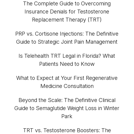
The Complete Guide to Overcoming
Insurance Denials for Testosterone
Replacement Therapy (TRT)
PRP vs. Cortisone Injections: The Definitive
Guide to Strategic Joint Pain Management
Is Telehealth TRT Legal in Florida? What
Patients Need to Know
What to Expect at Your First Regenerative
Medicine Consultation
Beyond the Scale: The Definitive Clinical
Guide to Semaglutide Weight Loss in Winter
Park
TRT vs. Testosterone Boosters: The