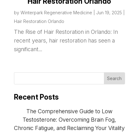
Hair Restoration Orlando
by
Winterpark Regenerative Medicine
|
Jun 19, 2025
|
Hair Restoration Orlando
The Rise of Hair Restoration in Orlando: In
recent years, hair restoration has seen a
significant...
Recent Posts
The Comprehensive Guide to Low
Testosterone: Overcoming Brain Fog,
Chronic Fatigue, and Reclaiming Your Vitality