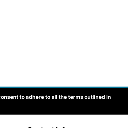
sent to adhere to all the terms outlined in