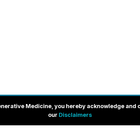
enerative Medicine, you hereby acknowledge and con
our
Disclaimers