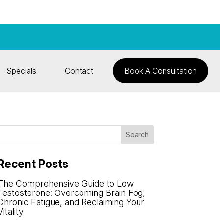
Specials
Contact
Book A Consultation
Recent Posts
The Comprehensive Guide to Low
Testosterone: Overcoming Brain Fog,
Chronic Fatigue, and Reclaiming Your
Vitality