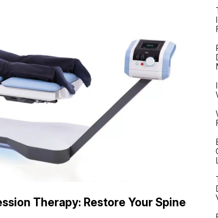
ssion Therapy: Restore Your Spine