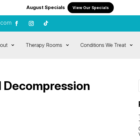
August Specials
View Our Specials
.com
out
Therapy Rooms
Conditions We Treat
al Decompression