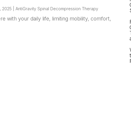
, 2025
|
AntiGravity Spinal Decompression Therapy
 with your daily life, limiting mobility, comfort,