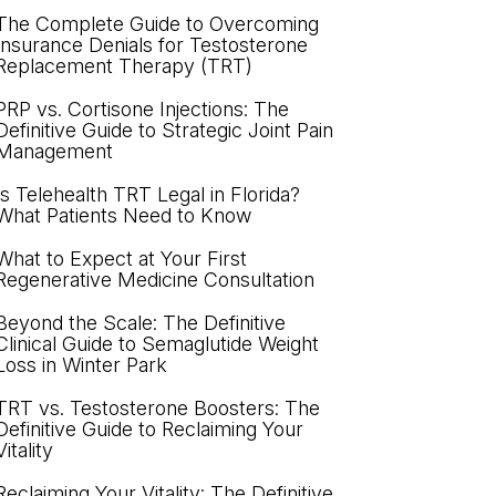
The Complete Guide to Overcoming
Insurance Denials for Testosterone
Replacement Therapy (TRT)
PRP vs. Cortisone Injections: The
Definitive Guide to Strategic Joint Pain
Management
Is Telehealth TRT Legal in Florida?
What Patients Need to Know
What to Expect at Your First
Regenerative Medicine Consultation
Beyond the Scale: The Definitive
Clinical Guide to Semaglutide Weight
Loss in Winter Park
TRT vs. Testosterone Boosters: The
Definitive Guide to Reclaiming Your
Vitality
Reclaiming Your Vitality: The Definitive