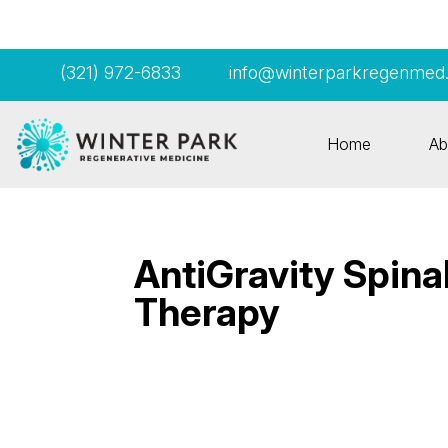
(321) 972-6833
info@winterparkregenmed
Home
Ab
AntiGravity Spin
Therapy