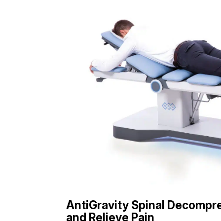
AntiGravity Spinal Decompre
and Relieve Pain