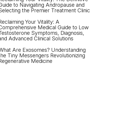
Guide to Navigating Andropause and
Selecting the Premier Treatment Clinic
Reclaiming Your Vitality: A
Comprehensive Medical Guide to Low
Testosterone Symptoms, Diagnosis,
and Advanced Clinical Solutions
What Are Exosomes? Understanding
the Tiny Messengers Revolutionizing
Regenerative Medicine