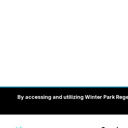
By accessing and utilizing Winter Park Reg