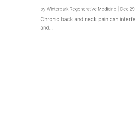
by
Winterpark Regenerative Medicine
|
Dec 29
Chronic back and neck pain can interfere
and...