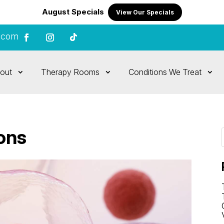
August Specials
View Our Specials
.com
out
Therapy Rooms
Conditions We Treat
ions