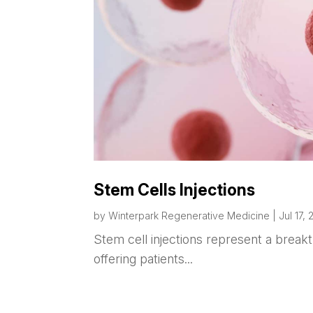
Stem Cells Injections
by
Winterpark Regenerative Medicine
|
Jul 17,
Stem cell injections represent a brea
offering patients...