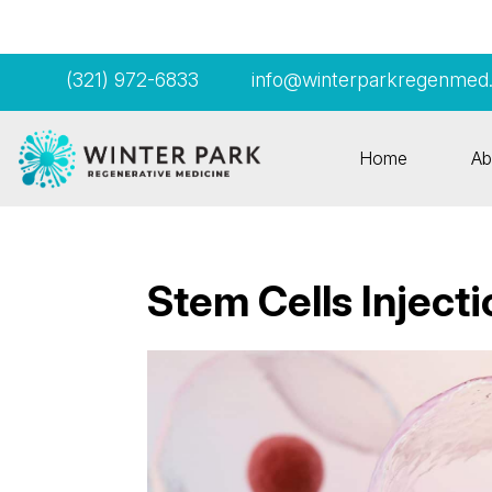
(321) 972-6833
info@winterparkregenmed
Home
Ab
Stem Cells Inject