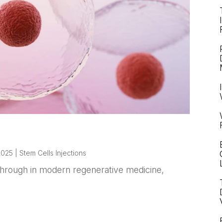
 2025
|
Stem Cells Injections
kthrough in modern regenerative medicine,