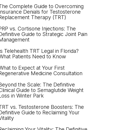
The Complete Guide to Overcoming
Insurance Denials for Testosterone
Replacement Therapy (TRT)
PRP vs. Cortisone Injections: The
Definitive Guide to Strategic Joint Pain
Management
Is Telehealth TRT Legal in Florida?
What Patients Need to Know
What to Expect at Your First
Regenerative Medicine Consultation
Beyond the Scale: The Definitive
Clinical Guide to Semaglutide Weight
Loss in Winter Park
TRT vs. Testosterone Boosters: The
Definitive Guide to Reclaiming Your
Vitality
Reclaiming Your Vitality: The Definitive