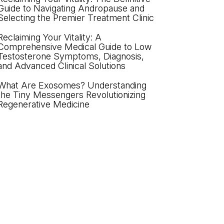
Guide to Navigating Andropause and
Selecting the Premier Treatment Clinic
Reclaiming Your Vitality: A
Comprehensive Medical Guide to Low
Testosterone Symptoms, Diagnosis,
and Advanced Clinical Solutions
What Are Exosomes? Understanding
the Tiny Messengers Revolutionizing
Regenerative Medicine