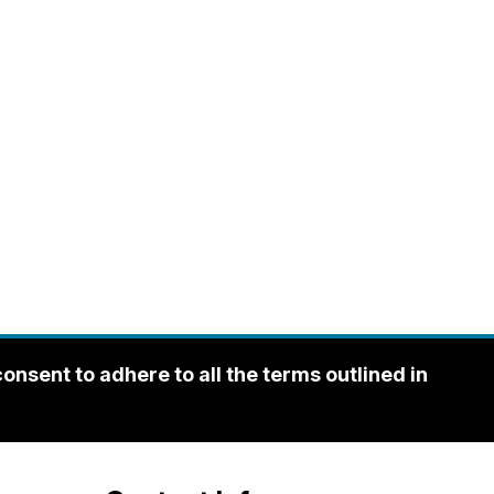
sent to adhere to all the terms outlined in