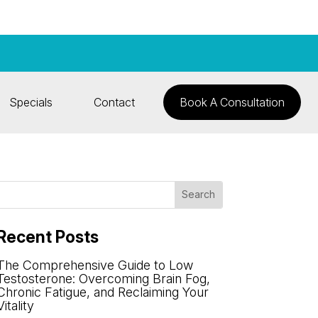
Specials
Contact
Book A Consultation
Recent Posts
The Comprehensive Guide to Low
Testosterone: Overcoming Brain Fog,
Chronic Fatigue, and Reclaiming Your
Vitality