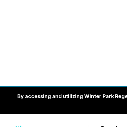
By accessing and utilizing Winter Park Reg