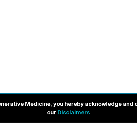
enerative Medicine, you hereby acknowledge and con
our
Disclaimers