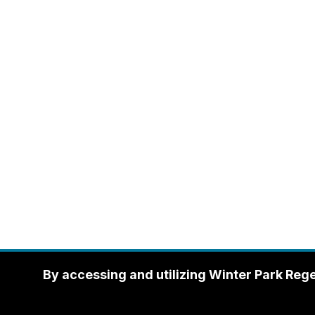
By accessing and utilizing Winter Park Reg