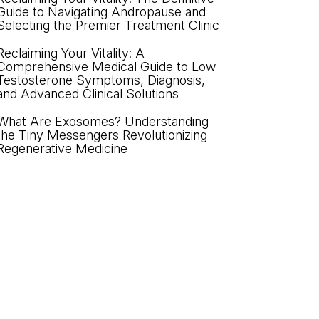
Guide to Navigating Andropause and
Selecting the Premier Treatment Clinic
Reclaiming Your Vitality: A
Comprehensive Medical Guide to Low
Testosterone Symptoms, Diagnosis,
and Advanced Clinical Solutions
What Are Exosomes? Understanding
the Tiny Messengers Revolutionizing
Regenerative Medicine