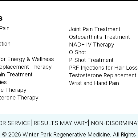
s
Pain
Joint Pain Treatment
Osteoarthritis Treatment
ation
NAD+ IV Therapy
O Shot
or Energy & Wellness
P-Shot Treatment
eplacement Therapy
PRF Injections for Hair Loss
ain Treatment
Testosterone Replacement
ies
Wrist and Hand Pain
ne Therapy
terone Therapy
OR SERVICE| RESULTS MAY VARY| NON-DISCRMINA
 © 2026 Winter Park Regenerative Medicine. All Rights