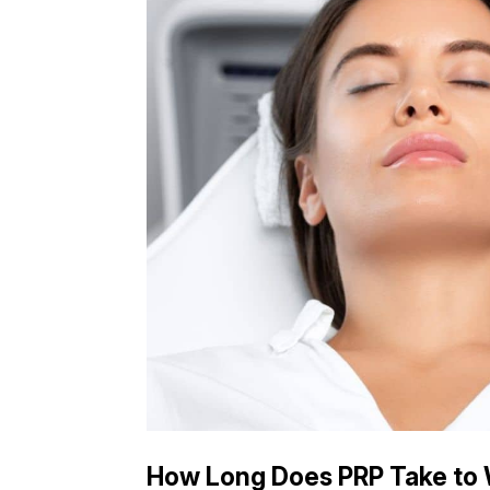
How Long Does PRP Take to W