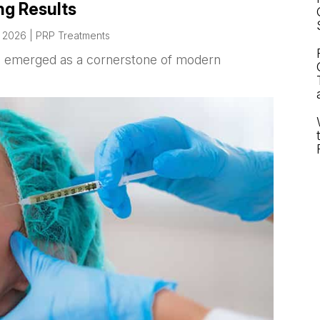
ng Results
, 2026
|
PRP Treatments
as emerged as a cornerstone of modern