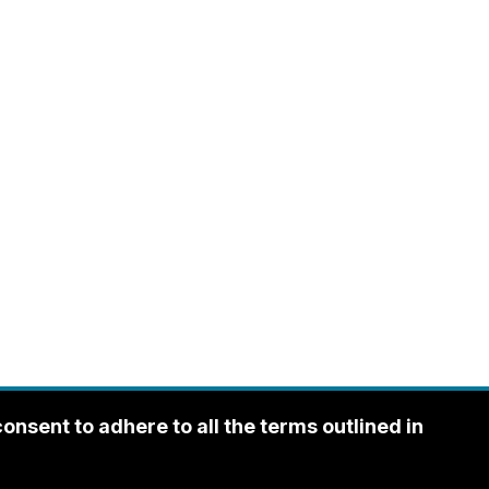
sent to adhere to all the terms outlined in