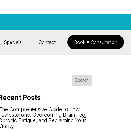
Specials
Contact
Book A Consultation
Recent Posts
The Comprehensive Guide to Low
Testosterone: Overcoming Brain Fog,
Chronic Fatigue, and Reclaiming Your
Vitality