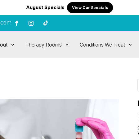
August Specials
View Our Specials
.com
out
Therapy Rooms
Conditions We Treat