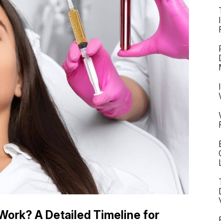
ork? A Detailed Timeline for