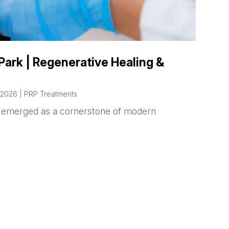
Park | Regenerative Healing &
 2026
|
PRP Treatments
as emerged as a cornerstone of modern