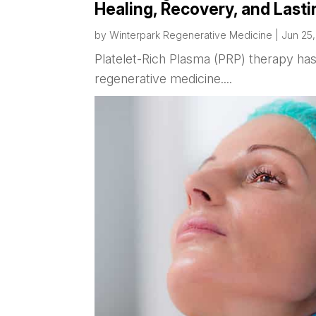
Healing, Recovery, and Lasti
by
Winterpark Regenerative Medicine
|
Jun 25
Platelet-Rich Plasma (PRP) therapy h
regenerative medicine....