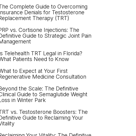
The Complete Guide to Overcoming
Insurance Denials for Testosterone
Replacement Therapy (TRT)
PRP vs. Cortisone Injections: The
Definitive Guide to Strategic Joint Pain
Management
Is Telehealth TRT Legal in Florida?
What Patients Need to Know
What to Expect at Your First
Regenerative Medicine Consultation
Beyond the Scale: The Definitive
Clinical Guide to Semaglutide Weight
Loss in Winter Park
TRT vs. Testosterone Boosters: The
Definitive Guide to Reclaiming Your
Vitality
Reclaiming Your Vitality: The Definitive