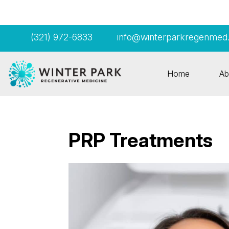
(321) 972-6833
info@winterparkregenmed
Home
Ab
PRP Treatments