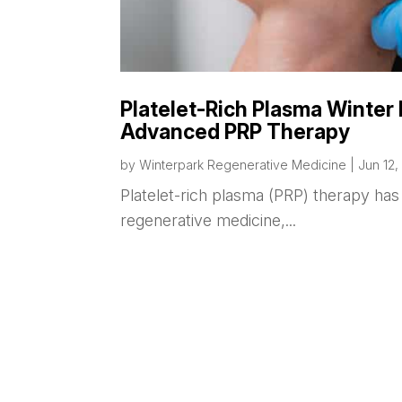
Platelet-Rich Plasma Winter 
Advanced PRP Therapy
by
Winterpark Regenerative Medicine
|
Jun 12,
Platelet-rich plasma (PRP) therapy h
regenerative medicine,...