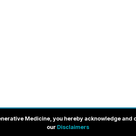
enerative Medicine, you hereby acknowledge and con
our
Disclaimers