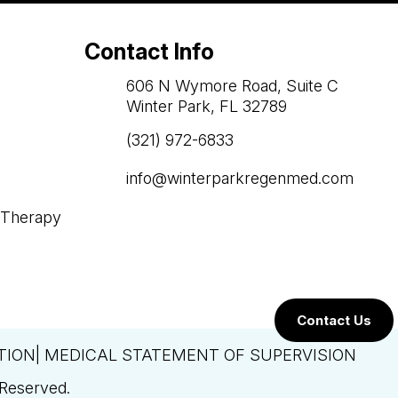
Contact Info
606 N Wymore Road, Suite C
Winter Park, FL 32789
(321) 972-6833

info@winterparkregenmed.com

 Therapy
Contact Us
TION| MEDICAL STATEMENT OF SUPERVISION
 Reserved.