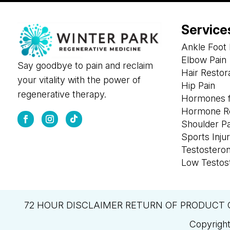
Service
Ankle Foot 
Elbow Pain
Say goodbye to pain and reclaim
Hair Restor
your vitality with the power of
Hip Pain
regenerative therapy.
Hormones f
Hormone R
Shoulder P
Sports Injur
Testostero
Low Testos
72 HOUR DISCLAIMER RETURN OF PRODUCT 
Copyright